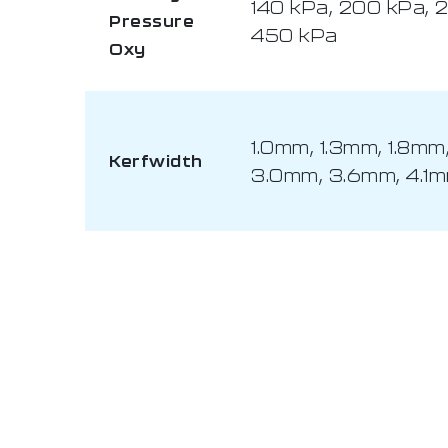
140 kPa, 200 kPa, 
Pressure
450 kPa
Oxy
1.0mm, 1.3mm, 1.8m
Kerfwidth
3.0mm, 3.6mm, 4.1