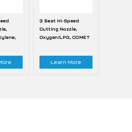
peed
3 Seat Hi-Speed
le,
Cutting Nozzle,
ylene,
Oxygen/LPG, COMET
More
Learn More