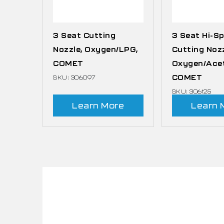
3 Seat Cutting
3 Seat Hi-S
Nozzle, Oxygen/LPG,
Cutting Nozz
COMET
Oxygen/Acet
COMET
SKU: 306097
SKU: 306125
Learn More
Learn 