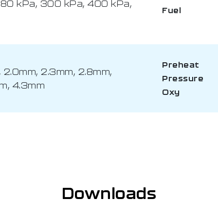
280 kPa, 300 kPa, 400 kPa,
Fuel
Preheat
m, 2.0mm, 2.3mm, 2.8mm,
Pressure
mm, 4.3mm
Oxy
Downloads