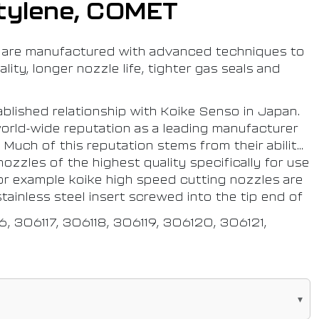
tylene, COMET
are manufactured with advanced techniques to
lity, longer nozzle life, tighter gas seals and
blished relationship with Koike Senso in Japan.
orld-wide reputation as a leading manufacturer
 Much of this reputation stems from their ability
ozzles of the highest quality specifically for use
or example koike high speed cutting nozzles are
tainless steel insert screwed into the tip end of
.
16, 306117, 306118, 306119, 306120, 306121,