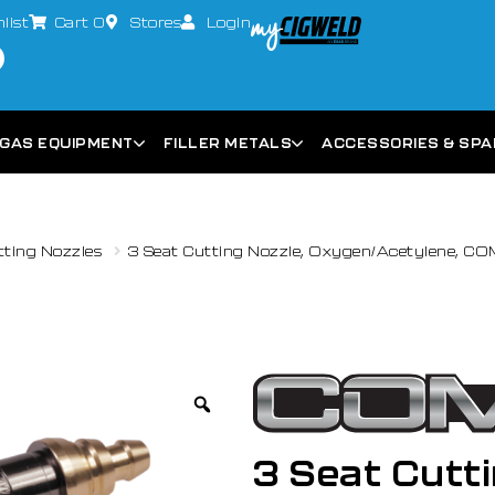
list
Cart
0
Stores
Login
GAS EQUIPMENT
FILLER METALS
ACCESSORIES & SP
tting Nozzles
3 Seat Cutting Nozzle, Oxygen/Acetylene, C
3 Seat Cutti