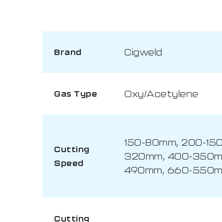
Cigweld
Brand
Oxy/Acetylene
Gas Type
150-80mm, 200-15
Cutting
320mm, 400-350m
Speed
490mm, 660-550m
Cutting