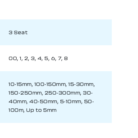
3 Seat
00, 1, 2, 3, 4, 5, 6, 7, 8
10-15mm, 100-150mm, 15-30mm,
150-250mm, 250-300mm, 30-
40mm, 40-50mm, 5-10mm, 50-
100m, Up to 5mm