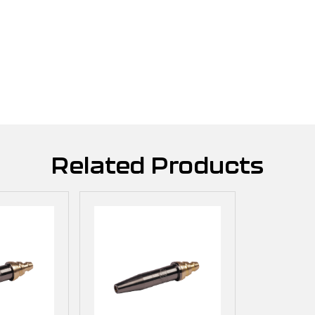
Related Products