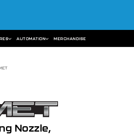
ARES
AUTOMATION
MERCHANDISE
OMET
ng Nozzle,