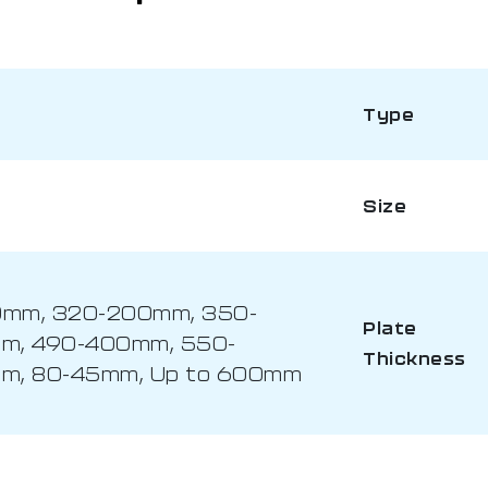
Type
Size
0mm, 320-200mm, 350-
Plate
m, 490-400mm, 550-
Thickness
m, 80-45mm, Up to 600mm