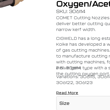
Oxygen/Ace
SKU: 306114
COMET Cutting Nozzles 
deliver better cutting qua
narrow kerf width.
CIGWELD has a long esta
Koike has developed a w
of gas cutting machines.
to manufacture cutting n
with cutting machines, f
a divergent type with a s
P/N: 306114
the cutting oxygen port
Variations: 306115, 3061
306122, 306123
Read More