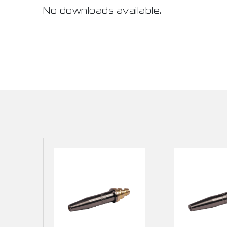
No downloads available.