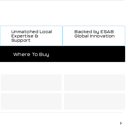
Unmatched Local
Backed by ESAB
Expertise &
Global Innovation
Support
Where To Buy