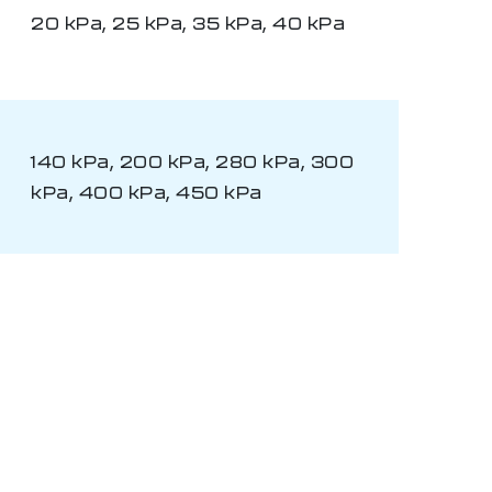
20 kPa, 25 kPa, 35 kPa, 40 kPa
140 kPa, 200 kPa, 280 kPa, 300
kPa, 400 kPa, 450 kPa