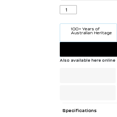
100+ Years of
Australian Heritage
Also available here online
Specifications