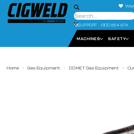
Wish
SUPPORT - 1300 654 674
MACHINES
SAFETY
Home
Gas Equipment
COMET Gas Equipment
Cu