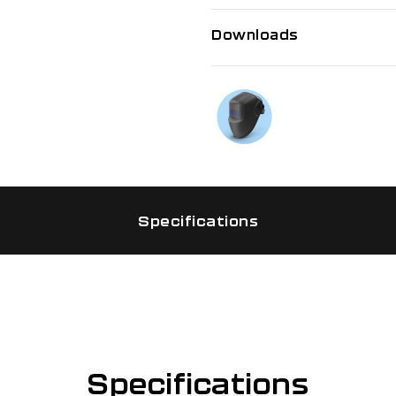
Downloads
If you need f
Talk to us on
Specifications
Specifications