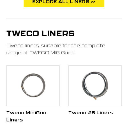
EXPLORE ALL LINERS >>
TWECO LINERS
Tweco liners, suitable for the complete
range of TWECO MIG Guns
Tweco MiniGun
Tweco #5 Liners
Liners