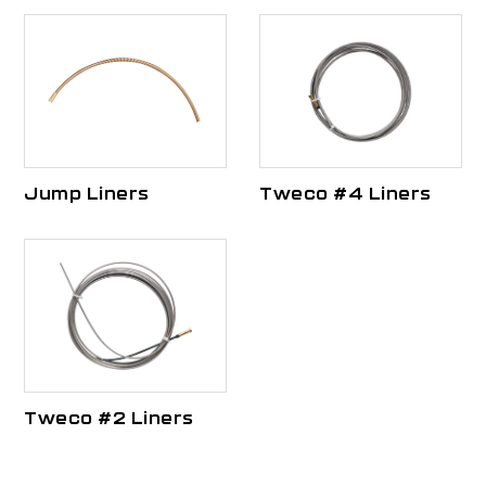
Jump Liners
Tweco #4 Liners
Tweco #2 Liners