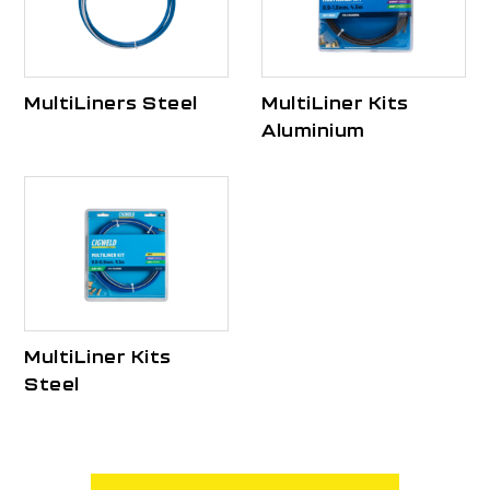
MultiLiners Steel
MultiLiner Kits
Aluminium
MultiLiner Kits
Steel