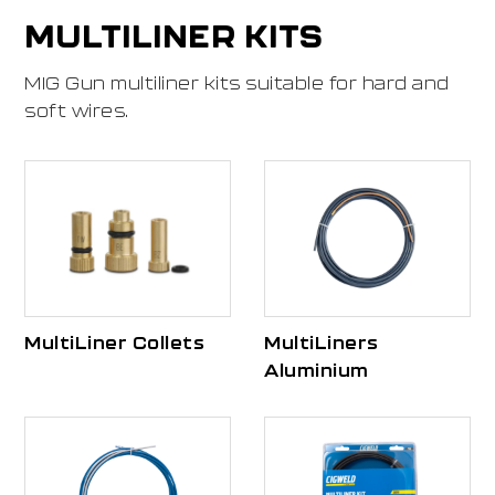
MULTILINER KITS
MIG Gun multiliner kits suitable for hard and
soft wires.
MultiLiner Collets
MultiLiners
Aluminium