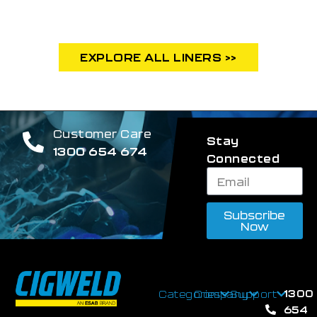
EXPLORE ALL LINERS >>
Customer Care
Stay
1300 654 674
Connected
Subscribe
Now
1300
Categories
Company
Support
654