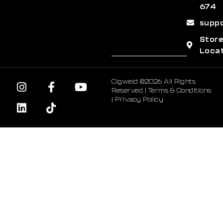
674
supp
Stor
Loca
Cigweld ©2026 All Rights
Reserved |
Terms & Conditions
|
Privacy Policy