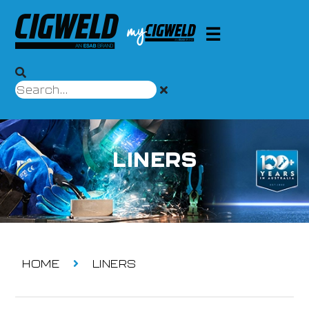
LINERS
HOME
LINERS