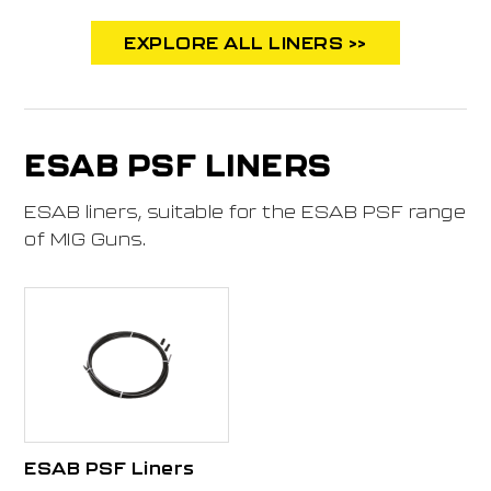
EXPLORE ALL LINERS >>
ESAB PSF LINERS
ESAB liners, suitable for the ESAB PSF range
of MIG Guns.
ESAB PSF Liners