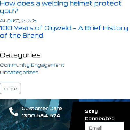
How does a welding helmet protect
you?
August, 2023
100 Years of Cigweld – A Brief History
of the Brand
Categories
Community Engagement
Uncategorized
more
Customer Care
Stay
1300 654 674
Connected