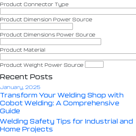
Product Connector Type
Product Dimension Power Source
Product Dimensions Power Source
Product Material
Product Weight Power Source
Recent Posts
January, 2025
Transform Your Welding Shop with
Cobot Welding: A Comprehensive
Guide
Welding Safety Tips for Industrial and
Home Projects