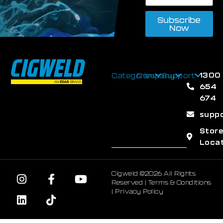
Subscribe
Now
1300
Categories
Company
Support
654
674
supp
Stor
Loca
Cigweld ©2026 All Rights
Reserved |
Terms & Conditions
|
Privacy Policy