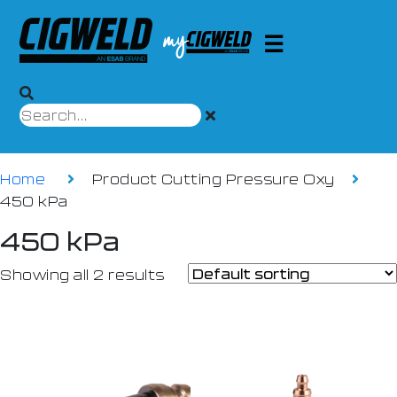
Home
Product Cutting Pressure Oxy
450 kPa
450 kPa
Showing all 2 results