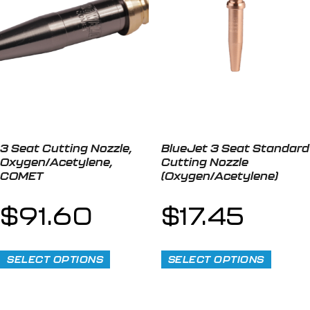
3 Seat Cutting Nozzle,
BlueJet 3 Seat Standard
Oxygen/Acetylene,
Cutting Nozzle
COMET
(Oxygen/Acetylene)
$
91.60
$
17.45
SELECT OPTIONS
SELECT OPTIONS