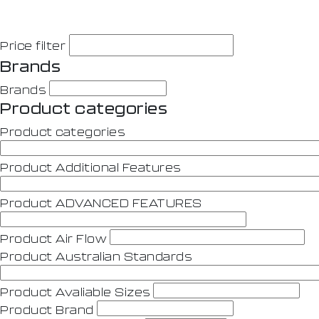
Price filter
Brands
Brands
Product categories
Product categories
Product Additional Features
Product ADVANCED FEATURES
Product Air Flow
Product Australian Standards
Product Avaliable Sizes
Product Brand