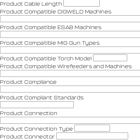
Product Cable Length
Product Compatible CIGWELD Machines
Product Compatible ESAB Machines
Product Compatible MIG Gun Types
Product Compatible Torch Model
Product Compatible Wirefeeders and Machines
Product Compliance
Product Compliant Standards
Product Connection
Product Connection Type
Product Connector