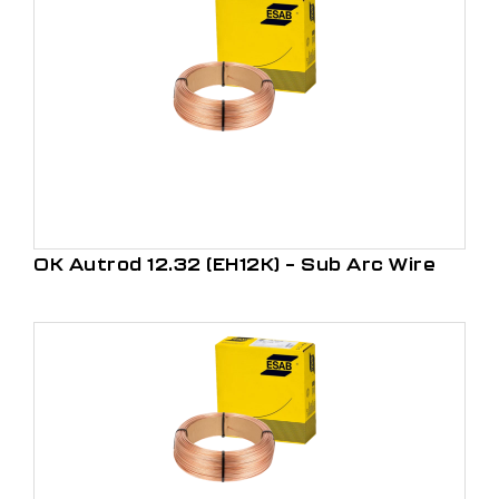
OK Autrod 12.32 (EH12K) – Sub Arc Wire