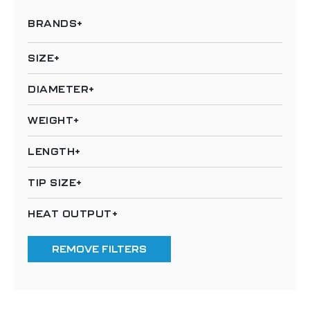
BRANDS
SIZE
DIAMETER
WEIGHT
LENGTH
TIP SIZE
HEAT OUTPUT
REMOVE FILTERS