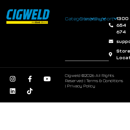
1300
Categories
Company
Support
654
674
supp
Stor
Loca
Cigweld ©2026 All Rights
Reserved |
Terms & Conditions
|
Privacy Policy