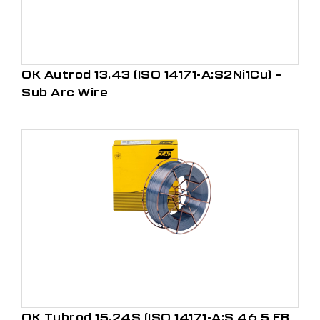
OK Autrod 13.43 (ISO 14171-A:S2Ni1Cu) –
Sub Arc Wire
OK Tubrod 15.24S (ISO 14171-A:S 46 5 FB