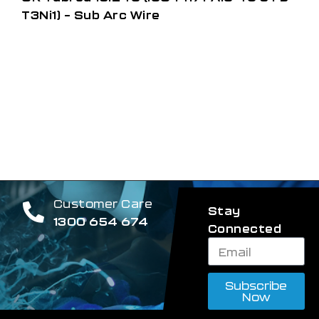
T3Ni1) – Sub Arc Wire
Customer Care
Stay
1300 654 674
Connected
Subscribe
Now