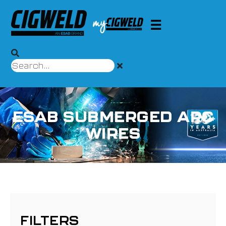
ESAB SUBMERGED ARC
WIRES
FILTERS