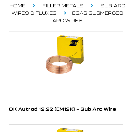
HOME
FILLER METALS
SUB-ARC
WIRES & FLUXES
ESAB SUBMERGED
ARC WIRES
OK Autrod 12.22 (EM12K) – Sub Arc Wire