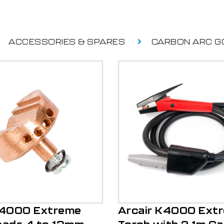
ACCESSORIES & SPARES
CARBON ARC G
K4000 Extreme
Arcair K4000 Ext