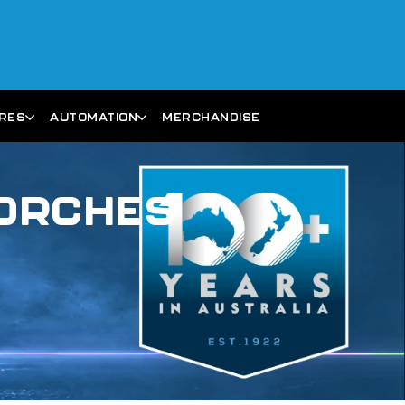
ARES
AUTOMATION
MERCHANDISE
TORCHES