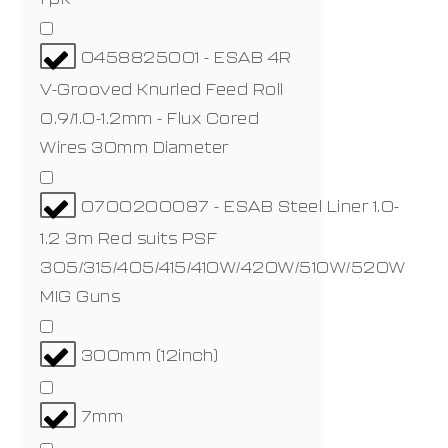
0458825001 - ESAB 4R
V-Grooved Knurled Feed Roll
0.9/1.0-1.2mm - Flux Cored
Wires 30mm Diameter
0700200087 - ESAB Steel Liner 1.0-
1.2 3m Red suits PSF
305/315/405/415/410W/420W/510W/520W
MIG Guns
300mm (12inch)
7mm