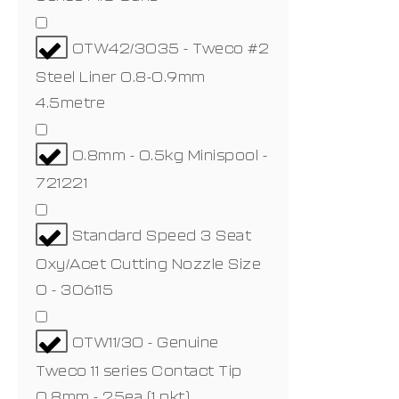
OTW42/3035 - Tweco #2
Steel Liner 0.8-0.9mm
4.5metre
0.8mm - 0.5kg Minispool -
721221
Standard Speed 3 Seat
Oxy/Acet Cutting Nozzle Size
0 - 306115
OTW11/30 - Genuine
Tweco 11 series Contact Tip
0.8mm - 25ea (1 pkt)