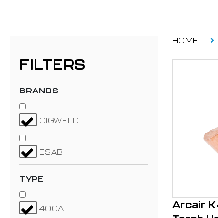
HOME
FILTERS
BRANDS
CIGWELD
ESAB
TYPE
Arcair 
400A