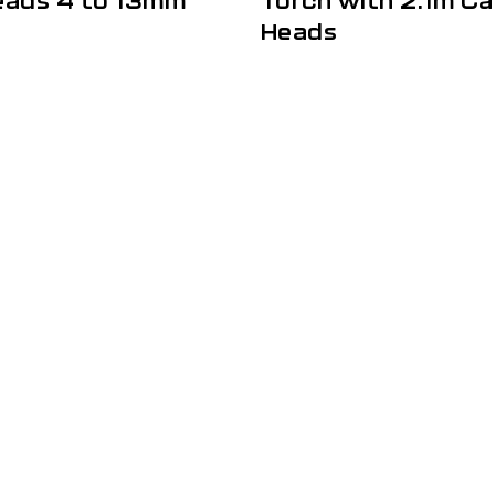
eads 4 to 13mm
Torch with 2.1m Ca
Heads