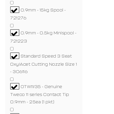
0.9mm - 15kg Spool -
721276
0.9mm - 0.5kg Minispool -
721223
Standard Speed 3 Seat
Oxy/Acet Cutting Nozzle Size 1
- 306116
OTW11/35 - Genuine
Tweco 11 series Contact Tip
0.9mm - 25ea (1 pkt)