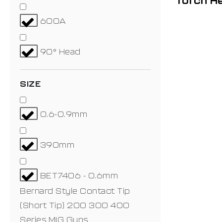
Torch H
600A
90° Head
SIZE
0.6-0.9mm
390mm
BET7406 - 0.6mm
Bernard Style Contact Tip
(Short Tip) 200 300 400
Series MIG Guns