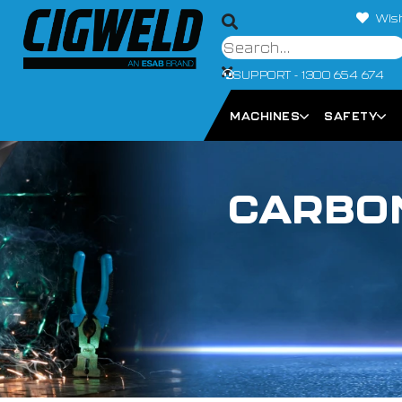
Wish
SUPPORT - 1300 654 674
MACHINES
SAFETY
CARBON