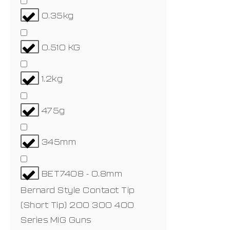
0.35kg
0.510 KG
1.2kg
475g
345mm
BET7408 - 0.8mm
Bernard Style Contact Tip
(Short Tip) 200 300 400
Series MIG Guns