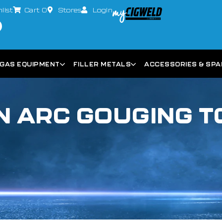
list
Cart
0
Stores
Login
GAS EQUIPMENT
FILLER METALS
ACCESSORIES & SP
 ARC GOUGING 