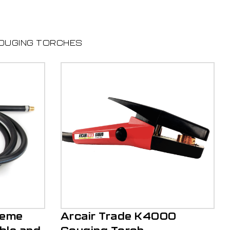
OUGING TORCHES
reme
Arcair Trade K4000