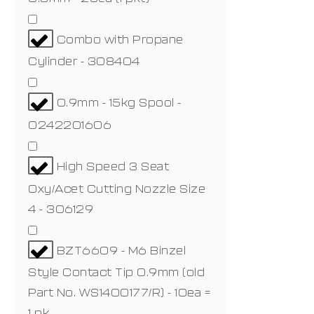
Combo with Propane
Cylinder - 308404
0.9mm - 15kg Spool -
0242201606
High Speed 3 Seat
Oxy/Acet Cutting Nozzle Size
4 - 306129
BZT6609 - M6 Binzel
Style Contact Tip 0.9mm (old
Part No. WS1400177/R) - 10ea =
1 pk