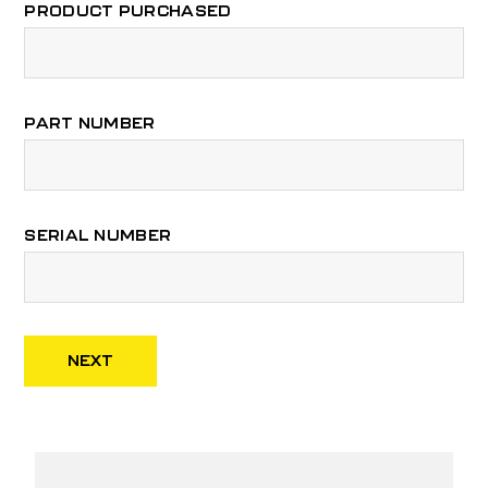
PRODUCT PURCHASED
PART NUMBER
SERIAL NUMBER
NEXT