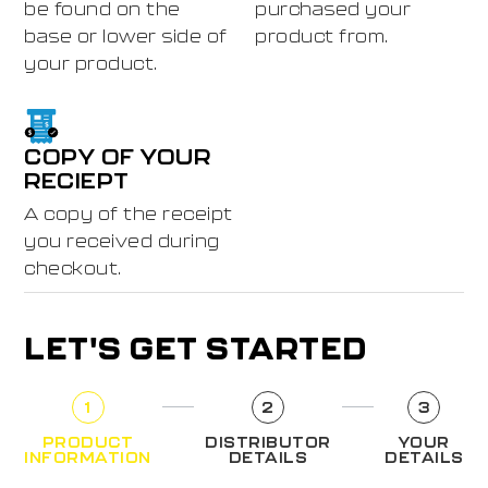
be found on the
purchased your
base or lower side of
product from.
your product.
COPY OF YOUR
RECIEPT
A copy of the receipt
you received during
checkout.
LET'S GET STARTED
1
2
3
PRODUCT
DISTRIBUTOR
YOUR
INFORMATION
DETAILS
DETAILS