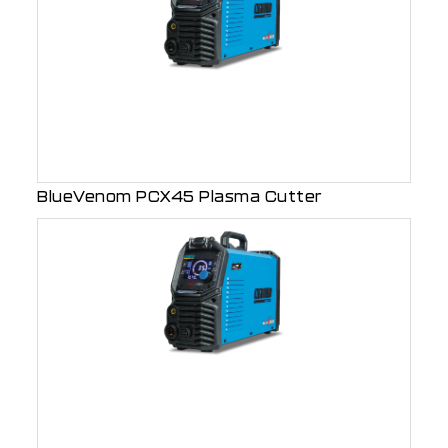
BlueVenom PCX45 Plasma Cutter