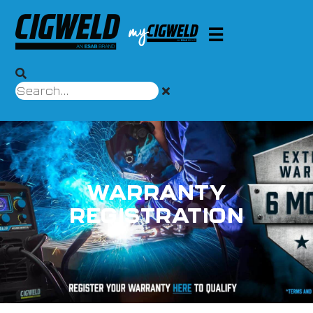
WARRANTY
REGISTRATION