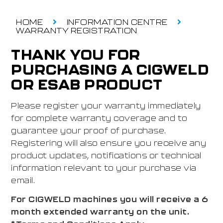
HOME
INFORMATION CENTRE
WARRANTY REGISTRATION
THANK YOU FOR
PURCHASING A CIGWELD
OR ESAB PRODUCT
Please register your warranty immediately
for complete warranty coverage and to
guarantee your proof of purchase.
Registering will also ensure you receive any
product updates, notifications or technical
information relevant to your purchase via
email.
For CIGWELD machines you will receive a 6
month extended warranty on the unit.