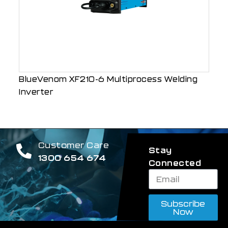
BlueVenom XF210-6 Multiprocess Welding
Inverter
Customer Care
Stay
1300 654 674
Connected
Subscribe
Now