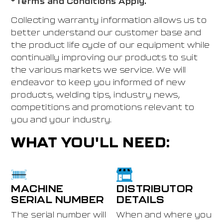
*Terms and Conditions Apply.
Collecting warranty information allows us to
better understand our customer base and
the product life cycle of our equipment while
continually improving our products to suit
the various markets we service. We will
endeavor to keep you informed of new
products, welding tips, industry news,
competitions and promotions relevant to
you and your industry.
WHAT YOU'LL NEED:
MACHINE
DISTRIBUTOR
SERIAL NUMBER
DETAILS
The serial number will
When and where you