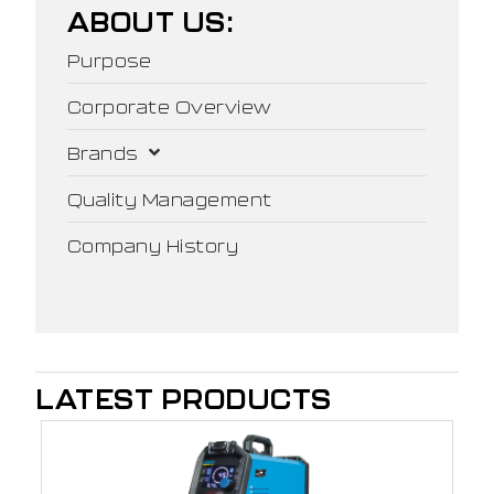
ABOUT US:
Purpose
Corporate Overview
Brands
Quality Management
Company History
LATEST PRODUCTS