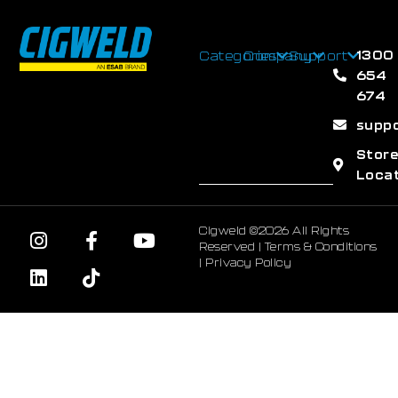
1300
Categories
Company
Support
654
674
supp
Stor
Loca
Cigweld ©2026 All Rights
Reserved |
Terms & Conditions
|
Privacy Policy