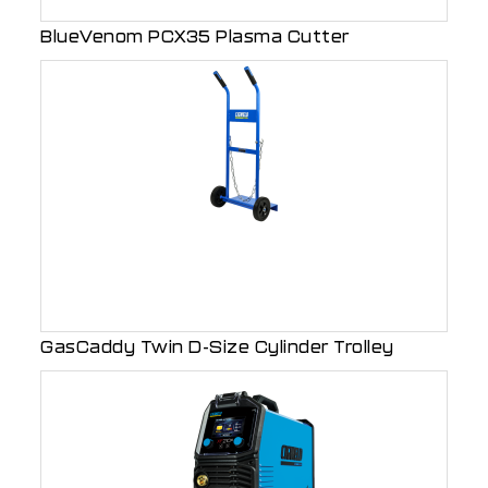
BlueVenom PCX35 Plasma Cutter
GasCaddy Twin D-Size Cylinder Trolley