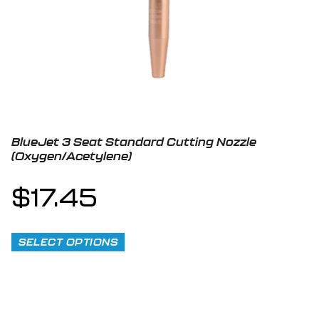
BlueJet 3 Seat Standard Cutting Nozzle
(Oxygen/Acetylene)
$
17.45
SELECT OPTIONS