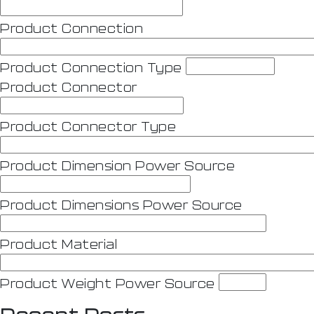
Product Connection
Product Connection Type
Product Connector
Product Connector Type
Product Dimension Power Source
Product Dimensions Power Source
Product Material
Product Weight Power Source