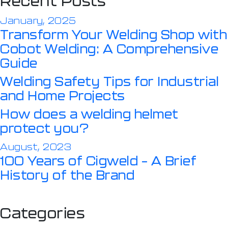
Recent Posts
January, 2025
Transform Your Welding Shop with
Cobot Welding: A Comprehensive
Guide
Welding Safety Tips for Industrial
and Home Projects
How does a welding helmet
protect you?
August, 2023
100 Years of Cigweld – A Brief
History of the Brand
Categories