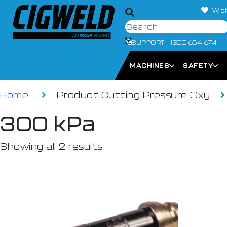
Wish
SUPPORT - 1300 654 674
MACHINES
SAFETY
Home
Product Cutting Pressure Oxy
300 kPa
Showing all 2 results