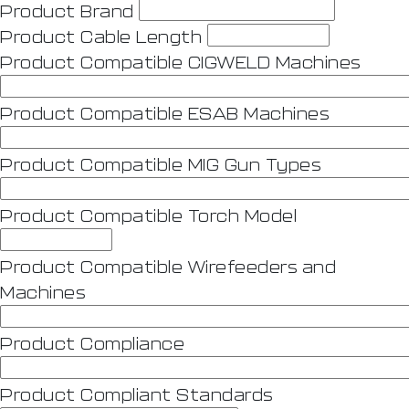
Product Brand
Product Cable Length
Product Compatible CIGWELD Machines
Product Compatible ESAB Machines
Product Compatible MIG Gun Types
Product Compatible Torch Model
Product Compatible Wirefeeders and
Machines
Product Compliance
Product Compliant Standards