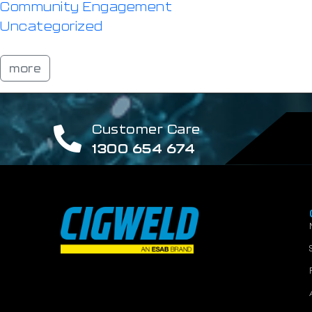
Community Engagement
Uncategorized
more
Customer Care
1300 654 674