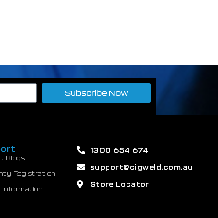
Subscribe Now
ort
1300 654 674
& Blogs
support@cigweld.com.au
nty Registration
Store Locator
 Information