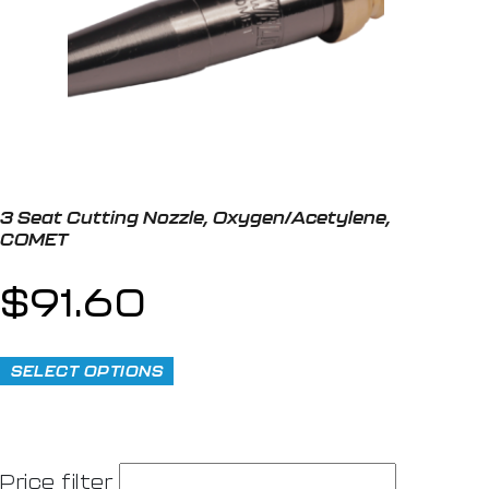
3 Seat Cutting Nozzle, Oxygen/Acetylene,
COMET
$
91.60
SELECT OPTIONS
Price filter