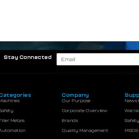
Stay Connected
Categories
Company
Supp
Machines
Our Purpose
News 
Safety
Corporate Overview
Warra
Filler Metals
Brands
Safety
Automation
Quality Management
MSDS