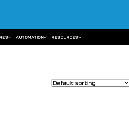
ARES
AUTOMATION
RESOURCES