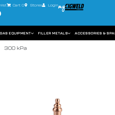
list
Cart
0
Stores
Login
GAS EQUIPMENT
FILLER METALS
ACCESSORIES & SP
300 kPa