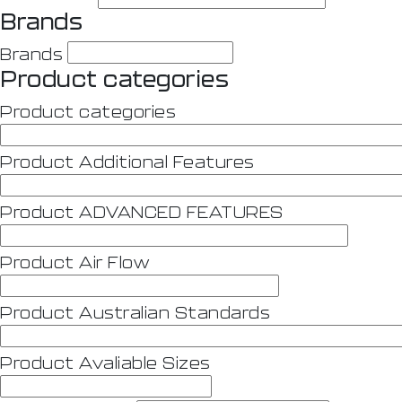
Brands
Brands
Product categories
Product categories
Product Additional Features
Product ADVANCED FEATURES
Product Air Flow
Product Australian Standards
Product Avaliable Sizes