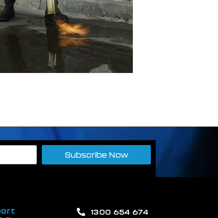
Subscribe Now
ort
1300 654 674