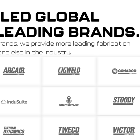
LED GLOBAL
LEADING BRANDS.
rands, we provide more leading fabrication
e else in the industry.