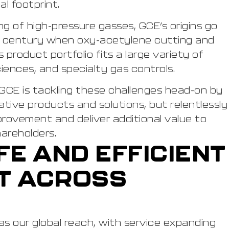
l footprint.
g of high-pressure gasses, GCE’s origins go
h century when oxy-acetylene cutting and
product portfolio fits a large variety of
 sciences, and specialty gas controls.
GCE is tackling these challenges head-on by
tive products and solutions, but relentlessly
provement and deliver additional value to
areholders.
FE AND EFFICIENT
T ACROSS
 as our global reach, with service expanding