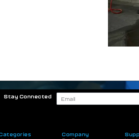
Stay Connected
Categories
Company
Supp