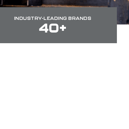
INDUSTRY-LEADING BRANDS
40+