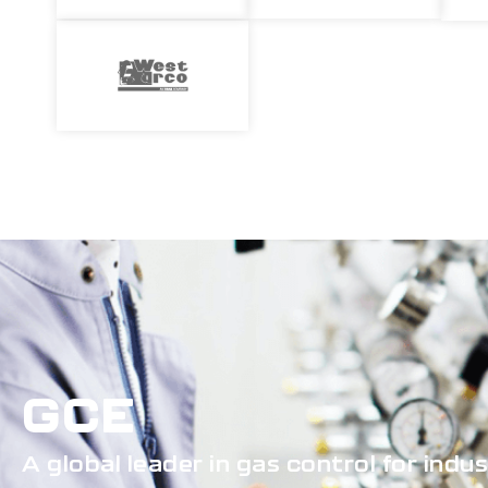
GCE
A global leader in gas control for indu