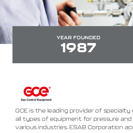
YEAR FOUNDED
1987
GCE is the leading provider of specialt
all types of equipment for pressure and
various industries. ESAB Corporation ac