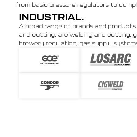
from basic pressure regulators to compl
INDUSTRIAL.
A broad range of brands and products 
and cutting, arc welding and cutting, g
brewery regulation, gas supply systems