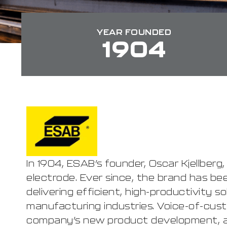
YEAR FOUNDED
1904
In 1904, ESAB’s founder, Oscar Kjellberg
electrode. Ever since, the brand has bee
delivering efficient, high-productivity s
manufacturing industries. Voice-of-cust
company’s new product development, a