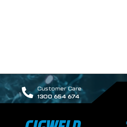
Customer Care
1300 654 674