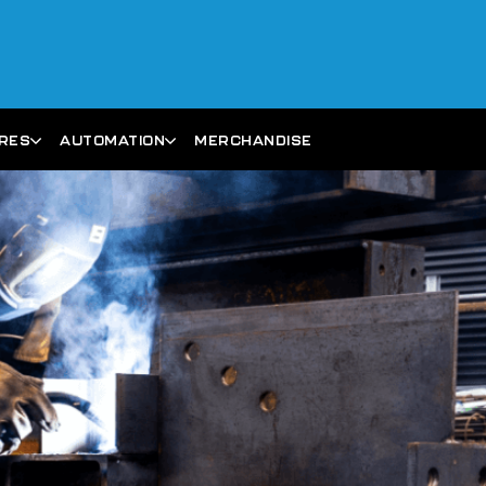
ARES
AUTOMATION
MERCHANDISE