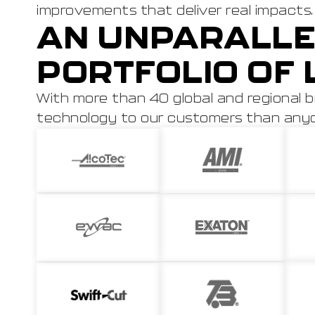
improvements that deliver real impacts.
AN UNPARALLE
PORTFOLIO OF 
With more than 40 global and regional b
technology to our customers than anyon