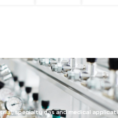
strial, specialty gas and medical applicat