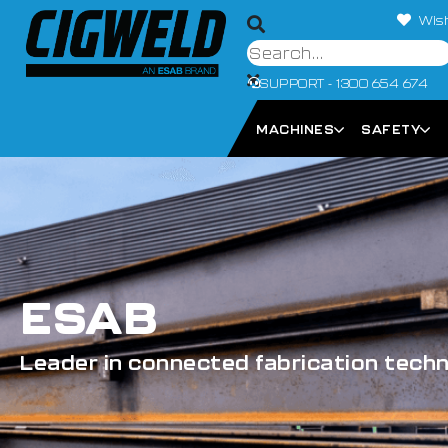
Wish
SUPPORT - 1300 654 674
MACHINES
SAFETY
ESAB
Leader in connected fabrication tech