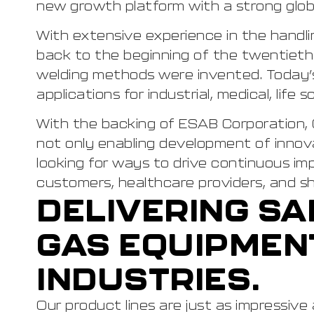
new growth platform with a strong globa
With extensive experience in the handlin
back to the beginning of the twentiet
welding methods were invented. Today’s 
applications for industrial, medical, life
With the backing of ESAB Corporation, 
not only enabling development of innova
looking for ways to drive continuous im
customers, healthcare providers, and sh
DELIVERING SA
GAS EQUIPMEN
INDUSTRIES.
Our product lines are just as impressive