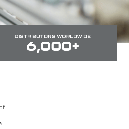
DISTRIBUTORS WORLDWIDE
6,000+
of
a