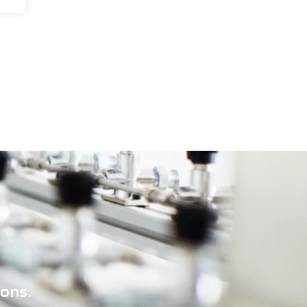
ions.