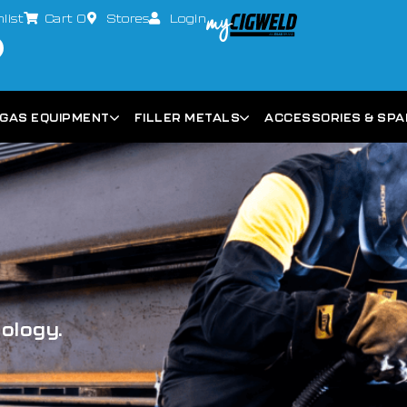
list
Cart
0
Stores
Login
GAS EQUIPMENT
FILLER METALS
ACCESSORIES & SP
nology.