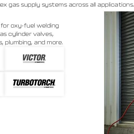
ex gas supply systems across all applications
for oxy-fuel welding
as cylinder valves,
, plumbing, and more.