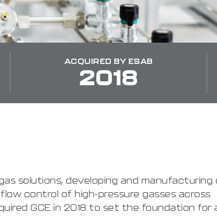
ACQUIRED BY ESAB
2018
y gas solutions, developing and manufacturing 
 flow control of high-pressure gasses across
quired GCE in 2018 to set the foundation for 