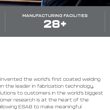
MANUFACTURING FACILITIES
28+
, invented the world’s first coated welding
n the leader in fabrication technology,
olutions to customers in the world’s biggest
omer research is at the heart of the
llowing ESAB to make meaningful