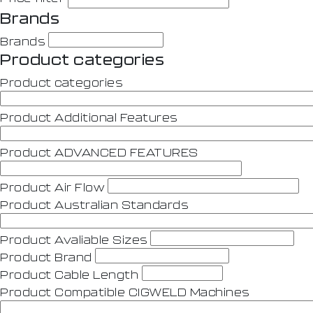
Brands
Brands
Product categories
Product categories
Product Additional Features
Product ADVANCED FEATURES
Product Air Flow
Product Australian Standards
Product Avaliable Sizes
Product Brand
Product Cable Length
Product Compatible CIGWELD Machines