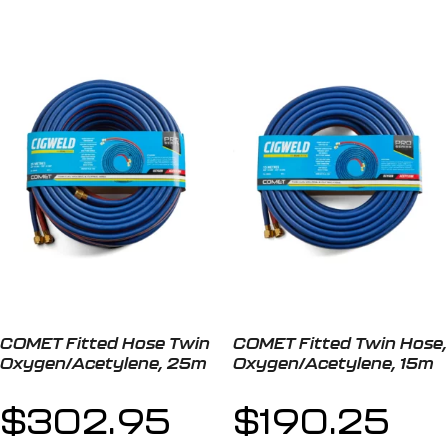
COMET Fitted Hose Twin
COMET Fitted Twin Hose,
Oxygen/Acetylene, 25m
Oxygen/Acetylene, 15m
$
302.95
$
190.25