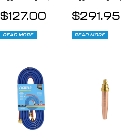
$
127.00
$
291.95
READ MORE
READ MORE