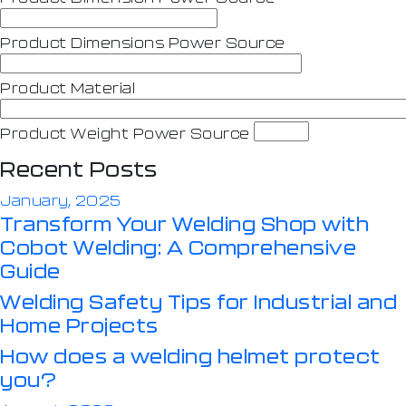
Product Dimensions Power Source
Product Material
Product Weight Power Source
Recent Posts
January, 2025
Transform Your Welding Shop with
Cobot Welding: A Comprehensive
Guide
Welding Safety Tips for Industrial and
Home Projects
How does a welding helmet protect
you?