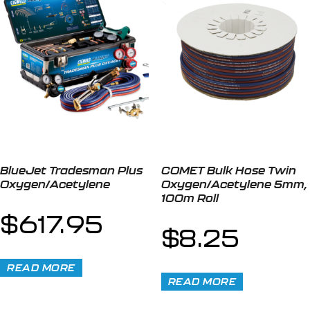
BlueJet Tradesman Plus
COMET Bulk Hose Twin
Oxygen/Acetylene
Oxygen/Acetylene 5mm,
100m Roll
$
617.95
$
8.25
READ MORE
READ MORE