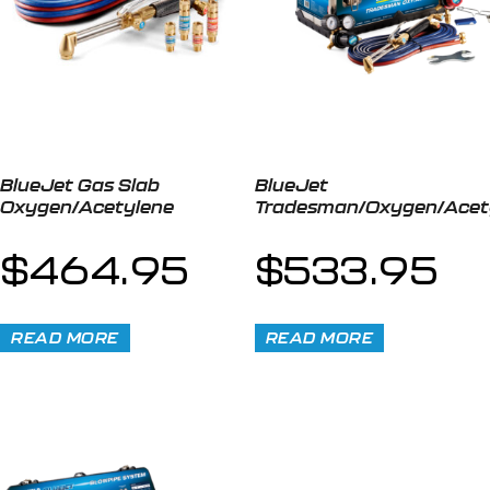
BlueJet Gas Slab
BlueJet
Oxygen/Acetylene
Tradesman/Oxygen/Acet
$
464.95
$
533.95
READ MORE
READ MORE