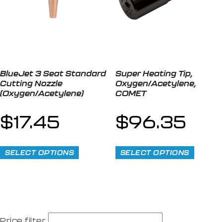
BlueJet 3 Seat Standard
Super Heating Tip,
Cutting Nozzle
Oxygen/Acetylene,
(Oxygen/Acetylene)
COMET
$
17.45
$
96.35
SELECT OPTIONS
SELECT OPTIONS
Price filter