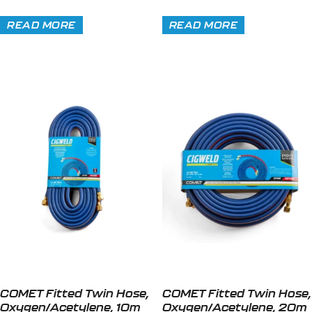
READ MORE
READ MORE
COMET Fitted Twin Hose,
COMET Fitted Twin Hose,
Oxygen/Acetylene, 10m
Oxygen/Acetylene, 20m