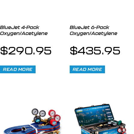
BlueJet 4-Pack
BlueJet 6-Pack
Oxygen/Acetylene
Oxygen/Acetylene
$
290.95
$
435.95
READ MORE
READ MORE