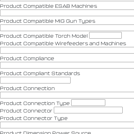
Product Compatible ESAB Machines
Product Compatible MIG Gun Types
Product Compatible Torch Model
Product Compatible Wirefeeders and Machines
Product Compliance
Product Compliant Standards
Product Connection
Product Connection Type
Product Connector
Product Connector Type
Product Dimension Power Source