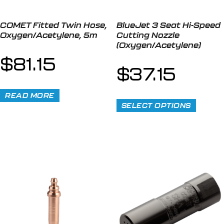
COMET Fitted Twin Hose,
BlueJet 3 Seat Hi-Speed
Oxygen/Acetylene, 5m
Cutting Nozzle
(Oxygen/Acetylene)
$
81.15
$
37.15
READ MORE
SELECT OPTIONS