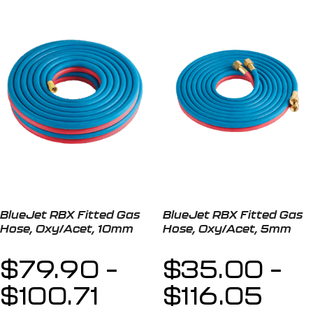
BlueJet RBX Fitted Gas
BlueJet RBX Fitted Gas
Hose, Oxy/Acet, 10mm
Hose, Oxy/Acet, 5mm
$
79.90
–
$
35.00
–
$
100.71
$
116.05