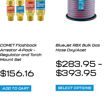
COMET Flashback
BlueJet RBX Bulk Gas
Arrestor 4-Pack –
Hose Oxy/Acet
Regulator and Torch
Mount Set
$
283.95
–
$
393.95
$
156.16
SELECT OPTIONS
ADD TO CART