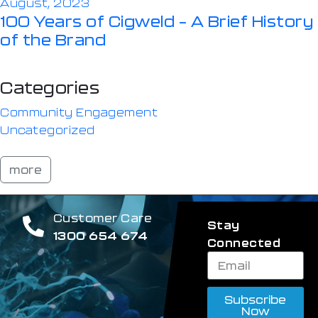
August, 2023
100 Years of Cigweld – A Brief History
of the Brand
Categories
Community Engagement
Uncategorized
more
Customer Care
Stay
1300 654 674
Connected
Subscribe
Now