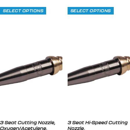
SELECT OPTIONS
SELECT OPTIONS
3 Seat Cutting Nozzle,
3 Seat Hi-Speed Cutting
Oxygen/Acetylene,
Nozzle,