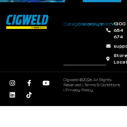
1300
Categories
Company
Support
654
674
supp
Stor
Loca
Cigweld ©2026 All Rights
Reserved |
Terms & Conditions
|
Privacy Policy