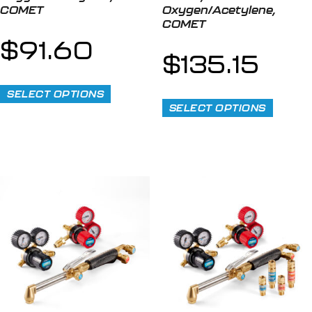
COMET
Oxygen/Acetylene,
COMET
$
91.60
$
135.15
SELECT OPTIONS
SELECT OPTIONS