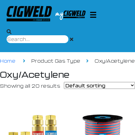
Home
Product Gas Type
Oxy/Acetylene
Oxy/Acetylene
Showing all 20 results