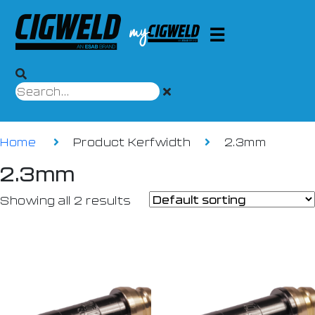
Home
Product Kerfwidth
2.3mm
2.3mm
Showing all 2 results