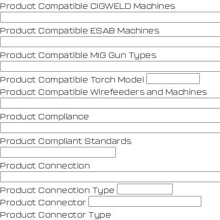
Product Compatible CIGWELD Machines
Product Compatible ESAB Machines
Product Compatible MIG Gun Types
Product Compatible Torch Model
Product Compatible Wirefeeders and Machines
Product Compliance
Product Compliant Standards
Product Connection
Product Connection Type
Product Connector
Product Connector Type