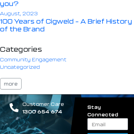
you?
August, 2023
100 Years of Cigweld – A Brief History
of the Brand
Categories
Community Engagement
Uncategorized
more
Customer Care
Stay
1300 654 674
Connected