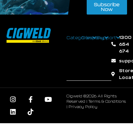
Subscribe
Now
1300
Categories
Company
Support
654
674
supp
Stor
Loca
Cigweld ©2026 All Rights
Reserved |
Terms & Conditions
|
Privacy Policy