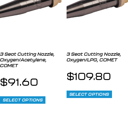
3 Seat Cutting Nozzle,
3 Seat Cutting Nozzle,
Oxygen/Acetylene,
Oxygen/LPG, COMET
COMET
$
109.80
$
91.60
SELECT OPTIONS
SELECT OPTIONS