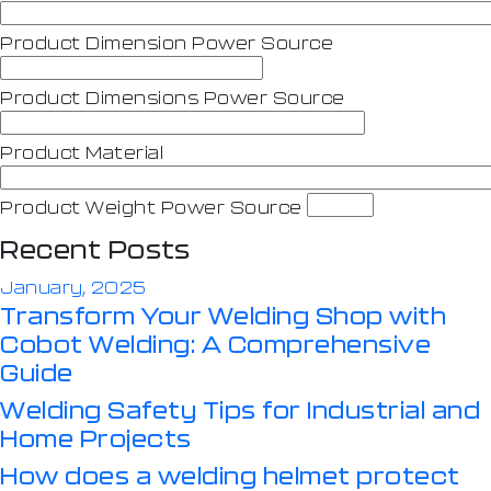
Product Dimension Power Source
Product Dimensions Power Source
Product Material
Product Weight Power Source
Recent Posts
January, 2025
Transform Your Welding Shop with
Cobot Welding: A Comprehensive
Guide
Welding Safety Tips for Industrial and
Home Projects
How does a welding helmet protect