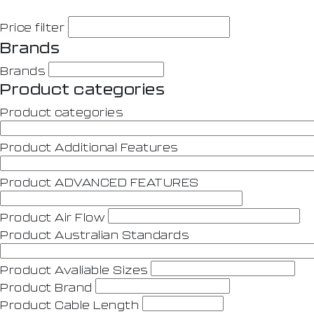
Price filter
Brands
Brands
Product categories
Product categories
Product Additional Features
Product ADVANCED FEATURES
Product Air Flow
Product Australian Standards
Product Avaliable Sizes
Product Brand
Product Cable Length