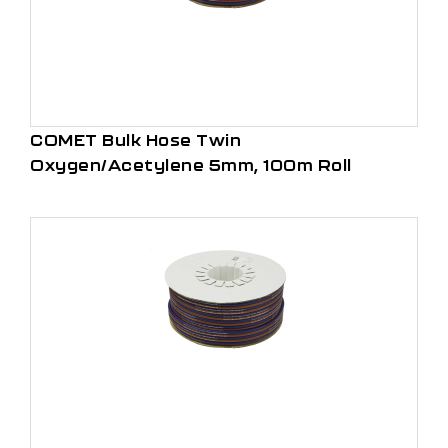
COMET Bulk Hose Twin
Oxygen/Acetylene 5mm, 100m Roll