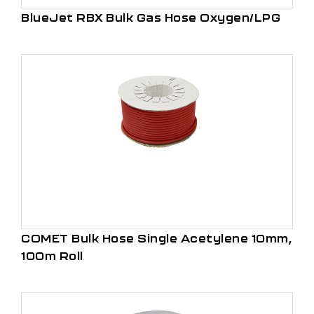
BlueJet RBX Bulk Gas Hose Oxygen/LPG
COMET Bulk Hose Single Acetylene 10mm,
100m Roll