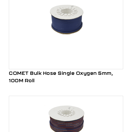
COMET Bulk Hose Single Oxygen 5mm,
100M Roll