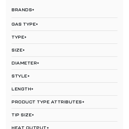
BRANDS
GAS TYPE
TYPE
SIZE
DIAMETER
STYLE
LENGTH
PRODUCT TYPE ATTRIBUTES
TIP SIZE
HEAT OUTPUT