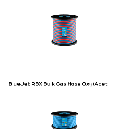
BlueJet RBX Bulk Gas Hose Oxy/Acet