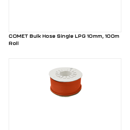
COMET Bulk Hose Single LPG 10mm, 100m
Roll