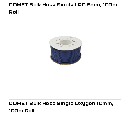
COMET Bulk Hose Single LPG 5mm, 100m
Roll
COMET Bulk Hose Single Oxygen 10mm,
100m Roll