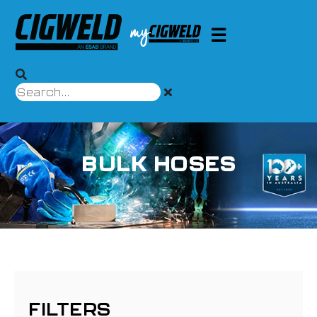
BULK HOSES
FILTERS