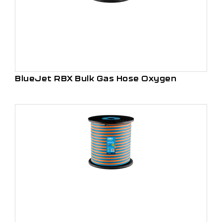
BlueJet RBX Bulk Gas Hose Oxygen