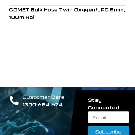
COMET Bulk Hose Twin Oxygen/LPG 5mm,
100m Roll
Customer Care
Stay
1300 654 674
Connected
Subscribe