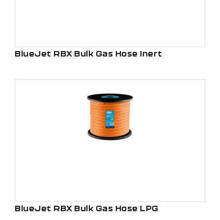
BlueJet RBX Bulk Gas Hose Inert
BlueJet RBX Bulk Gas Hose LPG