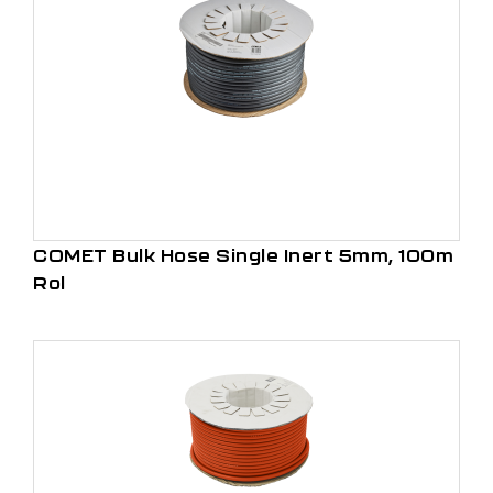
COMET Bulk Hose Single Inert 5mm, 100m
Rol