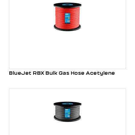
BlueJet RBX Bulk Gas Hose Acetylene