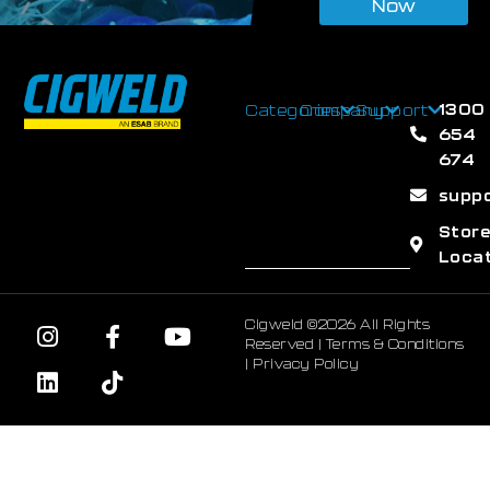
Now
1300
Categories
Company
Support
654
674
supp
Stor
Loca
Cigweld ©2026 All Rights
Reserved |
Terms & Conditions
|
Privacy Policy