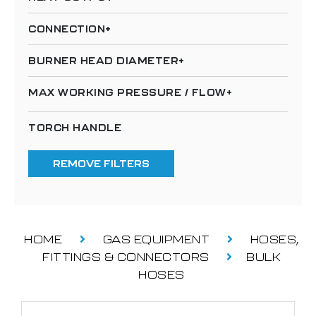
CONNECTION
BURNER HEAD DIAMETER
MAX WORKING PRESSURE / FLOW
TORCH HANDLE
REMOVE FILTERS
HOME
GAS EQUIPMENT
HOSES,
FITTINGS & CONNECTORS
BULK
HOSES