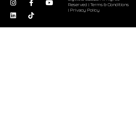
Reserved |
Terms & Conditions
|
Privacy Policy