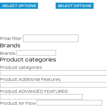
SELECT OPTIONS
SELECT OPTIONS
Price filter
Brands
Brands
Product categories
Product categories
Product Additional Features
Product ADVANCED FEATURES
Product Air Flow