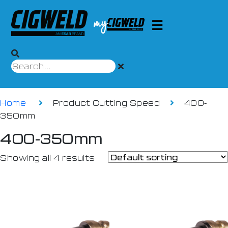
Home
Product Cutting Speed
400-
350mm
400-350mm
Showing all 4 results