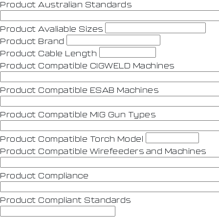
Product Australian Standards
Product Avaliable Sizes
Product Brand
Product Cable Length
Product Compatible CIGWELD Machines
Product Compatible ESAB Machines
Product Compatible MIG Gun Types
Product Compatible Torch Model
Product Compatible Wirefeeders and Machines
Product Compliance
Product Compliant Standards