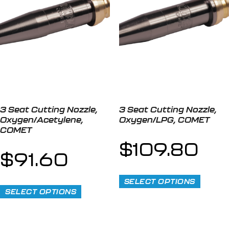
3 Seat Cutting Nozzle,
3 Seat Cutting Nozzle,
Oxygen/Acetylene,
Oxygen/LPG, COMET
COMET
$
109.80
$
91.60
SELECT OPTIONS
SELECT OPTIONS