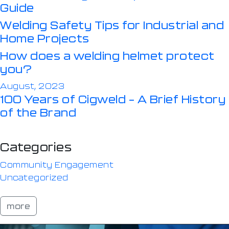
Guide
Welding Safety Tips for Industrial and
Home Projects
How does a welding helmet protect
you?
August, 2023
100 Years of Cigweld – A Brief History
of the Brand
Categories
Community Engagement
Uncategorized
more