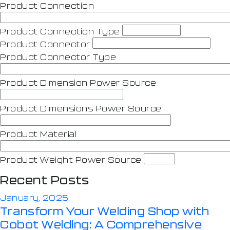
Product Connection
Product Connection Type
Product Connector
Product Connector Type
Product Dimension Power Source
Product Dimensions Power Source
Product Material
Product Weight Power Source
Recent Posts
January, 2025
Transform Your Welding Shop with
Cobot Welding: A Comprehensive