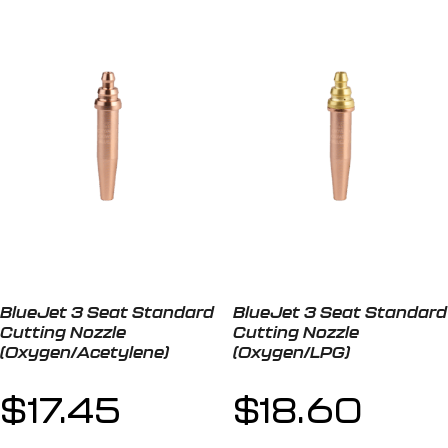
BlueJet 3 Seat Standard
BlueJet 3 Seat Standard
Cutting Nozzle
Cutting Nozzle
(Oxygen/Acetylene)
(Oxygen/LPG)
$
17.45
$
18.60