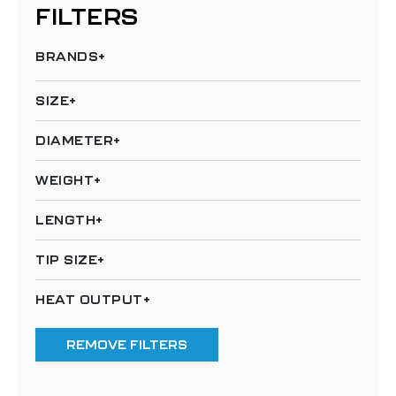
FILTERS
BRANDS
SIZE
DIAMETER
WEIGHT
LENGTH
TIP SIZE
HEAT OUTPUT
REMOVE FILTERS