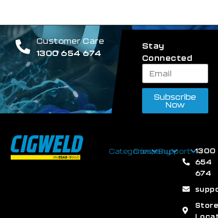
Customer Care
Stay
1300 654 674
Connected
Subscribe
Now
1300
Categories
Company
Support
654
674
supp
Stor
Loca