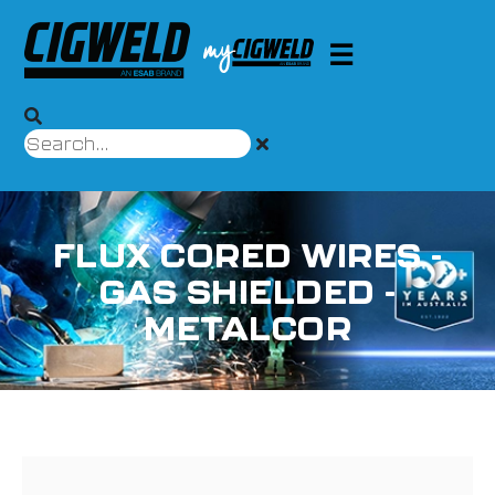
FLUX CORED WIRES -
GAS SHIELDED -
METALCOR