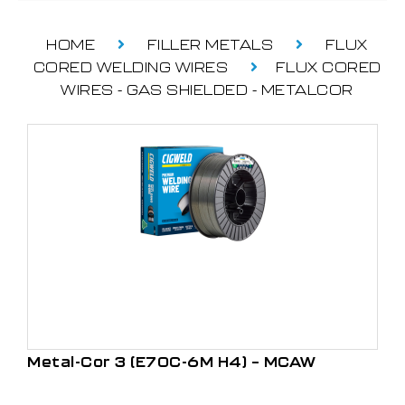
HOME
FILLER METALS
FLUX
CORED WELDING WIRES
FLUX CORED
WIRES - GAS SHIELDED - METALCOR
Metal-Cor 3 (E70C-6M H4) – MCAW