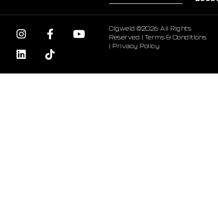
Cigweld ©2026 All Rights
Reserved |
Terms & Conditions
|
Privacy Policy