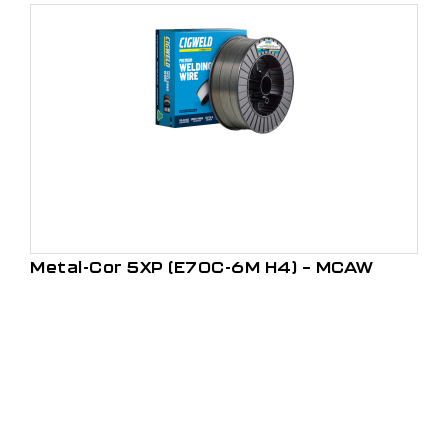
Metal-Cor 5XP (E70C-6M H4) – MCAW