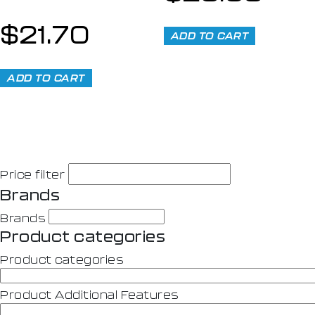
$
21.70
ADD TO CART
ADD TO CART
Price filter
Brands
Brands
Product categories
Product categories
Product Additional Features