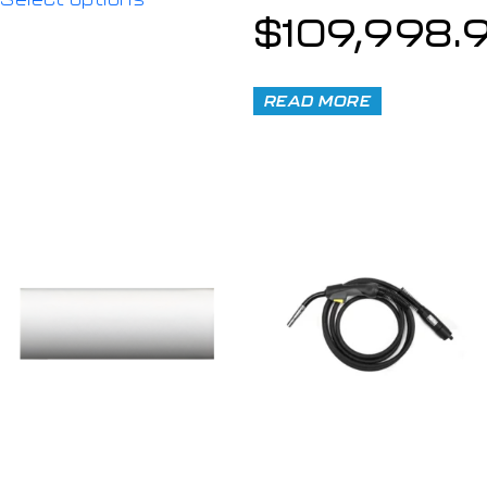
$
109,998.
READ MORE