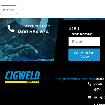
more
Customer Care
Stay
1300 654 674
Connected
Subscribe
Now
1300
Categories
Company
Support
654
674
supp
Stor