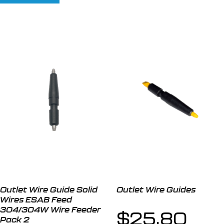
Outlet Wire Guide Solid
Outlet Wire Guides
Wires ESAB Feed
304/304W Wire Feeder
$
25.80
Pack 2