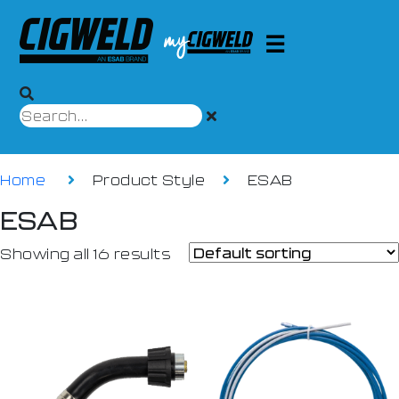
Home
Product Style
ESAB
ESAB
Showing all 16 results