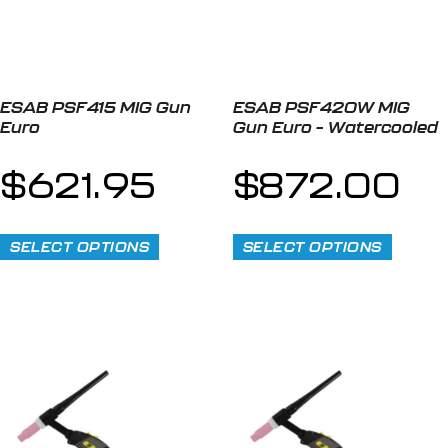
ESAB PSF415 MIG Gun
ESAB PSF420W MIG
Euro
Gun Euro – Watercooled
$
621.95
$
872.00
SELECT OPTIONS
SELECT OPTIONS