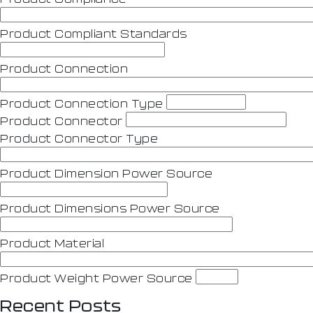
Product Compliant Standards
Product Connection
Product Connection Type
Product Connector
Product Connector Type
Product Dimension Power Source
Product Dimensions Power Source
Product Material
Product Weight Power Source
Recent Posts