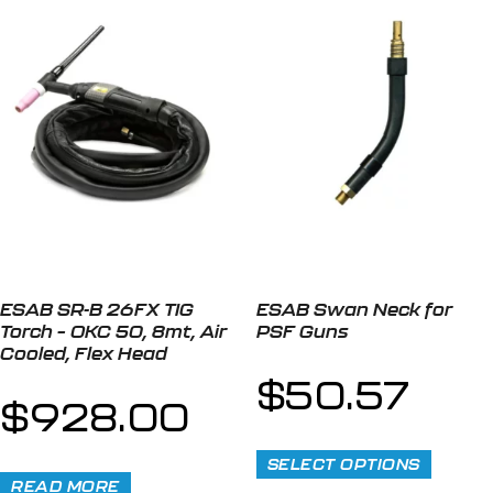
ESAB SR-B 26FX TIG
ESAB Swan Neck for
Torch – OKC 50, 8mt, Air
PSF Guns
Cooled, Flex Head
$
50.57
$
928.00
SELECT OPTIONS
READ MORE