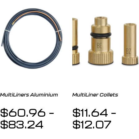
MultiLiners Aluminium
MultiLiner Collets
$
60.96
–
$
11.64
–
$
83.24
$
12.07