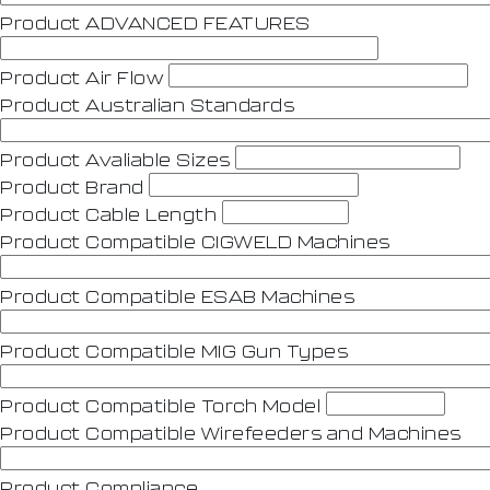
Product ADVANCED FEATURES
Product Air Flow
Product Australian Standards
Product Avaliable Sizes
Product Brand
Product Cable Length
Product Compatible CIGWELD Machines
Product Compatible ESAB Machines
Product Compatible MIG Gun Types
Product Compatible Torch Model
Product Compatible Wirefeeders and Machines
Product Compliance