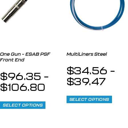
One Gun – ESAB PSF
MultiLiners Steel
Front End
$
34.56
–
$
96.35
–
$
39.47
$
106.80
SELECT OPTIONS
SELECT OPTIONS