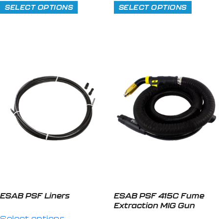
SELECT OPTIONS
SELECT OPTIONS
ESAB PSF Liners
ESAB PSF 415C Fume
Extraction MIG Gun
Select options