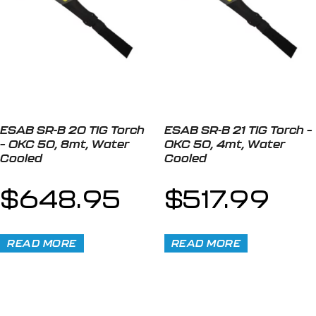
ESAB SR-B 20 TIG Torch
ESAB SR-B 21 TIG Torch –
– OKC 50, 8mt, Water
OKC 50, 4mt, Water
Cooled
Cooled
$
648.95
$
517.99
READ MORE
READ MORE