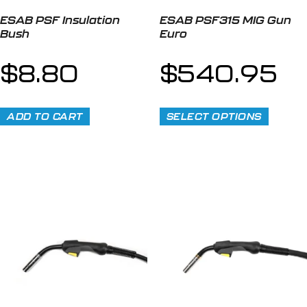
ESAB PSF Insulation
ESAB PSF315 MIG Gun
Bush
Euro
$
8.80
$
540.95
ADD TO CART
SELECT OPTIONS