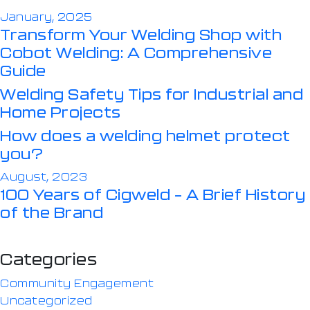
January, 2025
Transform Your Welding Shop with
Cobot Welding: A Comprehensive
Guide
Welding Safety Tips for Industrial and
Home Projects
How does a welding helmet protect
you?
August, 2023
100 Years of Cigweld – A Brief History
of the Brand
Categories
Community Engagement
Uncategorized