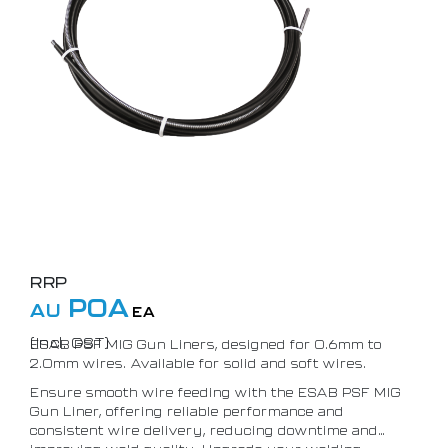
RRP
POA
AU
EA
(Incl. GST)
ESAB PSF MIG Gun Liners, designed for 0.6mm to
2.0mm wires. Available for solid and soft wires.
Ensure smooth wire feeding with the ESAB PSF MIG
Gun Liner, offering reliable performance and
consistent wire delivery, reducing downtime and