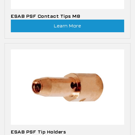
ESAB PSF Contact Tips M8
Learn More
ESAB PSF Tip Holders