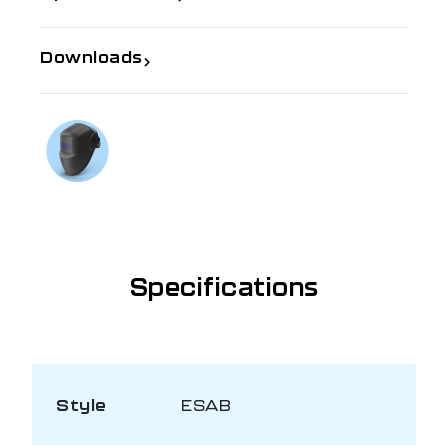
Downloads
If you need further information
Talk to us on
1300 654 674
Specifications
Style
ESAB