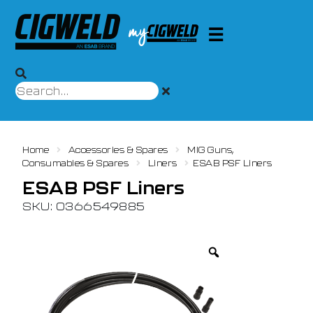
Home
Accessories & Spares
MIG Guns,
Consumables & Spares
Liners
ESAB PSF Liners
ESAB PSF Liners
SKU: 0366549885