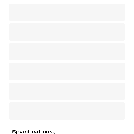
Specifications