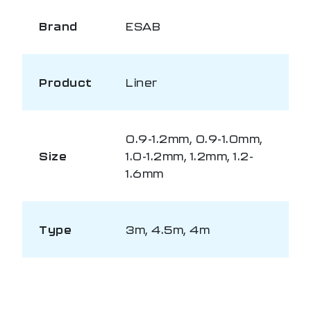
Brand
ESAB
Product
Liner
0.9-1.2mm, 0.9-1.0mm,
Size
1.0-1.2mm, 1.2mm, 1.2-
1.6mm
Type
3m, 4.5m, 4m