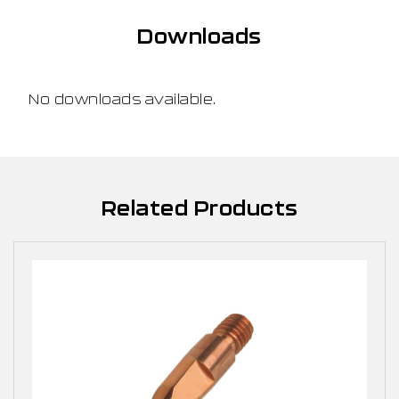
Downloads
No downloads available.
Related Products