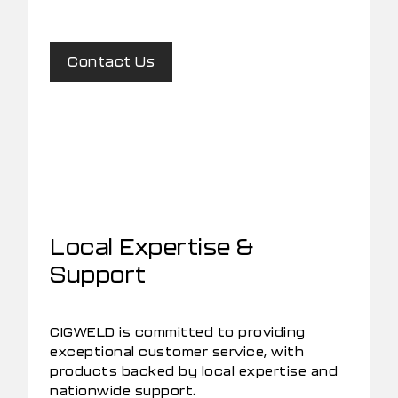
Contact Us
Local Expertise &
Support
CIGWELD is committed to providing
exceptional customer service, with
products backed by local expertise and
nationwide support.