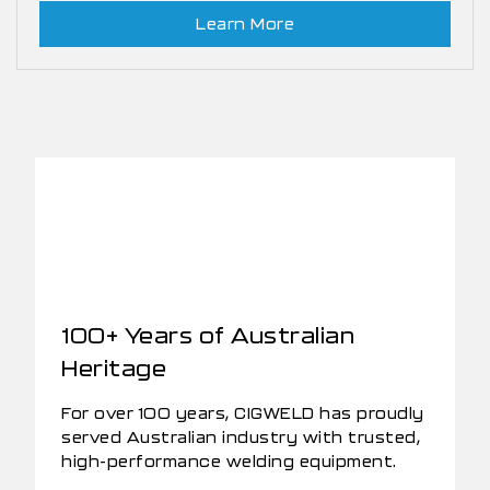
Learn More
100+ Years of Australian
Heritage
For over 100 years, CIGWELD has proudly
served Australian industry with trusted,
high-performance welding equipment.