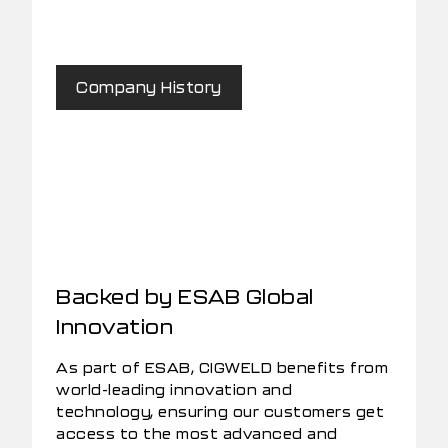
Company History
Backed by ESAB Global
Innovation
As part of ESAB, CIGWELD benefits from
world-leading innovation and
technology, ensuring our customers get
access to the most advanced and