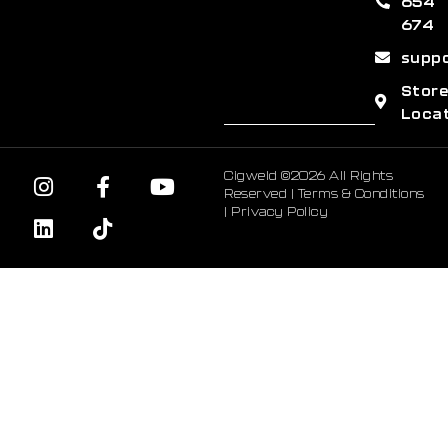
654
674
supp
Stor
Loca
Cigweld ©2026 All Rights
Reserved |
Terms & Conditions
|
Privacy Policy