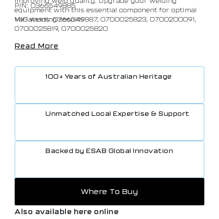
improving weld quality. Upgrade your welding
P/N: 0366549885
equipment with this essential component for optimal
MIG welding results
Variations: 0366549887, 0700025823, 0700200091,
0700025819, 0700025820
Read More
100+ Years of Australian Heritage
Unmatched Local Expertise & Support
Backed by ESAB Global Innovation
Where To Buy
Also available here online