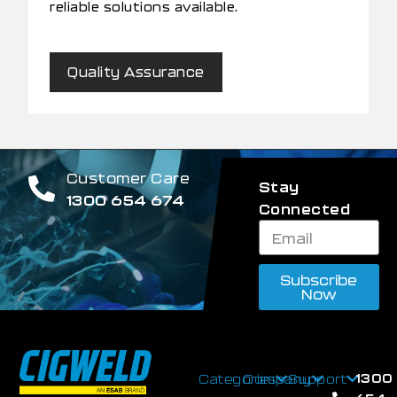
reliable solutions available.
Quality Assurance
Customer Care
Stay
1300 654 674
Connected
Subscribe
Now
1300
Categories
Company
Support