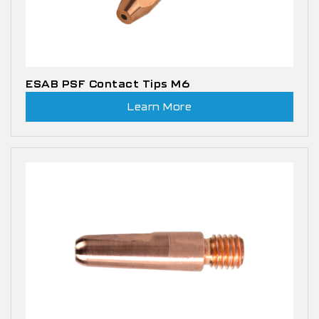
ESAB PSF Contact Tips M6
Learn More