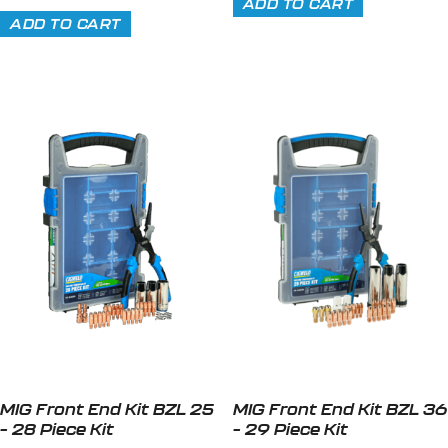
ADD TO CART
ADD TO CART
MIG Front End Kit BZL 25
MIG Front End Kit BZL 36
– 28 Piece Kit
– 29 Piece Kit