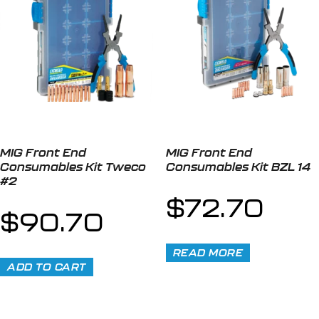
MIG Front End
MIG Front End
Consumables Kit Tweco
Consumables Kit BZL 14
#2
$
72.70
$
90.70
READ MORE
ADD TO CART