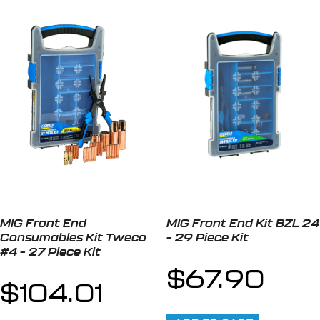
MIG Front End
MIG Front End Kit BZL 24
Consumables Kit Tweco
– 29 Piece Kit
#4 – 27 Piece Kit
$
67.90
$
104.01