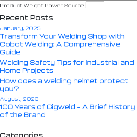
Product Weight Power Source
Recent Posts
January, 2025
Transform Your Welding Shop with
Cobot Welding: A Comprehensive
Guide
Welding Safety Tips for Industrial and
Home Projects
How does a welding helmet protect
you?
August, 2023
100 Years of Cigweld – A Brief History
of the Brand
Categories