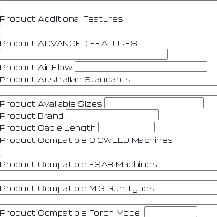
Product Additional Features
Product ADVANCED FEATURES
Product Air Flow
Product Australian Standards
Product Avaliable Sizes
Product Brand
Product Cable Length
Product Compatible CIGWELD Machines
Product Compatible ESAB Machines
Product Compatible MIG Gun Types
Product Compatible Torch Model