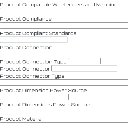
Product Compatible Wirefeeders and Machines
Product Compliance
Product Compliant Standards
Product Connection
Product Connection Type
Product Connector
Product Connector Type
Product Dimension Power Source
Product Dimensions Power Source
Product Material