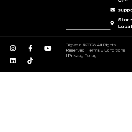
674
supp
Stor
Loca
Cigweld ©2026 All Rights
Reserved |
Terms & Conditions
|
Privacy Policy