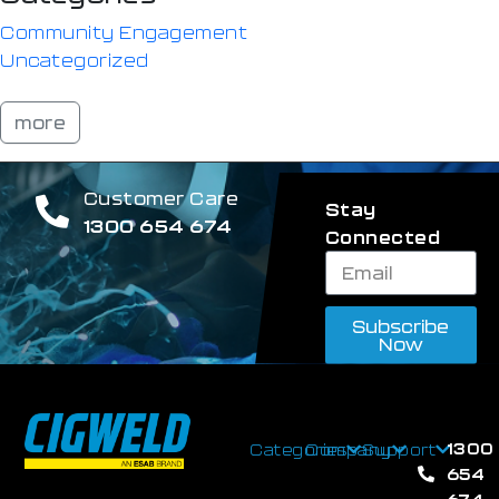
Community Engagement
Uncategorized
more
Customer Care
Stay
1300 654 674
Connected
Subscribe
Now
1300
Categories
Company
Support
654