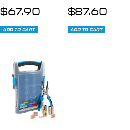
$
67.90
$
87.60
ADD TO CART
ADD TO CART