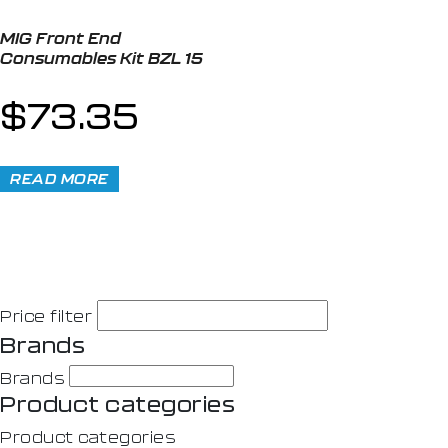
MIG Front End
Consumables Kit BZL 15
$
73.35
READ MORE
Price filter
Brands
Brands
Product categories
Product categories