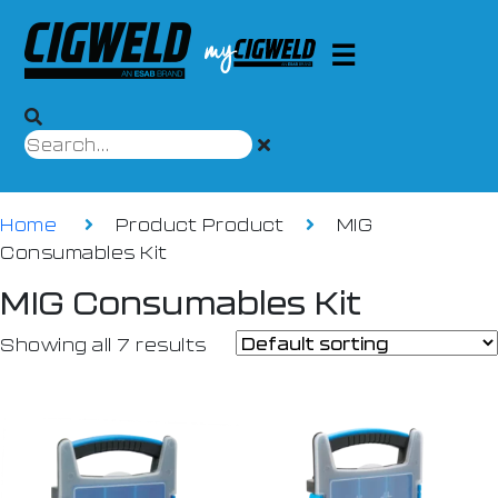
Home
Product Product
MIG
Consumables Kit
MIG Consumables Kit
Showing all 7 results