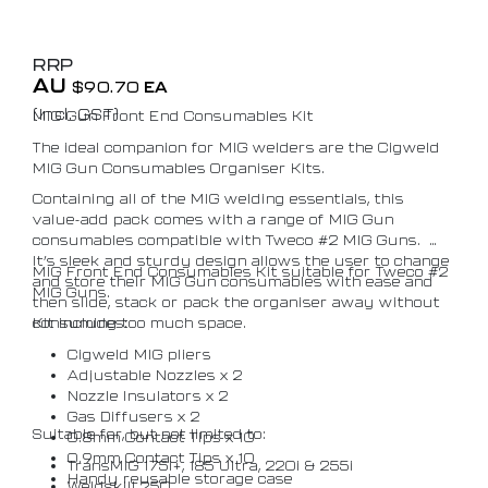
RRP
AU
$
90.70
EA
(Incl. GST)
MIG Gun Front End Consumables Kit
The ideal companion for MIG welders are the Cigweld
MIG Gun Consumables Organiser Kits.
Containing all of the MIG welding essentials, this
value-add pack comes with a range of MIG Gun
consumables compatible with Tweco #2 MIG Guns.
It’s sleek and sturdy design allows the user to change
MIG Front End Consumables Kit suitable for Tweco #2
and store their MIG Gun consumables with ease and
MIG Guns.
then slide, stack or pack the organiser away without
consuming too much space.
Kit includes:
Cigweld MIG pliers
Adjustable Nozzles x 2
Nozzle Insulators x 2
Gas Diffusers x 2
Suitable for, but not limited to:
0.8mm Contact Tips x 10
0.9mm Contact Tips x 10
TransMIG 175i+, 185 Ultra, 220i & 255i
Handy reusable storage case
Weldskill 250