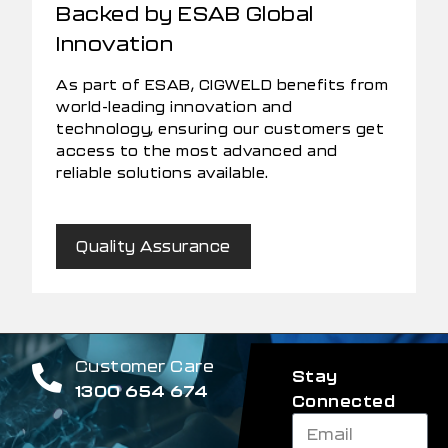
Backed by ESAB Global
Innovation
As part of ESAB, CIGWELD benefits from
world-leading innovation and
technology, ensuring our customers get
access to the most advanced and
reliable solutions available.
Quality Assurance
Customer Care
Stay
1300 654 674
Connected