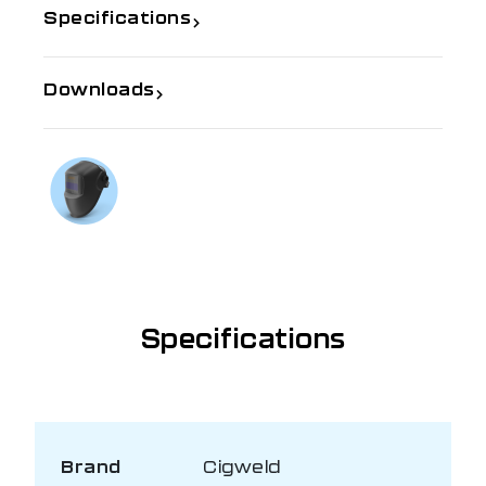
Specifications
Downloads
If you need further information
Talk to us on
1300 654 674
Specifications
Brand
Cigweld