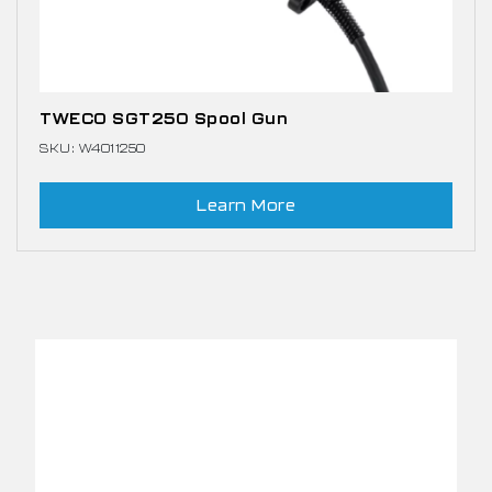
TWECO SGT250 Spool Gun
SKU: W4011250
Learn More