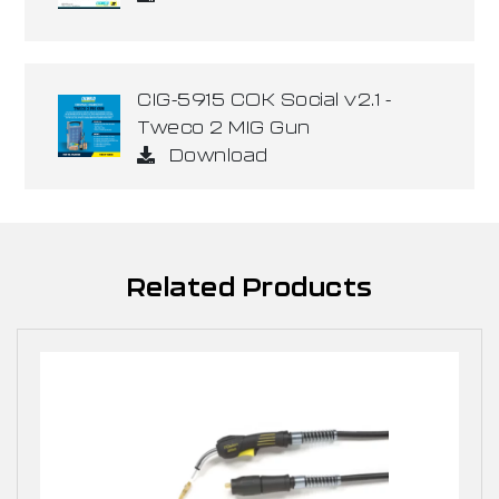
CIG-5915 COK Social v2.1 -
Tweco 2 MIG Gun
Download
Related Products