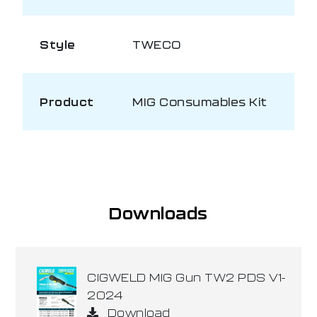
Style
TWECO
Product
MIG Consumables Kit
Downloads
CIGWELD MIG Gun TW2 PDS V1-
2024
Download