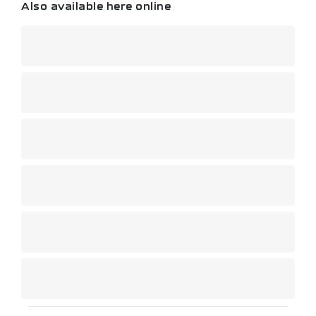
Also available here online