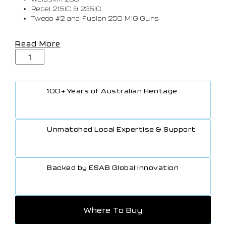
Rebel 215iC & 235iC
Tweco #2 and Fusion 250 MIG Guns
Read More
100+ Years of Australian Heritage
Unmatched Local Expertise & Support
Backed by ESAB Global Innovation
Where To Buy