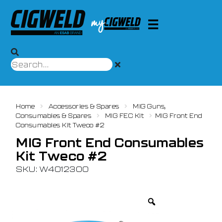
Home
Accessories & Spares
MIG Guns,
Consumables & Spares
MIG FEC Kit
MIG Front End
Consumables Kit Tweco #2
MIG Front End Consumables
Kit Tweco #2
SKU: W4012300