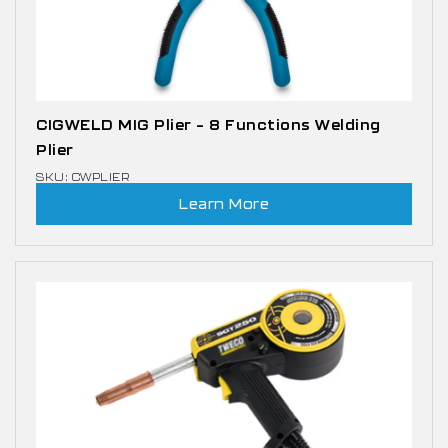
CIGWELD MIG Plier – 8 Functions Welding
Plier
SKU: CWPLIER
Learn More