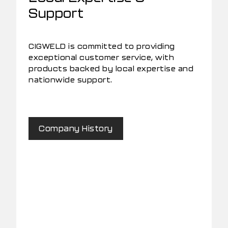
Support
CIGWELD is committed to providing
exceptional customer service, with
products backed by local expertise and
nationwide support.
Company History