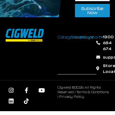
Subscribe
Now
1300
Categories
Company
Support
654
674
supp
Stor
Loca
Cigweld ©2026 All Rights
Reserved |
Terms & Conditions
|
Privacy Policy