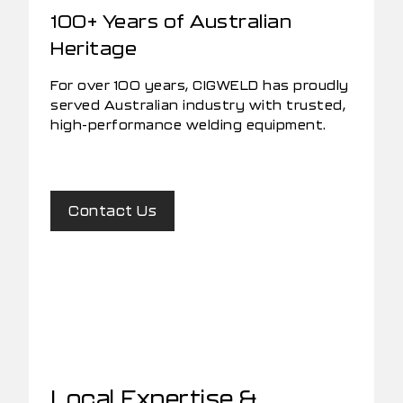
100+ Years of Australian
Heritage
For over 100 years, CIGWELD has proudly
served Australian industry with trusted,
high-performance welding equipment.
Contact Us
Local Expertise &