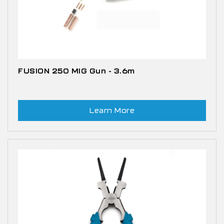
FUSION 250 MIG Gun - 3.6m
Learn More