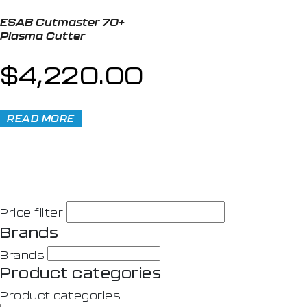
ESAB Cutmaster 70+
Plasma Cutter
$
4,220.00
READ MORE
Price filter
Brands
Brands
Product categories
Product categories