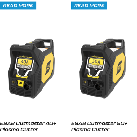
READ MORE
READ MORE
ESAB Cutmaster 40+
ESAB Cutmaster 50+
Plasma Cutter
Plasma Cutter