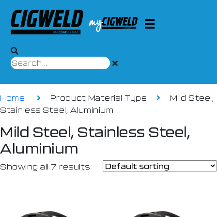
Home
Product Material Type
Mild Steel,
Stainless Steel, Aluminium
Mild Steel, Stainless Steel,
Aluminium
Showing all 7 results