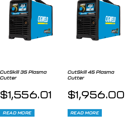
CutSkill 35 Plasma
CutSkill 45 Plasma
Cutter
Cutter
$
1,556.01
$
1,956.00
READ MORE
READ MORE