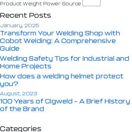
Product Weight Power Source
Recent Posts
January, 2025
Transform Your Welding Shop with
Cobot Welding: A Comprehensive
Guide
Welding Safety Tips for Industrial and
Home Projects
How does a welding helmet protect
you?
August, 2023
100 Years of Cigweld – A Brief History
of the Brand
Categories