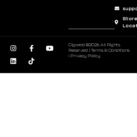
supp
Stor
Loca
Cigweld ©2026 All Rights
Reserved |
Terms & Conditions
|
Privacy Policy