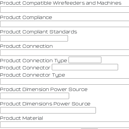
Product Compatible Wirefeeders and Machines
Product Compliance
Product Compliant Standards
Product Connection
Product Connection Type
Product Connector
Product Connector Type
Product Dimension Power Source
Product Dimensions Power Source
Product Material