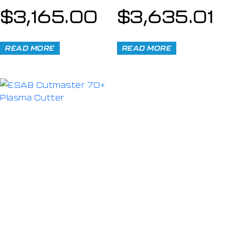
$
3,165.00
$
3,635.01
READ MORE
READ MORE