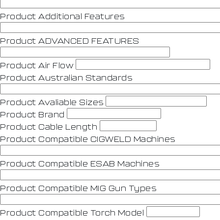
Product Additional Features
Product ADVANCED FEATURES
Product Air Flow
Product Australian Standards
Product Avaliable Sizes
Product Brand
Product Cable Length
Product Compatible CIGWELD Machines
Product Compatible ESAB Machines
Product Compatible MIG Gun Types
Product Compatible Torch Model