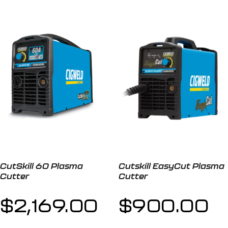
CutSkill 60 Plasma
Cutskill EasyCut Plasma
Cutter
Cutter
$
2,169.00
$
900.00