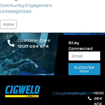
Community Engagement
Uncategorized
more
Customer Care
Stay
1300 654 674
Connected
Subscribe
Now
1300
Categories
Company
Support
654
674