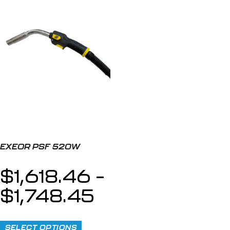
EXEOR PSF 520W
$
1,618.46
–
$
1,748.45
SELECT OPTIONS