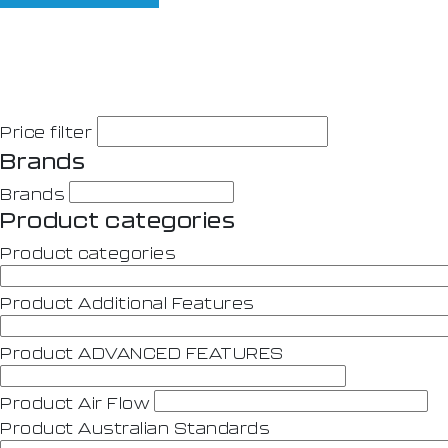
Price filter
Brands
Brands
Product categories
Product categories
Product Additional Features
Product ADVANCED FEATURES
Product Air Flow
Product Australian Standards