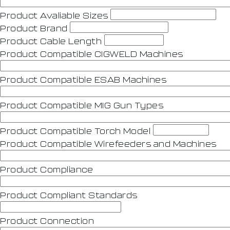
Product Avaliable Sizes
Product Brand
Product Cable Length
Product Compatible CIGWELD Machines
Product Compatible ESAB Machines
Product Compatible MIG Gun Types
Product Compatible Torch Model
Product Compatible Wirefeeders and Machines
Product Compliance
Product Compliant Standards
Product Connection