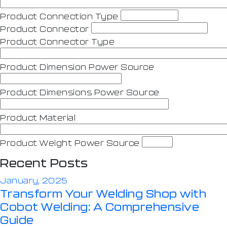
Product Connection Type
Product Connector
Product Connector Type
Product Dimension Power Source
Product Dimensions Power Source
Product Material
Product Weight Power Source
Recent Posts
January, 2025
Transform Your Welding Shop with
Cobot Welding: A Comprehensive
Guide