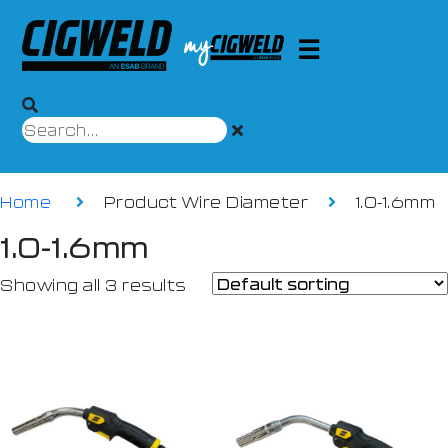
Home
Product Wire Diameter
1.0-1.6mm
1.0-1.6mm
Showing all 3 results