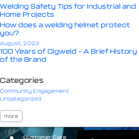
Welding Safety Tips for Industrial and
Home Projects
How does a welding helmet protect
you?
August, 2023
100 Years of Cigweld – A Brief History
of the Brand
Categories
Community Engagement
Uncategorized
more
Customer Care