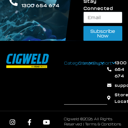
Stay
1300 654 674
Connected
Subscribe
Now
1300
Categories
Company
Support
654
674
supp
Stor
Loca
Cigweld ©2026 All Rights
Reserved |
Terms & Conditions