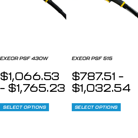
EXEOR PSF 430W
EXEOR PSF 515
$
1,066.53
$
787.51
–
–
$
1,765.23
$
1,032.54
SELECT OPTIONS
SELECT OPTIONS