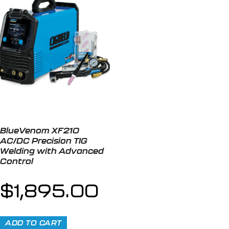
BlueVenom XF210
AC/DC Precision TIG
Welding with Advanced
Control
$
1,895.00
ADD TO CART