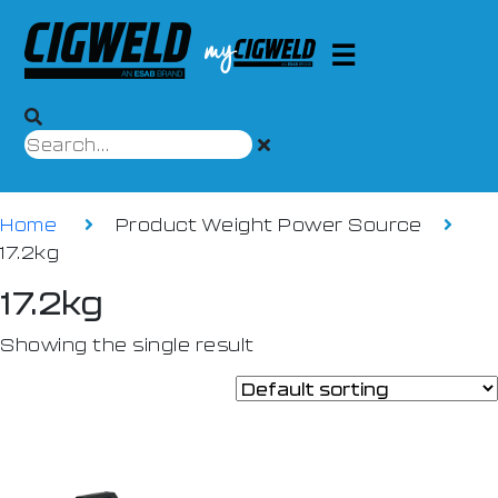
Home
Product Weight Power Source
17.2kg
17.2kg
Showing the single result