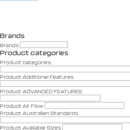
Brands
Brands
Product categories
Product categories
Product Additional Features
Product ADVANCED FEATURES
Product Air Flow
Product Australian Standards
Product Avaliable Sizes