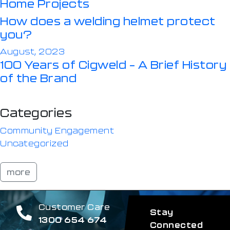
Home Projects
How does a welding helmet protect
you?
August, 2023
100 Years of Cigweld – A Brief History
of the Brand
Categories
Community Engagement
Uncategorized
more
Customer Care
Stay
1300 654 674
Connected