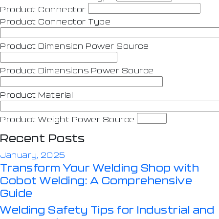
Product Connector
Product Connector Type
Product Dimension Power Source
Product Dimensions Power Source
Product Material
Product Weight Power Source
Recent Posts
January, 2025
Transform Your Welding Shop with
Cobot Welding: A Comprehensive
Guide
Welding Safety Tips for Industrial and