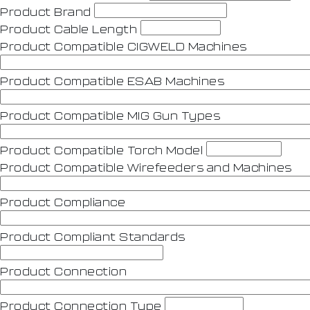
Product Brand
Product Cable Length
Product Compatible CIGWELD Machines
Product Compatible ESAB Machines
Product Compatible MIG Gun Types
Product Compatible Torch Model
Product Compatible Wirefeeders and Machines
Product Compliance
Product Compliant Standards
Product Connection
Product Connection Type