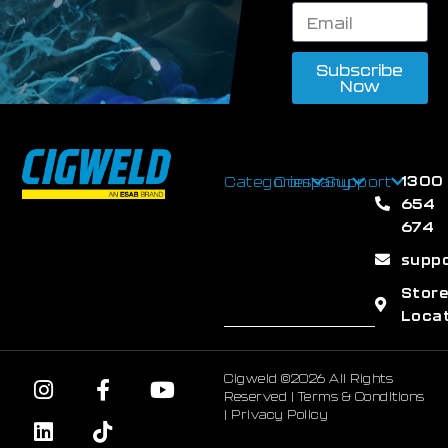
Subscribe
Now
1300
Categories
Company
Support
654
674
supp
Stor
Loca
Cigweld ©2026 All Rights
Reserved |
Terms & Conditions
|
Privacy Policy