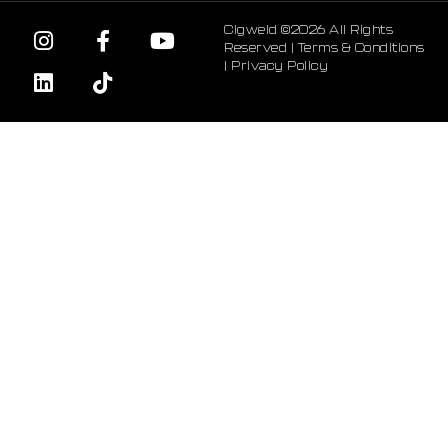
Cigweld ©2026 All Rights
Reserved |
Terms & Conditions
|
Privacy Policy