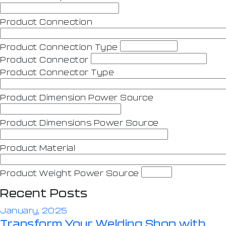
Product Connection
Product Connection Type
Product Connector
Product Connector Type
Product Dimension Power Source
Product Dimensions Power Source
Product Material
Product Weight Power Source
Recent Posts
January, 2025
Transform Your Welding Shop with