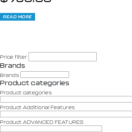
READ MORE
Price filter
Brands
Brands
Product categories
Product categories
Product Additional Features
Product ADVANCED FEATURES