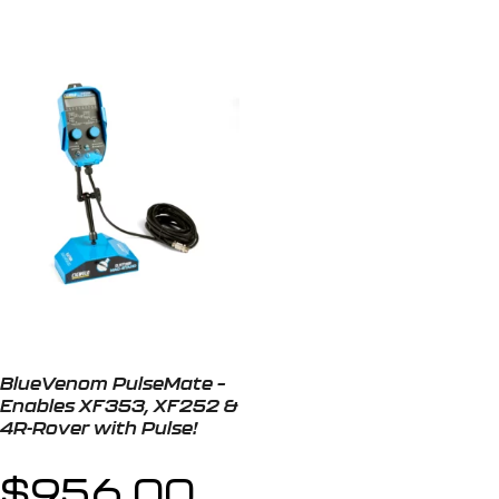
BlueVenom PulseMate –
Enables XF353, XF252 &
4R-Rover with Pulse!
$
956.00