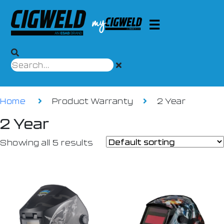
Home
Product Warranty
2 Year
2 Year
Showing all 5 results