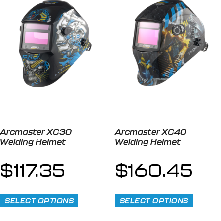
Arcmaster XC30
Arcmaster XC40
Welding Helmet
Welding Helmet
$
117.35
$
160.45
SELECT OPTIONS
SELECT OPTIONS