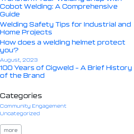
Cobot Welding: A Comprehensive
Guide
Welding Safety Tips for Industrial and
Home Projects
How does a welding helmet protect
you?
August, 2023
100 Years of Cigweld – A Brief History
of the Brand
Categories
Community Engagement
Uncategorized
more