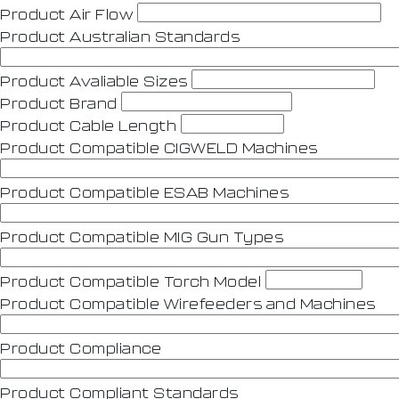
Product Air Flow
Product Australian Standards
Product Avaliable Sizes
Product Brand
Product Cable Length
Product Compatible CIGWELD Machines
Product Compatible ESAB Machines
Product Compatible MIG Gun Types
Product Compatible Torch Model
Product Compatible Wirefeeders and Machines
Product Compliance
Product Compliant Standards