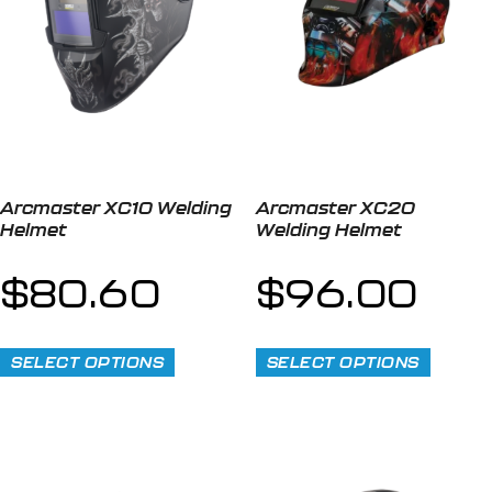
Arcmaster XC10 Welding
Arcmaster XC20
Helmet
Welding Helmet
$
80.60
$
96.00
SELECT OPTIONS
SELECT OPTIONS