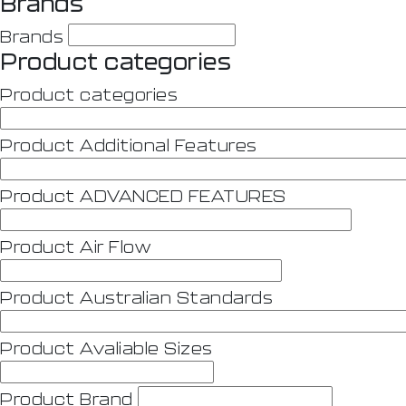
Brands
Brands
Product categories
Product categories
Product Additional Features
Product ADVANCED FEATURES
Product Air Flow
Product Australian Standards
Product Avaliable Sizes
Product Brand