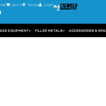
list
Cart
0
Stores
Login
GAS EQUIPMENT
FILLER METALS
ACCESSORIES & SP