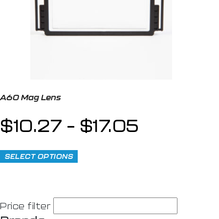
A60 Mag Lens
$
10.27
–
$
17.05
SELECT OPTIONS
Price filter