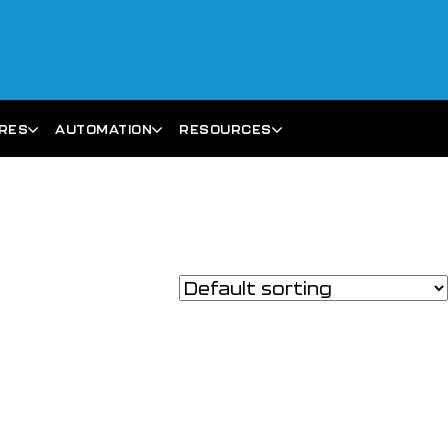
ARES
AUTOMATION
RESOURCES