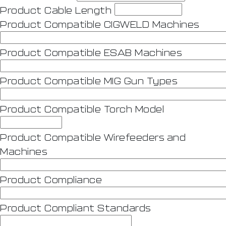
Product Cable Length
Product Compatible CIGWELD Machines
Product Compatible ESAB Machines
Product Compatible MIG Gun Types
Product Compatible Torch Model
Product Compatible Wirefeeders and
Machines
Product Compliance
Product Compliant Standards