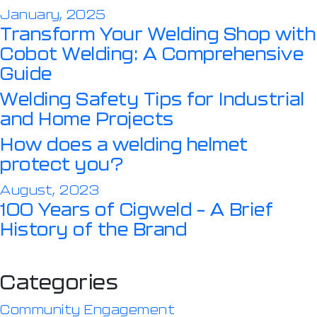
January, 2025
Transform Your Welding Shop with
Cobot Welding: A Comprehensive
Guide
Welding Safety Tips for Industrial
and Home Projects
How does a welding helmet
protect you?
August, 2023
100 Years of Cigweld – A Brief
History of the Brand
Categories
Community Engagement