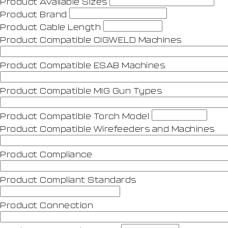
Product Avaliable Sizes
Product Brand
Product Cable Length
Product Compatible CIGWELD Machines
Product Compatible ESAB Machines
Product Compatible MIG Gun Types
Product Compatible Torch Model
Product Compatible Wirefeeders and Machines
Product Compliance
Product Compliant Standards
Product Connection