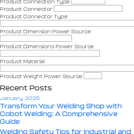
Product Connection Type
Product Connector
Product Connector Type
Product Dimension Power Source
Product Dimensions Power Source
Product Material
Product Weight Power Source
Recent Posts
January, 2025
Transform Your Welding Shop with
Cobot Welding: A Comprehensive
Guide
Welding Safety Tips for Industrial and