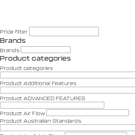
Price filter
Brands
Brands
Product categories
Product categories
Product Additional Features
Product ADVANCED FEATURES
Product Air Flow
Product Australian Standards