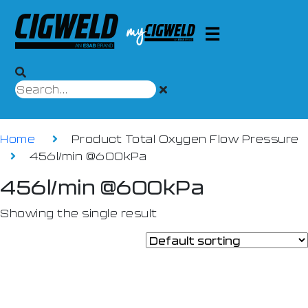
Home
Product Total Oxygen Flow Pressure
456l/min @600kPa
456l/min @600kPa
Showing the single result