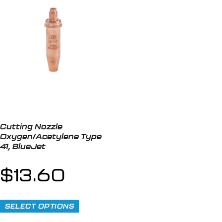
Cutting Nozzle
Oxygen/Acetylene Type
41, BlueJet
$
13.60
SELECT OPTIONS