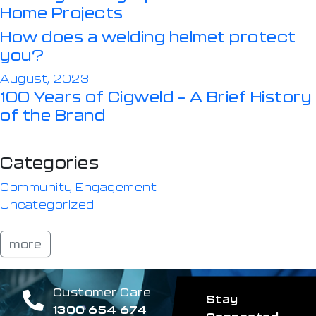
Home Projects
How does a welding helmet protect
you?
August, 2023
100 Years of Cigweld – A Brief History
of the Brand
Categories
Community Engagement
Uncategorized
more
Customer Care
Stay
1300 654 674