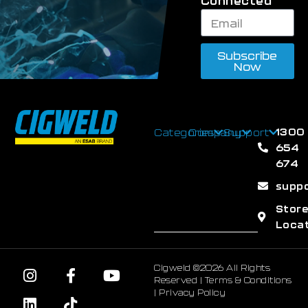
Connected
Subscribe
Now
1300
Categories
Company
Support
654
674
supp
Stor
Loca
Cigweld ©2026 All Rights
Reserved |
Terms & Conditions
|
Privacy Policy