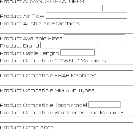
Product ADVANCED FEATURES
Product Air Flow
Product Australian Standards
Product Avaliable Sizes
Product Brand
Product Cable Length
Product Compatible CIGWELD Machines
Product Compatible ESAB Machines
Product Compatible MIG Gun Types
Product Compatible Torch Model
Product Compatible Wirefeeders and Machines
Product Compliance