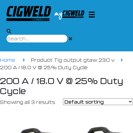
Home
Product Tig output gtaw 230 v
200 A / 18.0 V @ 25% Duty Cycle
200 A / 18.0 V @ 25% Duty
Cycle
Showing all 3 results