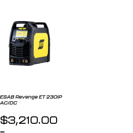
ESAB Revenge ET 230iP
AC/DC
$
3,210.00
–