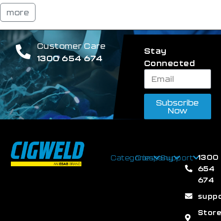
more
Customer Care
Stay
1300 654 674
Connected
Subscribe
Now
1300
Categories
Company
Support
654
674
supp
Stor