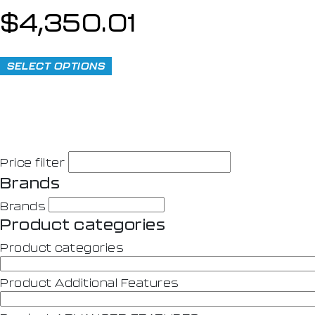
$
4,350.01
SELECT OPTIONS
Price filter
Brands
Brands
Product categories
Product categories
Product Additional Features