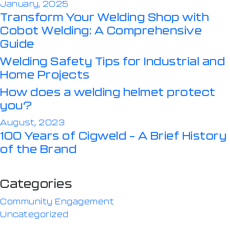
January, 2025
Transform Your Welding Shop with
Cobot Welding: A Comprehensive
Guide
Welding Safety Tips for Industrial and
Home Projects
How does a welding helmet protect
you?
August, 2023
100 Years of Cigweld – A Brief History
of the Brand
Categories
Community Engagement
Uncategorized