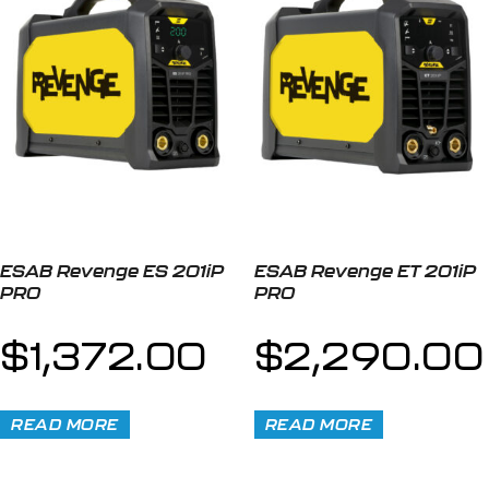
ESAB Revenge ES 201iP
ESAB Revenge ET 201iP
PRO
PRO
$
1,372.00
$
2,290.00
READ MORE
READ MORE