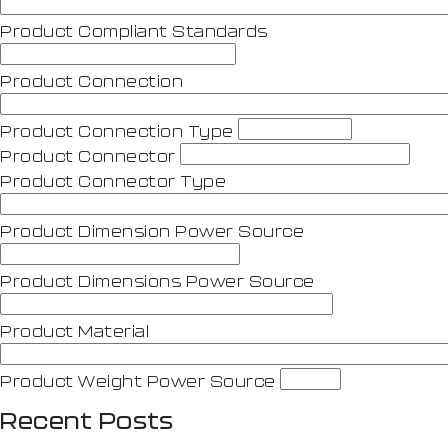
Product Compliant Standards
Product Connection
Product Connection Type
Product Connector
Product Connector Type
Product Dimension Power Source
Product Dimensions Power Source
Product Material
Product Weight Power Source
Recent Posts