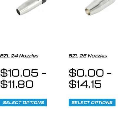
BZL 24 Nozzles
BZL 25 Nozzles
$
10.05
–
$
0.00
–
$
11.80
$
14.15
SELECT OPTIONS
SELECT OPTIONS