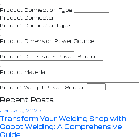
Product Connection Type
Product Connector
Product Connector Type
Product Dimension Power Source
Product Dimensions Power Source
Product Material
Product Weight Power Source
Recent Posts
January, 2025
Transform Your Welding Shop with
Cobot Welding: A Comprehensive
Guide