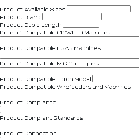
Product Avaliable Sizes
Product Brand
Product Cable Length
Product Compatible CIGWELD Machines
Product Compatible ESAB Machines
Product Compatible MIG Gun Types
Product Compatible Torch Model
Product Compatible Wirefeeders and Machines
Product Compliance
Product Compliant Standards
Product Connection