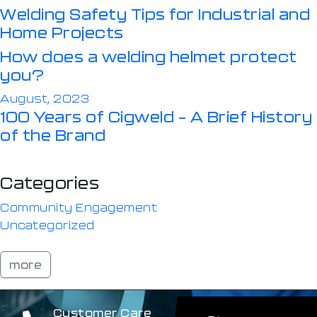
Welding Safety Tips for Industrial and
Home Projects
How does a welding helmet protect
you?
August, 2023
100 Years of Cigweld – A Brief History
of the Brand
Categories
Community Engagement
Uncategorized
more
Customer Care