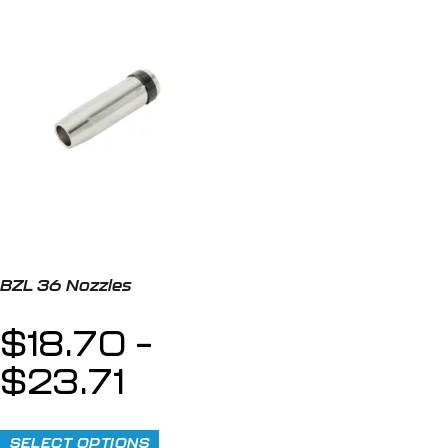
BZL 36 Nozzles
$
18.70
–
$
23.71
SELECT OPTIONS