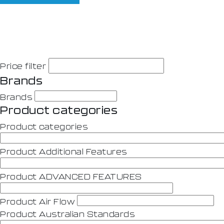
Price filter
Brands
Brands
Product categories
Product categories
Product Additional Features
Product ADVANCED FEATURES
Product Air Flow
Product Australian Standards