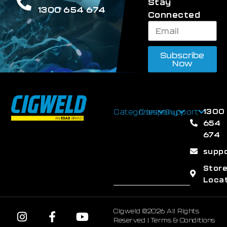
Stay
1300 654 674
Connected
Subscribe
Now
1300
Categories
Company
Support
654
674
supp
Stor
Loca
Cigweld ©2026 All Rights
Reserved |
Terms & Conditions