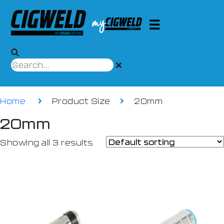
Home
Product Size
20mm
20mm
Showing all 3 results