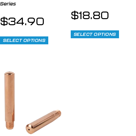
Series
$
18.80
$
34.90
SELECT OPTIONS
SELECT OPTIONS