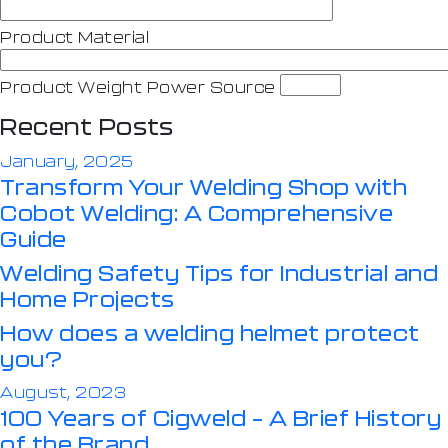
Product Material
Product Weight Power Source
Recent Posts
January, 2025
Transform Your Welding Shop with
Cobot Welding: A Comprehensive
Guide
Welding Safety Tips for Industrial and
Home Projects
How does a welding helmet protect
you?
August, 2023
100 Years of Cigweld – A Brief History
of the Brand