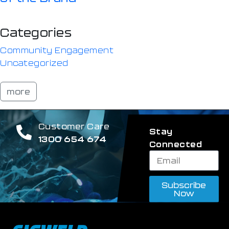
Categories
Community Engagement
Uncategorized
more
Customer Care
Stay
1300 654 674
Connected
Subscribe
Now