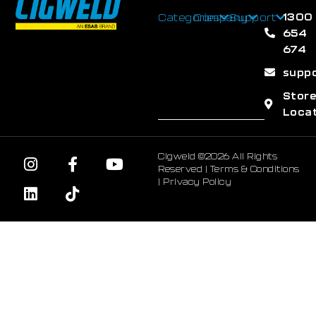
1300
Categories
Company
Support
654
674
supp
Stor
Loca
Cigweld ©2026 All Rights
Reserved |
Terms & Conditions
|
Privacy Policy