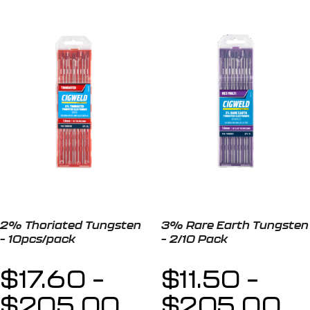
2% Thoriated Tungsten
3% Rare Earth Tungsten
– 10pcs/pack
– 2/10 Pack
$
17.60
–
$
11.50
–
$
205.00
$
205.00