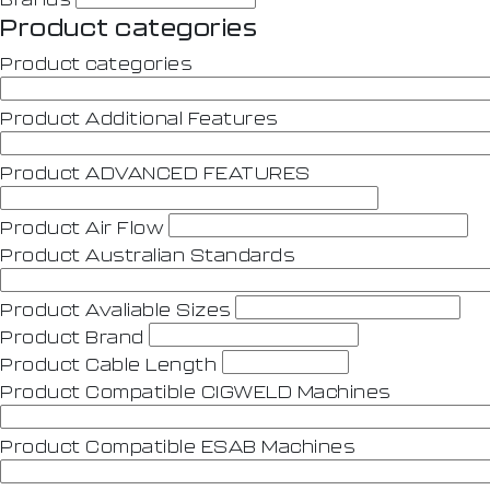
Product categories
Product categories
Product Additional Features
Product ADVANCED FEATURES
Product Air Flow
Product Australian Standards
Product Avaliable Sizes
Product Brand
Product Cable Length
Product Compatible CIGWELD Machines
Product Compatible ESAB Machines