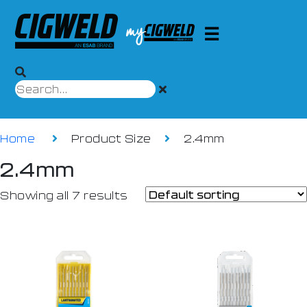
Home
Product Size
2.4mm
2.4mm
Showing all 7 results