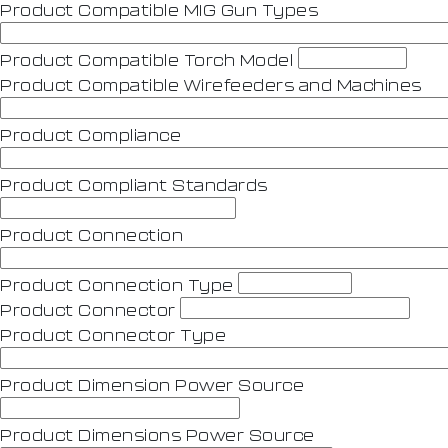
Product Compatible MIG Gun Types
Product Compatible Torch Model
Product Compatible Wirefeeders and Machines
Product Compliance
Product Compliant Standards
Product Connection
Product Connection Type
Product Connector
Product Connector Type
Product Dimension Power Source
Product Dimensions Power Source