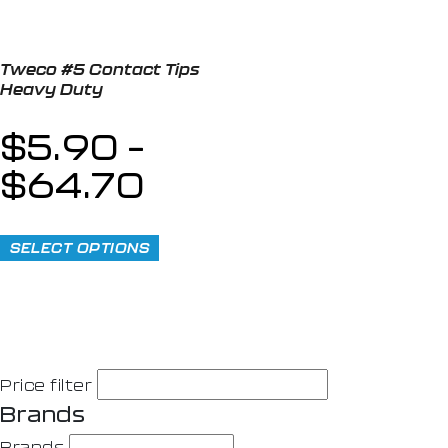
Tweco #5 Contact Tips
Heavy Duty
$
5.90
–
$
64.70
SELECT OPTIONS
Price filter
Brands
Brands