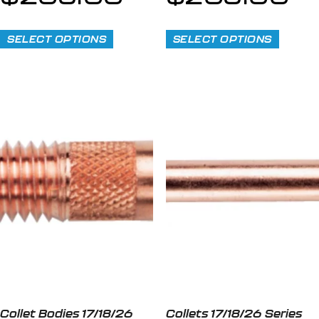
SELECT OPTIONS
SELECT OPTIONS
Collet Bodies 17/18/26
Collets 17/18/26 Series