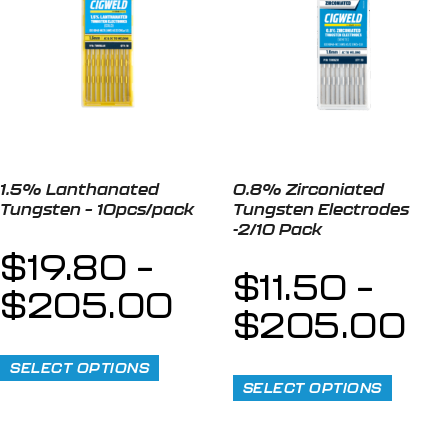
1.5% Lanthanated
0.8% Zirconiated
Tungsten – 10pcs/pack
Tungsten Electrodes
-2/10 Pack
$
19.80
–
$
11.50
–
$
205.00
$
205.00
SELECT OPTIONS
SELECT OPTIONS