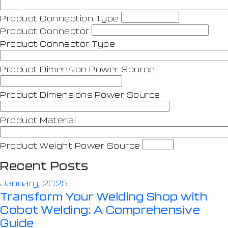
Product Connection Type
Product Connector
Product Connector Type
Product Dimension Power Source
Product Dimensions Power Source
Product Material
Product Weight Power Source
Recent Posts
January, 2025
Transform Your Welding Shop with
Cobot Welding: A Comprehensive
Guide