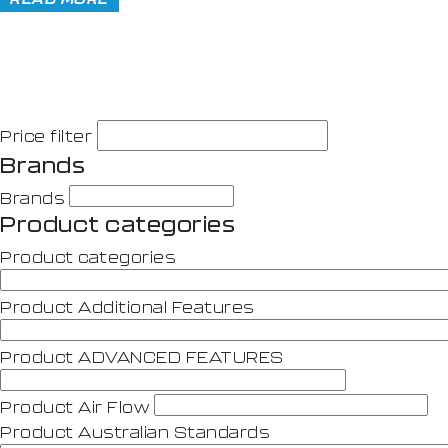
Price filter
Brands
Brands
Product categories
Product categories
Product Additional Features
Product ADVANCED FEATURES
Product Air Flow
Product Australian Standards