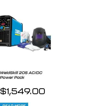
WeldSkill 205 AC/DC
Power Pack
$
1,549.00
READ MORE