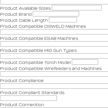
Product Avaliable Sizes
Product Brand
Product Cable Length
Product Compatible CIGWELD Machines
Product Compatible ESAB Machines
Product Compatible MIG Gun Types
Product Compatible Torch Model
Product Compatible Wirefeeders and Machines
Product Compliance
Product Compliant Standards
Product Connection