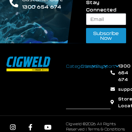
Stay
1300 654 674
Connected
Subscribe
Now
1300
Categories
Company
Support
654
674
supp
Stor
Loca
Cigweld ©2026 All Rights
Reserved |
Terms & Conditions