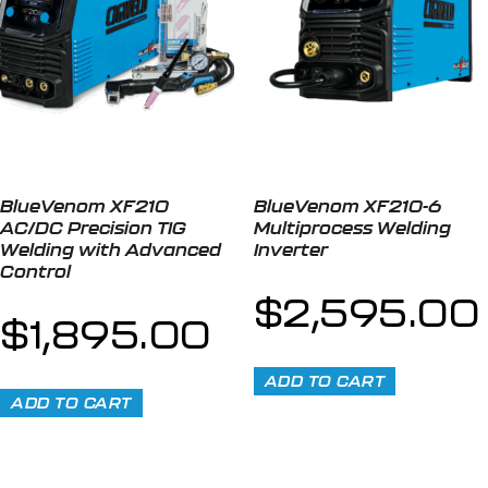
BlueVenom XF210
BlueVenom XF210-6
AC/DC Precision TIG
Multiprocess Welding
Welding with Advanced
Inverter
Control
$
2,595.00
$
1,895.00
ADD TO CART
ADD TO CART