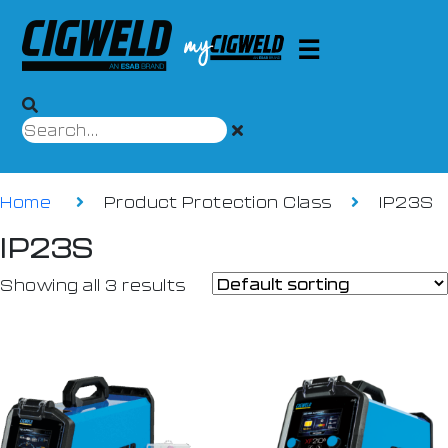
Home
Product Protection Class
IP23S
IP23S
Showing all 3 results