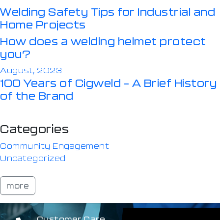
Welding Safety Tips for Industrial and
Home Projects
How does a welding helmet protect
you?
August, 2023
100 Years of Cigweld – A Brief History
of the Brand
Categories
Community Engagement
Uncategorized
more
Customer Care