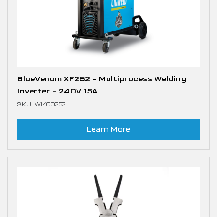
BlueVenom XF252 – Multiprocess Welding
Inverter – 240V 15A
SKU: W1400252
Learn More