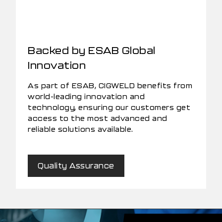
Backed by ESAB Global
Innovation
As part of ESAB, CIGWELD benefits from
world-leading innovation and
technology, ensuring our customers get
access to the most advanced and
reliable solutions available.
Quality Assurance