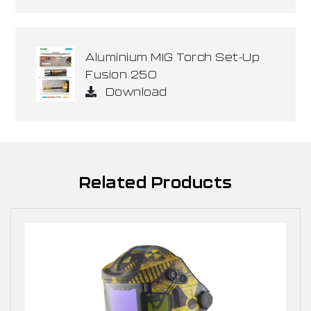
Aluminium MIG Torch Set-Up
Fusion 250
Download
Related Products