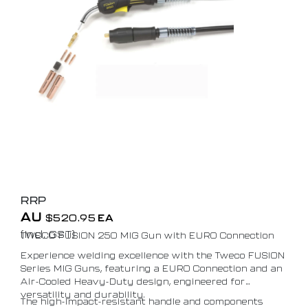
RRP
AU
$
520.95
EA
(Incl. GST)
TWECO FUSION 250 MIG Gun with EURO Connection
Experience welding excellence with the Tweco FUSION
Series MIG Guns, featuring a EURO Connection and an
Air-Cooled Heavy-Duty design, engineered for
versatility and durability.
The high-impact-resistant handle and components