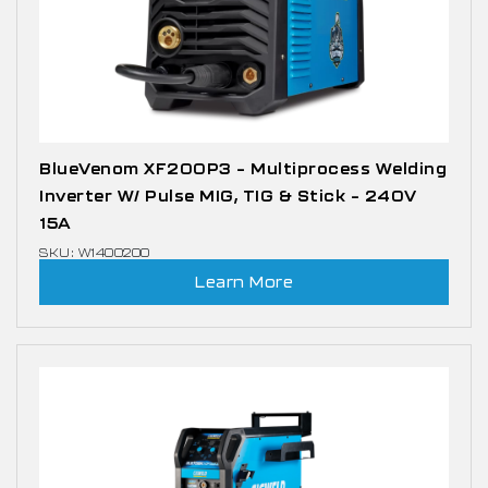
BlueVenom XF200P3 – Multiprocess Welding
Inverter W/ Pulse MIG, TIG & Stick – 240V
15A
SKU: W1400200
Learn More