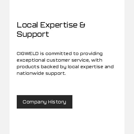
Local Expertise &
Support
CIGWELD is committed to providing
exceptional customer service, with
products backed by local expertise and
nationwide support.
Company History