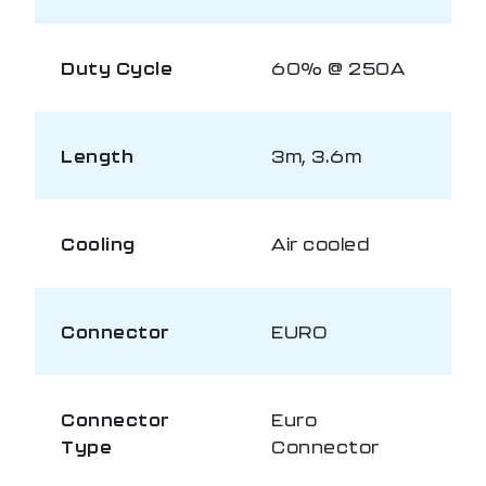
Duty Cycle
60% @ 250A
Length
3m, 3.6m
Cooling
Air cooled
Connector
EURO
Connector
Euro
Type
Connector