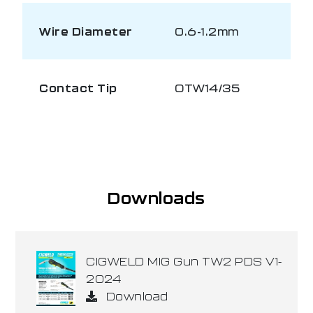
Wire Diameter
0.6-1.2mm
Contact Tip
OTW14/35
Downloads
CIGWELD MIG Gun TW2 PDS V1-
2024
Download