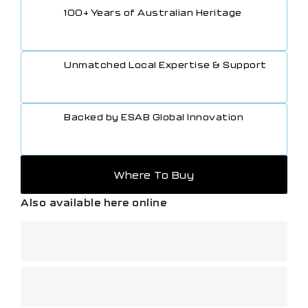
100+ Years of Australian Heritage
Unmatched Local Expertise & Support
Backed by ESAB Global Innovation
Where To Buy
Also available here online