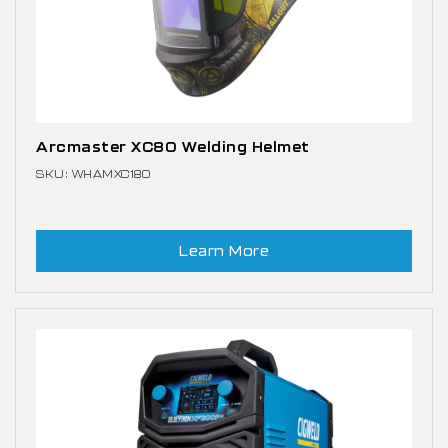
Arcmaster XC80 Welding Helmet
SKU: WHAMXC180
Learn More