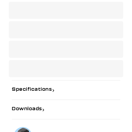
Specifications
Downloads
If you need further information