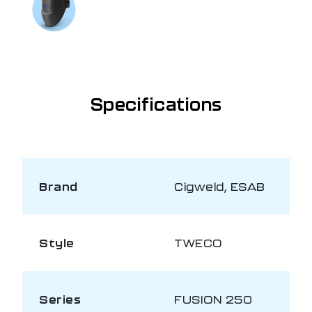
Talk to us on
1300 654 674
Specifications
Brand
Cigweld, ESAB
Style
TWECO
Series
FUSION 250