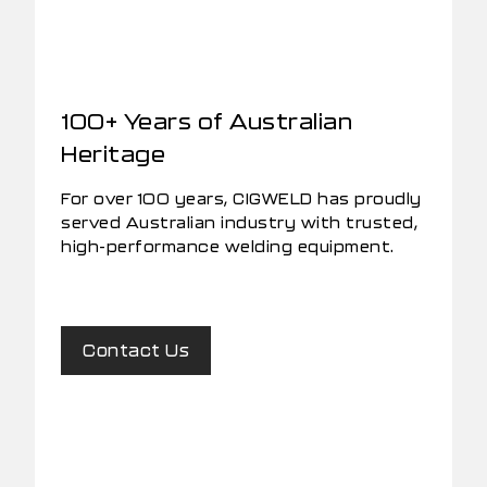
100+ Years of Australian
Heritage
For over 100 years, CIGWELD has proudly
served Australian industry with trusted,
high-performance welding equipment.
Contact Us