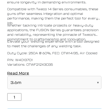
ensure longevity in demanding environments.
Compatible with Tweco 14 Series consumables, these
guns offer seamless integration and optimal
performance, making them the perfect tool for every
job.
Whether tackling intricate projects or heavy-duty
applications, the FUSION Series guarantees precision
and reliability, representing the pinnacle of Tweco’s
commitment to craftsmanship and innovation.
Elevate your welding experience with a tool designed
to meet the challenges of any welding task.
Duty Cycle: 250A @ 60%, FEC: OTW14/35, Air Cooled
P/N: W4013701
Variations: OTWF212X3035
Read More