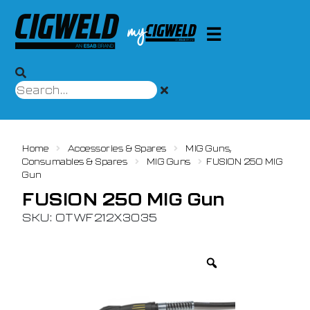
Home
Accessories & Spares
MIG Guns,
Consumables & Spares
MIG Guns
FUSION 250 MIG
Gun
FUSION 250 MIG Gun
SKU: OTWF212X3035