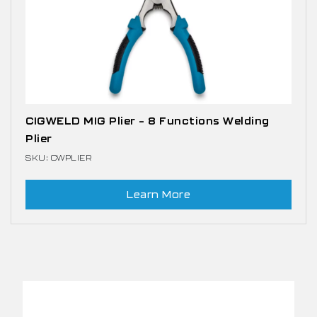
CIGWELD MIG Plier – 8 Functions Welding
Plier
SKU: CWPLIER
Learn More