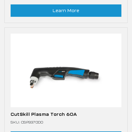
Learn More
CutSkill Plasma Torch 60A
SKU: CSP337000