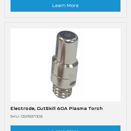
Learn More
Electrode, CutSkill 60A Plasma Torch
SKU: CSP337003