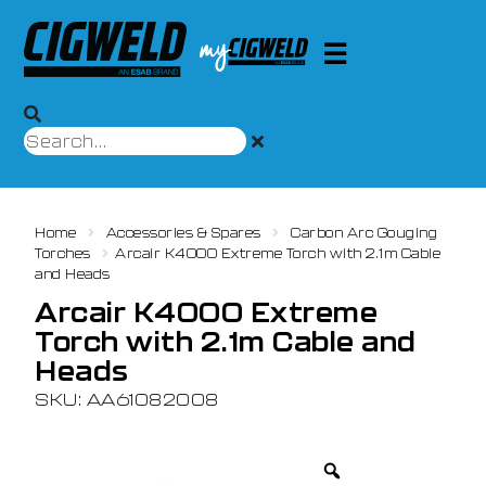
Home
Accessories & Spares
Carbon Arc Gouging
Torches
Arcair K4000 Extreme Torch with 2.1m Cable
and Heads
Arcair K4000 Extreme
Torch with 2.1m Cable and
Heads
SKU: AA61082008