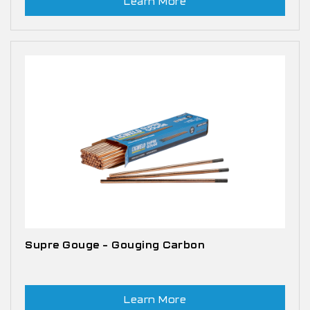
Learn More
Supre Gouge – Gouging Carbon
Learn More