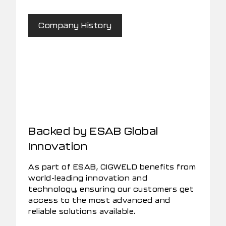
Company History
Backed by ESAB Global
Innovation
As part of ESAB, CIGWELD benefits from
world-leading innovation and
technology, ensuring our customers get
access to the most advanced and
reliable solutions available.