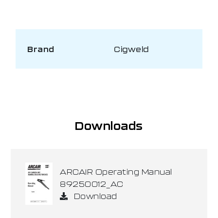
Brand
Cigweld
Downloads
ARCAIR Operating Manual
89250012_AC
Download