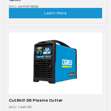
SKU: AA94378368
Learn More
CutSkill 35 Plasma Cutter
SKU: 1-1601-30