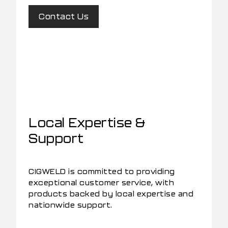
Contact Us
Local Expertise &
Support
CIGWELD is committed to providing
exceptional customer service, with
products backed by local expertise and
nationwide support.