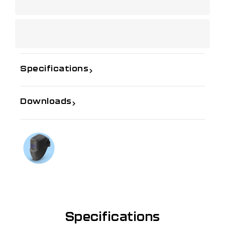
Specifications
Downloads
If you need further information
Talk to us on
1300 654 674
Specifications