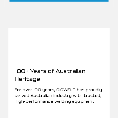
100+ Years of Australian
Heritage
For over 100 years, CIGWELD has proudly
served Australian industry with trusted,
high-performance welding equipment.