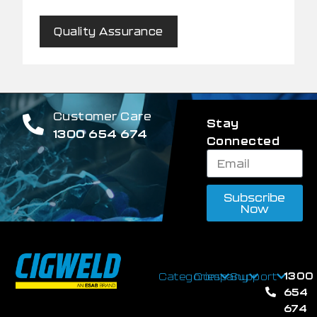
Quality Assurance
Customer Care
Stay
1300 654 674
Connected
Subscribe
Now
1300
Categories
Company
Support
654
674