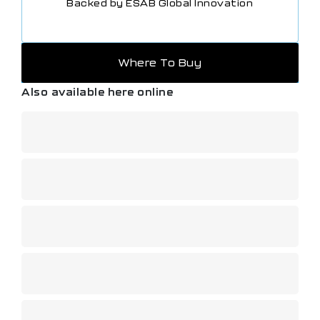
Backed by ESAB Global Innovation
Where To Buy
Also available here online