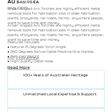
AU
$
461.95
EA
(Incl. GST)
Arcair Angled-Arc Torches are highly efficient metal
removal tools for fabrication jobs in steel fabrication
plants, shipyards, rail roads, farms… anywhere people
want to save time and money.
Arcair Angled-Arc Torches are highly efficient metal
removal tools for fabrication jobs in steel fabrication
plants, shipyards, rail roads, farms… anywhere people
want to save time and money.
Features includes:
• Natural 15 Degrees Torch Angle
• 360 Degrees Swival Cable Positive Grip Handle
• Reduced Weight
P/N: AA61082008
• High Quality Cable Hose
• Rugged Construction
Read More
100+ Years of Australian Heritage
Unmatched Local Expertise & Support