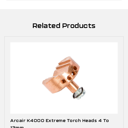
Related Products
Arcair K4000 Extreme Torch Heads 4 To
13mm