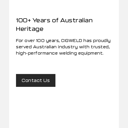
100+ Years of Australian
Heritage
For over 100 years, CIGWELD has proudly
served Australian industry with trusted,
high-performance welding equipment.
Contact Us