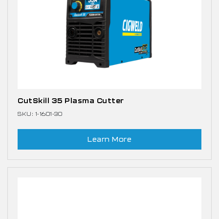
CutSkill 35 Plasma Cutter
SKU: 1-1601-30
Learn More