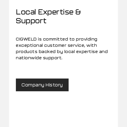
Local Expertise &
Support
CIGWELD is committed to providing
exceptional customer service, with
products backed by local expertise and
nationwide support.
Company History