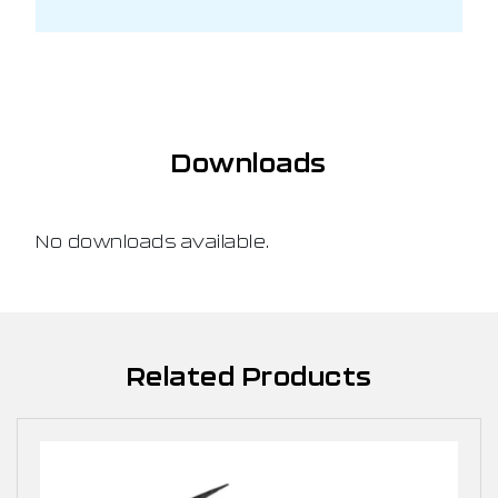
Downloads
No downloads available.
Related Products