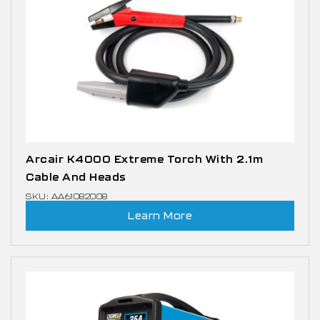
Arcair K4000 Extreme Torch With 2.1m
Cable And Heads
SKU: AA61082008
Learn More