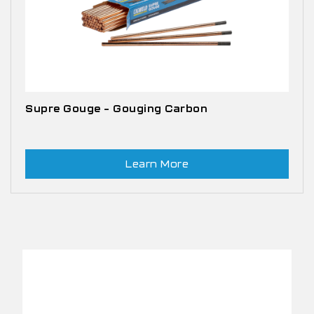
Supre Gouge – Gouging Carbon
Learn More