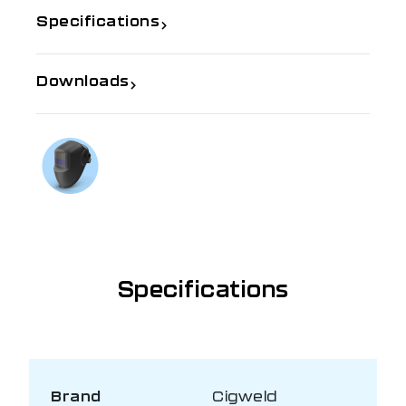
Specifications
Downloads
If you need further information
Talk to us on
1300 654 674
Specifications
Brand
Cigweld