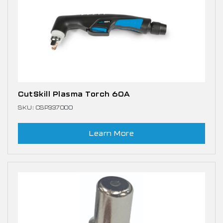
CutSkill Plasma Torch 60A
SKU: CSP337000
Learn More