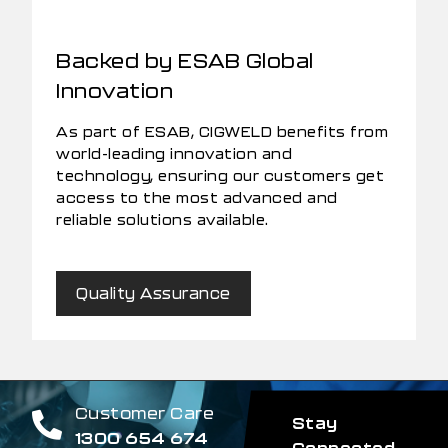
Backed by ESAB Global
Innovation
As part of ESAB, CIGWELD benefits from
world-leading innovation and
technology, ensuring our customers get
access to the most advanced and
reliable solutions available.
Quality Assurance
Customer Care
Stay
1300 654 674
Connected