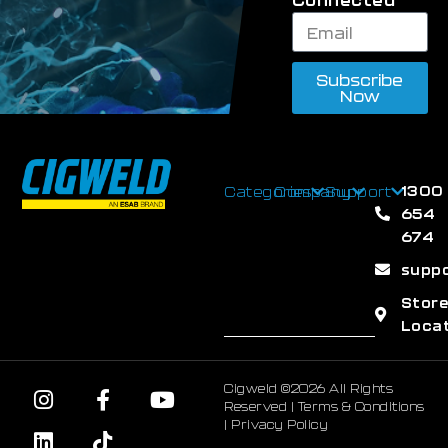
Subscribe
Now
1300
Categories
Company
Support
654
674
supp
Stor
Loca
Cigweld ©2026 All Rights
Reserved |
Terms & Conditions
|
Privacy Policy