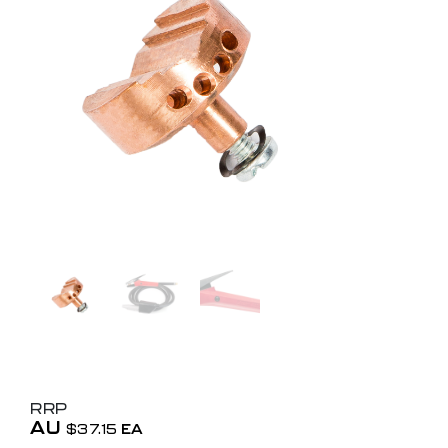
RRP
AU
$
37.15
EA