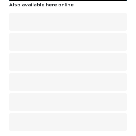
Also available here online