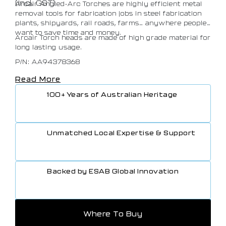
(Incl. GST)
Arcair Angled-Arc Torches are highly efficient metal
removal tools for fabrication jobs in steel fabrication
plants, shipyards, rail roads, farms… anywhere people
want to save time and money.
Arcair Torch heads are made of high grade material for
long lasting usage.
P/N: AA94378368
Read More
100+ Years of Australian Heritage
Unmatched Local Expertise & Support
Backed by ESAB Global Innovation
Where To Buy