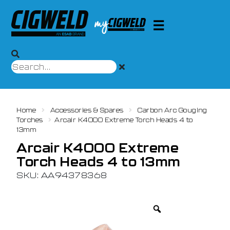
Home
Accessories & Spares
Carbon Arc Gouging
Torches
Arcair K4000 Extreme Torch Heads 4 to
13mm
Arcair K4000 Extreme
Torch Heads 4 to 13mm
SKU: AA94378368