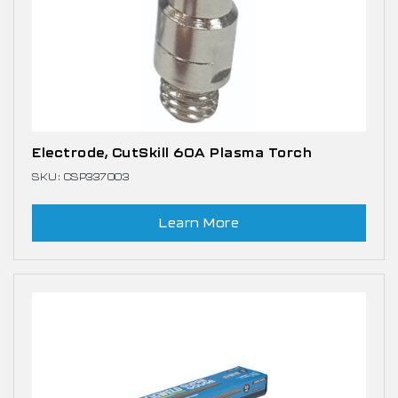
Electrode, CutSkill 60A Plasma Torch
SKU: CSP337003
Learn More