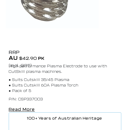
RRP
AU
$
42.90
PK
(Incl. GST)
High performance Plasma Electrode to use with
CutSkill plasma machines.
• Suits Cutskill 35/45 Plasma
• Suits Cutskill 60A Plasma Torch
• Pack of 5
P/N: CSP337003
Read More
100+ Years of Australian Heritage