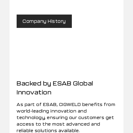
Company History
Backed by ESAB Global
Innovation
As part of ESAB, CIGWELD benefits from
world-leading innovation and
technology, ensuring our customers get
access to the most advanced and
reliable solutions available.