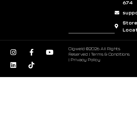
674
supp
Stor
Loca
Cigweld ©2026 All Rights
Reserved |
Terms & Conditions
|
Privacy Policy