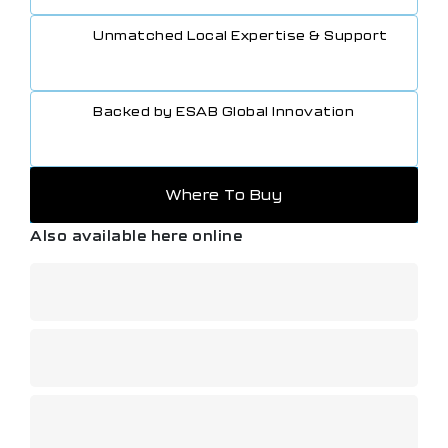
Unmatched Local Expertise & Support
Backed by ESAB Global Innovation
Where To Buy
Also available here online