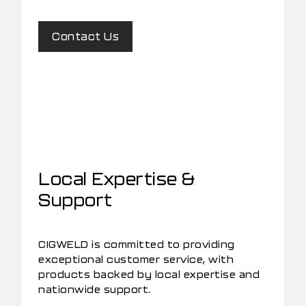
Contact Us
Local Expertise &
Support
CIGWELD is committed to providing
exceptional customer service, with
products backed by local expertise and
nationwide support.