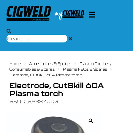
Home
Accessories & Spares
Plasma Torches,
Consumables & Spares
Plasma FECs & Spares
Electrode, CutSkill 60A Plasma torch
Electrode, CutSkill 60A
Plasma torch
SKU: CSP337003