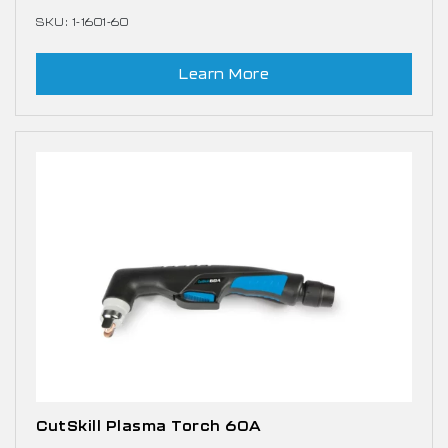
SKU: 1-1601-60
Learn More
CutSkill Plasma Torch 60A