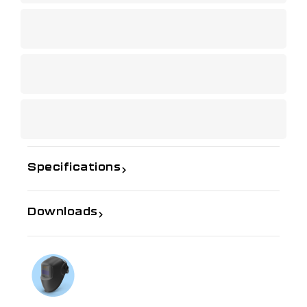
Specifications
Downloads
If you need further information
Talk to us on
1300 654 674