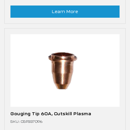
Learn More
Gouging Tip 60A, Cutskill Plasma
SKU: CSP337096