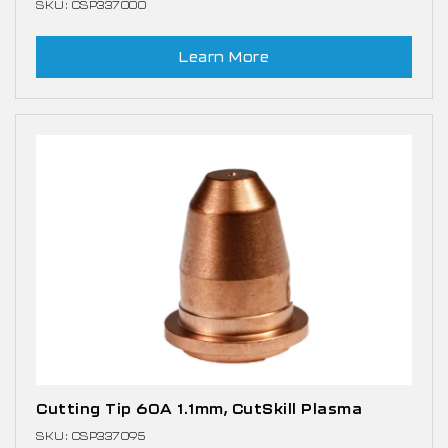
SKU: CSP337000
Learn More
Cutting Tip 60A 1.1mm, CutSkill Plasma
SKU: CSP337095