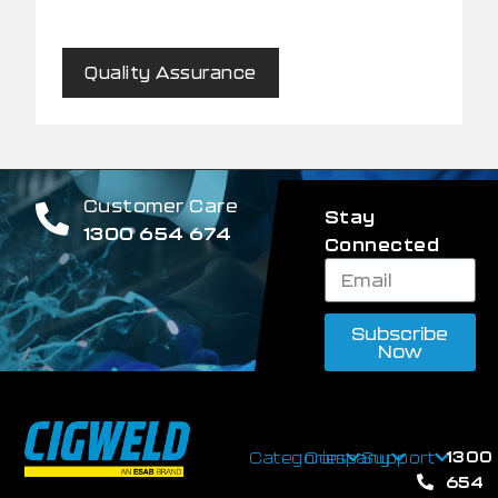
Quality Assurance
Customer Care
Stay
1300 654 674
Connected
Subscribe
Now
1300
Categories
Company
Support
654