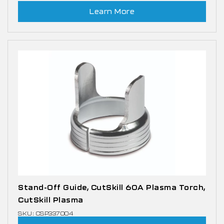
Learn More
Stand-Off Guide, CutSkill 60A Plasma Torch,
CutSkill Plasma
SKU: CSP337004