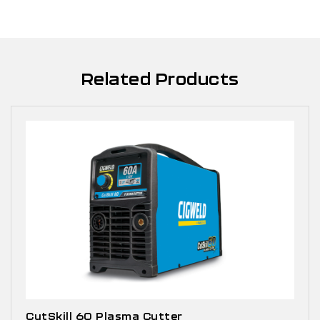
Related Products
CutSkill 60 Plasma Cutter