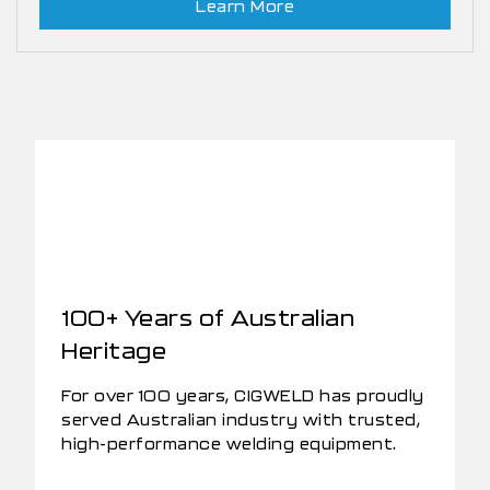
Learn More
100+ Years of Australian
Heritage
For over 100 years, CIGWELD has proudly
served Australian industry with trusted,
high-performance welding equipment.