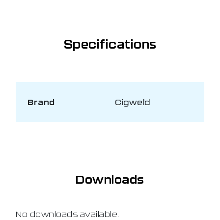
Specifications
Brand
Cigweld
Downloads
No downloads available.