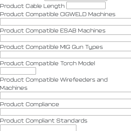
Product Cable Length
Product Compatible CIGWELD Machines
Product Compatible ESAB Machines
Product Compatible MIG Gun Types
Product Compatible Torch Model
Product Compatible Wirefeeders and
Machines
Product Compliance
Product Compliant Standards