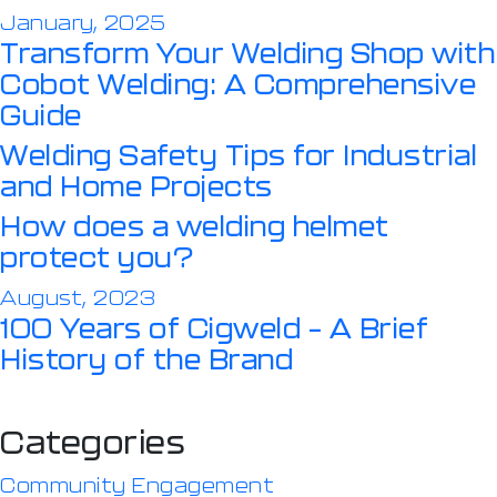
January, 2025
Transform Your Welding Shop with
Cobot Welding: A Comprehensive
Guide
Welding Safety Tips for Industrial
and Home Projects
How does a welding helmet
protect you?
August, 2023
100 Years of Cigweld – A Brief
History of the Brand
Categories
Community Engagement