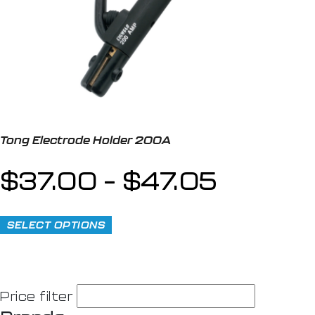
Tong Electrode Holder 200A
$
37.00
–
$
47.05
SELECT OPTIONS
Price filter