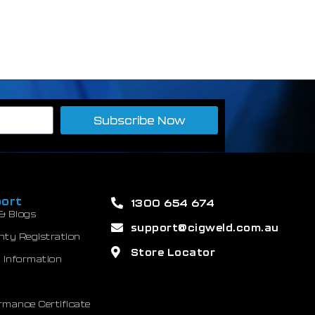
Subscribe Now
ort
1300 654 674
& Blogs
support@cigweld.com.au
nty Registration
Store Locator
 Information
mance Certificate