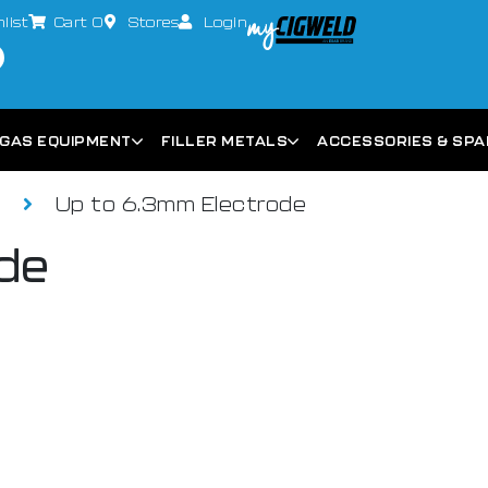
list
Cart
0
Stores
Login
GAS EQUIPMENT
FILLER METALS
ACCESSORIES & SP
s
Up to 6.3mm Electrode
de