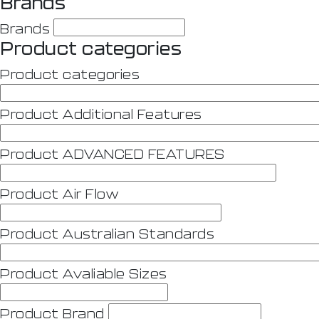
Brands
Brands
Product categories
Product categories
Product Additional Features
Product ADVANCED FEATURES
Product Air Flow
Product Australian Standards
Product Avaliable Sizes
Product Brand