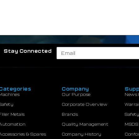
Stay Connected
Categories
Company
Supp
Machines
Our Purpose
News 
Safety
Corporate Overview
Warra
Filler Metals
Brands
Safety
Automation
Quality Management
MSDS
Accessories & Spares
Company History
Confor