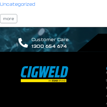
Uncategorized
more
Customer Care
1300 654 674