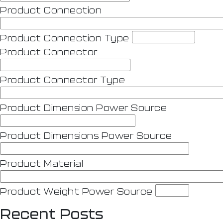
Product Connection
Product Connection Type
Product Connector
Product Connector Type
Product Dimension Power Source
Product Dimensions Power Source
Product Material
Product Weight Power Source
Recent Posts