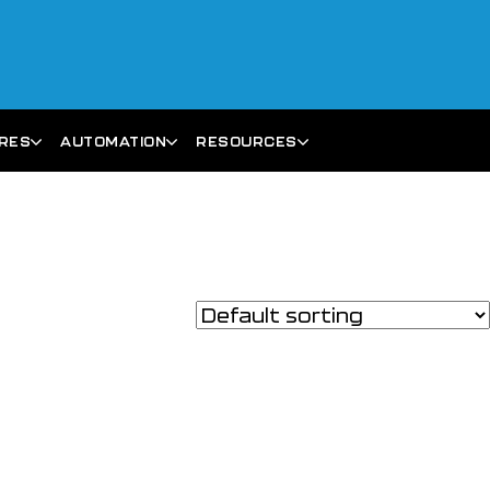
ARES
AUTOMATION
RESOURCES