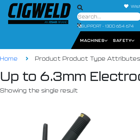
Wish
SUPPORT - 1300 654 674
MACHINES
SAFETY
Home
Product Product Type Attribute
Up to 6.3mm Electro
Showing the single result