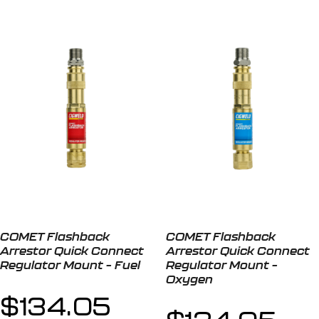
COMET Flashback
COMET Flashback
Arrestor Quick Connect
Arrestor Quick Connect
Regulator Mount – Fuel
Regulator Mount –
Oxygen
$
134.05