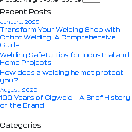
Recent Posts
January, 2025
Transform Your Welding Shop with
Cobot Welding: A Comprehensive
Guide
Welding Safety Tips for Industrial and
Home Projects
How does a welding helmet protect
you?
August, 2023
100 Years of Cigweld – A Brief History
of the Brand
Categories