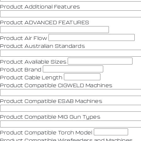
Product Additional Features
Product ADVANCED FEATURES
Product Air Flow
Product Australian Standards
Product Avaliable Sizes
Product Brand
Product Cable Length
Product Compatible CIGWELD Machines
Product Compatible ESAB Machines
Product Compatible MIG Gun Types
Product Compatible Torch Model
Product Compatible Wirefeeders and Machines