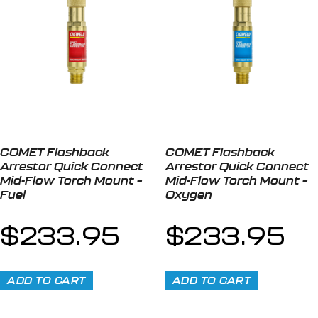
COMET Flashback
COMET Flashback
Arrestor Quick Connect
Arrestor Quick Connect
Mid-Flow Torch Mount –
Mid-Flow Torch Mount –
Fuel
Oxygen
$
233.95
$
233.95
ADD TO CART
ADD TO CART