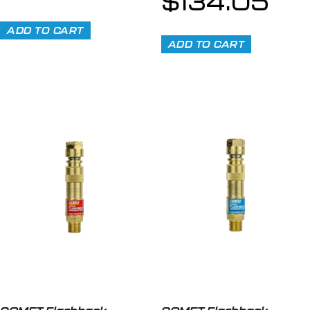
$
134.05
ADD TO CART
ADD TO CART