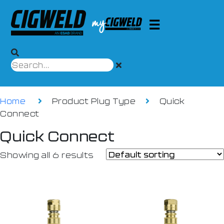
Home
Product Plug Type
Quick
Connect
Quick Connect
Showing all 6 results