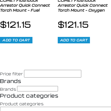
COMET Flashback
COMET Flashback
Arrestor Quick Connect
Arrestor Quick Connect
Torch Mount – Fuel
Torch Mount – Oxygen
$
121.15
$
121.15
ADD TO CART
ADD TO CART
Price filter
Brands
Brands
Product categories
Product categories