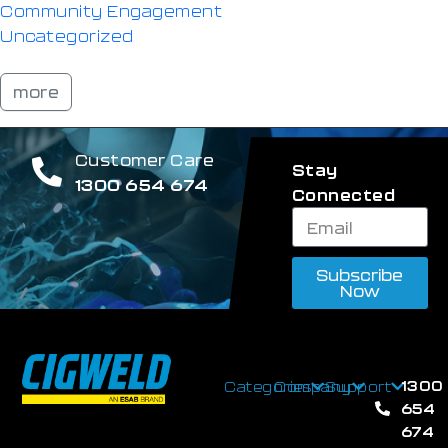
Community Engagement
Uncategorized
more
Customer Care
Stay
1300 654 674
Connected
Subscribe
Now
1300
Categories
Company
Support
654
674