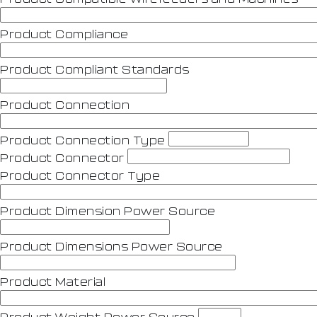
Product Compliance
Product Compliant Standards
Product Connection
Product Connection Type
Product Connector
Product Connector Type
Product Dimension Power Source
Product Dimensions Power Source
Product Material
Product Weight Power Source