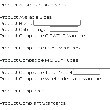
Product Australian Standards
Product Avaliable Sizes
Product Brand
Product Cable Length
Product Compatible CIGWELD Machines
Product Compatible ESAB Machines
Product Compatible MIG Gun Types
Product Compatible Torch Model
Product Compatible Wirefeeders and Machines
Product Compliance
Product Compliant Standards