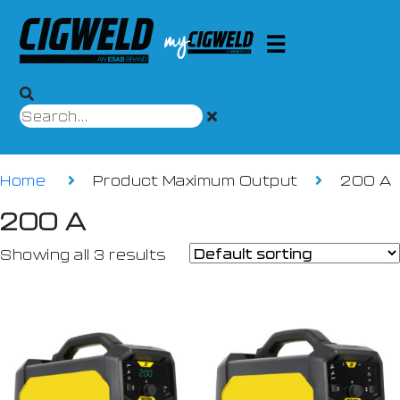
Home
Product Maximum Output
200 A
200 A
Showing all 3 results