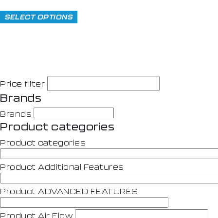
SELECT OPTIONS
Price filter
Brands
Brands
Product categories
Product categories
Product Additional Features
Product ADVANCED FEATURES
Product Air Flow