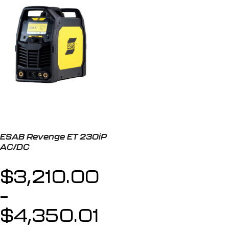
ESAB Revenge ET 230iP
AC/DC
$
3,210.00
–
$
4,350.01