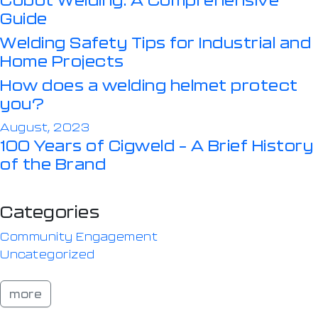
Guide
Welding Safety Tips for Industrial and
Home Projects
How does a welding helmet protect
you?
August, 2023
100 Years of Cigweld – A Brief History
of the Brand
Categories
Community Engagement
Uncategorized
more