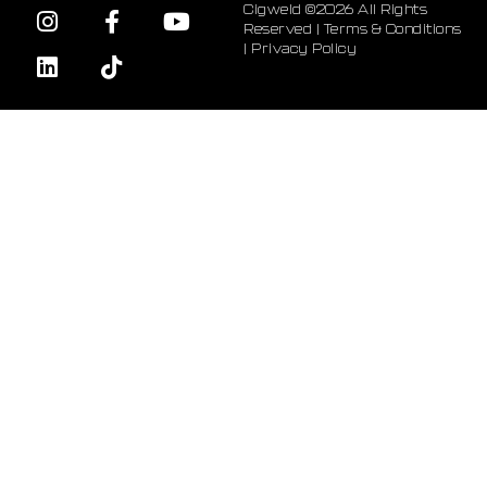
Cigweld ©2026 All Rights
Reserved |
Terms & Conditions
|
Privacy Policy