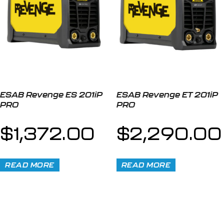
ESAB Revenge ES 201iP
ESAB Revenge ET 201iP
PRO
PRO
$
1,372.00
$
2,290.00
READ MORE
READ MORE