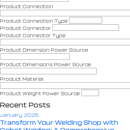
Product Connection
Product Connection Type
Product Connector
Product Connector Type
Product Dimension Power Source
Product Dimensions Power Source
Product Material
Product Weight Power Source
Recent Posts
January, 2025
Transform Your Welding Shop with
Cobot Welding: A Comprehensive