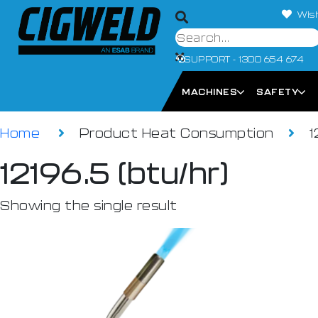
Wish
SUPPORT - 1300 654 674
MACHINES
SAFETY
Home
Product Heat Consumption
1
12196.5 (btu/hr)
Showing the single result