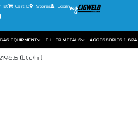
list
Cart
0
Stores
Login
GAS EQUIPMENT
FILLER METALS
ACCESSORIES & SP
2196.5 (btu/hr)