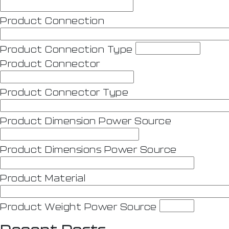
Product Connection
Product Connection Type
Product Connector
Product Connector Type
Product Dimension Power Source
Product Dimensions Power Source
Product Material
Product Weight Power Source