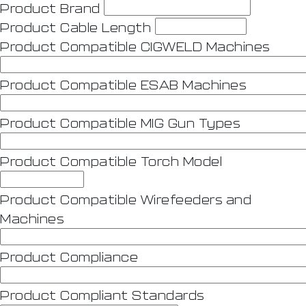
Product Brand
Product Cable Length
Product Compatible CIGWELD Machines
Product Compatible ESAB Machines
Product Compatible MIG Gun Types
Product Compatible Torch Model
Product Compatible Wirefeeders and
Machines
Product Compliance
Product Compliant Standards