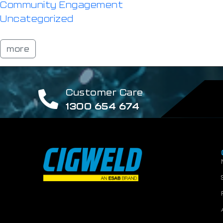
Community Engagement
Uncategorized
more
Customer Care
1300 654 674