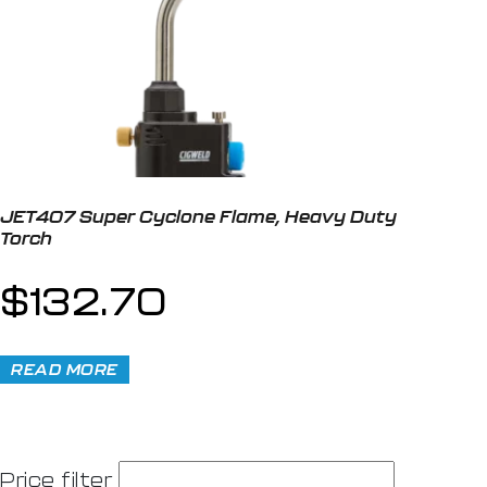
JET407 Super Cyclone Flame, Heavy Duty
Torch
$
132.70
READ MORE
Price filter