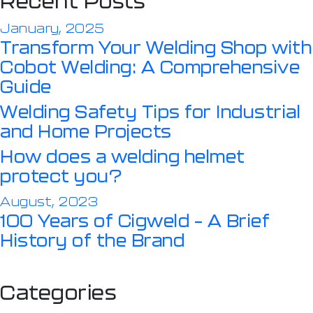
Recent Posts
January, 2025
Transform Your Welding Shop with
Cobot Welding: A Comprehensive
Guide
Welding Safety Tips for Industrial
and Home Projects
How does a welding helmet
protect you?
August, 2023
100 Years of Cigweld – A Brief
History of the Brand
Categories