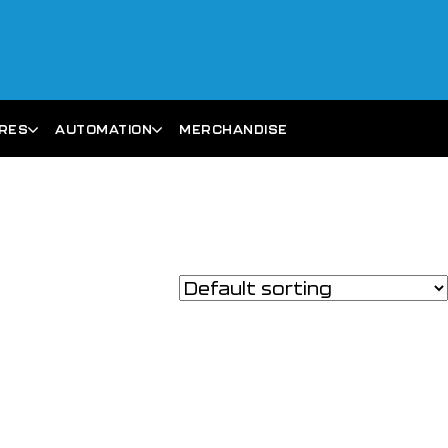
ARES
AUTOMATION
MERCHANDISE