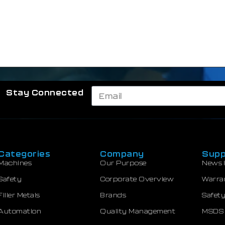
Stay Connected
Categories
Company
Supp
Machines
Our Purpose
News 
Safety
Corporate Overview
Warra
Filler Metals
Brands
Safety
Automation
Quality Management
MSDS