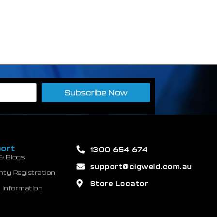
Subscribe Now
ort
1300 654 674
& Blogs
support@cigweld.com.au
nty Registration
Store Locator
 Information