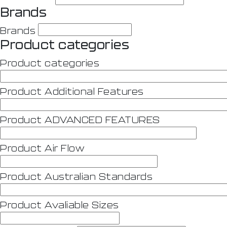
Brands
Brands
Product categories
Product categories
Product Additional Features
Product ADVANCED FEATURES
Product Air Flow
Product Australian Standards
Product Avaliable Sizes