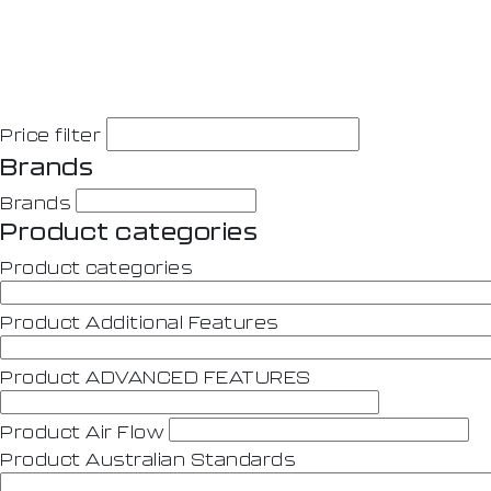
Price filter
Brands
Brands
Product categories
Product categories
Product Additional Features
Product ADVANCED FEATURES
Product Air Flow
Product Australian Standards