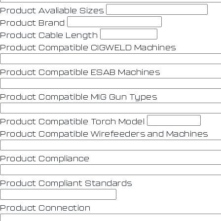
Product Avaliable Sizes
Product Brand
Product Cable Length
Product Compatible CIGWELD Machines
Product Compatible ESAB Machines
Product Compatible MIG Gun Types
Product Compatible Torch Model
Product Compatible Wirefeeders and Machines
Product Compliance
Product Compliant Standards
Product Connection