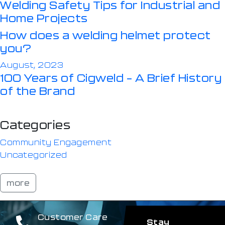
Welding Safety Tips for Industrial and
Home Projects
How does a welding helmet protect
you?
August, 2023
100 Years of Cigweld – A Brief History
of the Brand
Categories
Community Engagement
Uncategorized
more
Customer Care
Stay