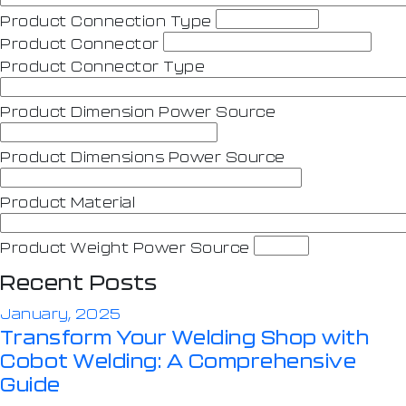
Product Connection Type
Product Connector
Product Connector Type
Product Dimension Power Source
Product Dimensions Power Source
Product Material
Product Weight Power Source
Recent Posts
January, 2025
Transform Your Welding Shop with
Cobot Welding: A Comprehensive
Guide