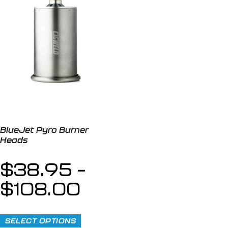
BlueJet Pyro Burner
Heads
$
38.95
–
$
108.00
SELECT OPTIONS