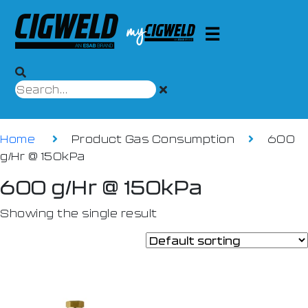
Home
Product Gas Consumption
600
g/Hr @ 150kPa
600 g/Hr @ 150kPa
Showing the single result