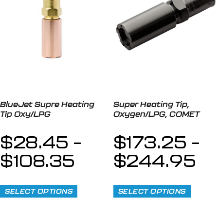
BlueJet Supre Heating
Super Heating Tip,
Tip Oxy/LPG
Oxygen/LPG, COMET
$
28.45
–
$
173.25
–
$
108.35
$
244.95
SELECT OPTIONS
SELECT OPTIONS