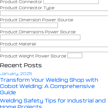
Product Connector
Product Connector Type
Product Dimension Power Source
Product Dimensions Power Source
Product Material
Product Weight Power Source
Recent Posts
January, 2025
Transform Your Welding Shop with
Cobot Welding: A Comprehensive
Guide
Welding Safety Tips for Industrial and
Home Projects