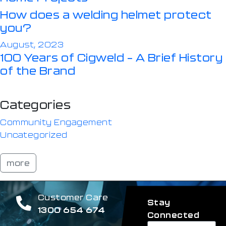
How does a welding helmet protect
you?
August, 2023
100 Years of Cigweld – A Brief History
of the Brand
Categories
Community Engagement
Uncategorized
more
Customer Care
Stay
1300 654 674
Connected