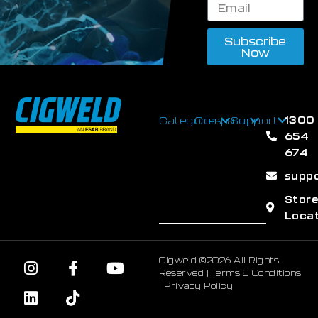
Subscribe
Now
1300
Categories
Company
Support
654
674
supp
Stor
Loca
Cigweld ©2026 All Rights
Reserved |
Terms & Conditions
|
Privacy Policy