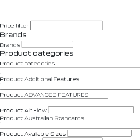
Price filter
Brands
Brands
Product categories
Product categories
Product Additional Features
Product ADVANCED FEATURES
Product Air Flow
Product Australian Standards
Product Avaliable Sizes