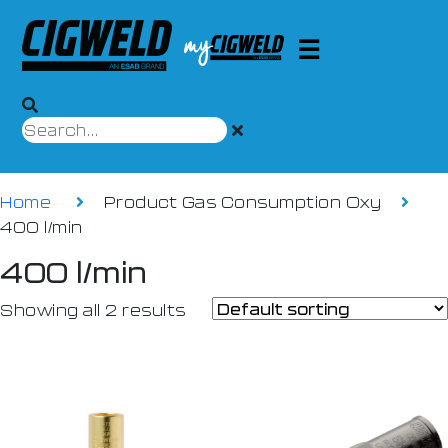
Home
Product Gas Consumption Oxy
400 l/min
400 l/min
Showing all 2 results