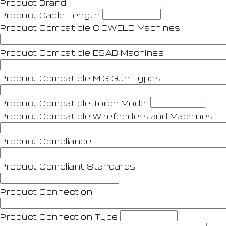
Product Brand
Product Cable Length
Product Compatible CIGWELD Machines
Product Compatible ESAB Machines
Product Compatible MIG Gun Types
Product Compatible Torch Model
Product Compatible Wirefeeders and Machines
Product Compliance
Product Compliant Standards
Product Connection
Product Connection Type