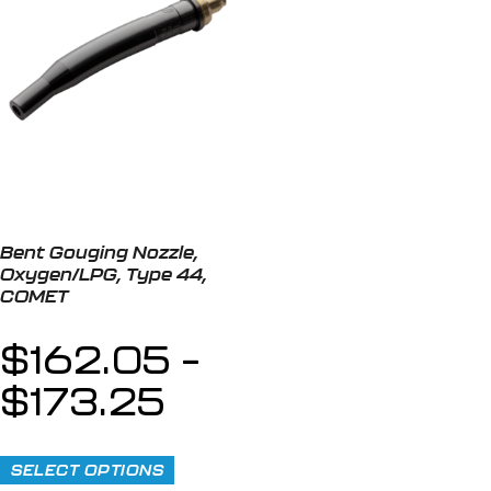
Bent Gouging Nozzle,
Oxygen/LPG, Type 44,
COMET
$
162.05
–
$
173.25
SELECT OPTIONS