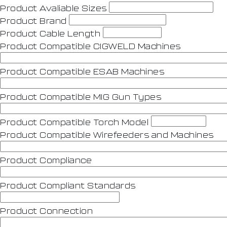
Product Avaliable Sizes
Product Brand
Product Cable Length
Product Compatible CIGWELD Machines
Product Compatible ESAB Machines
Product Compatible MIG Gun Types
Product Compatible Torch Model
Product Compatible Wirefeeders and Machines
Product Compliance
Product Compliant Standards
Product Connection