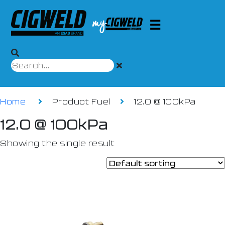
Home
Product Fuel
12.0 @ 100kPa
12.0 @ 100kPa
Showing the single result