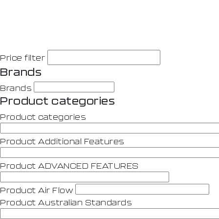
Price filter
Brands
Brands
Product categories
Product categories
Product Additional Features
Product ADVANCED FEATURES
Product Air Flow
Product Australian Standards