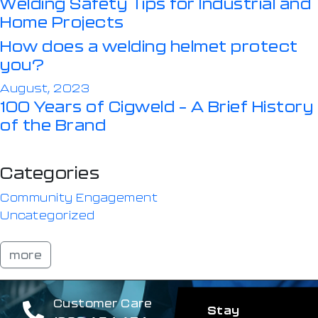
Welding Safety Tips for Industrial and
Home Projects
How does a welding helmet protect
you?
August, 2023
100 Years of Cigweld – A Brief History
of the Brand
Categories
Community Engagement
Uncategorized
more
Customer Care
Stay