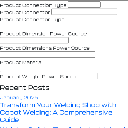
Product Connection Type
Product Connector
Product Connector Type
Product Dimension Power Source
Product Dimensions Power Source
Product Material
Product Weight Power Source
Recent Posts
January, 2025
Transform Your Welding Shop with
Cobot Welding: A Comprehensive
Guide