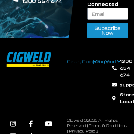
1300 654 674
Connected
Subscribe
Now
1300
Categories
Company
Support
654
674
supp
Stor
Loca
Cigweld ©2026 All Rights
Reserved |
Terms & Conditions
|
Privacy Policy