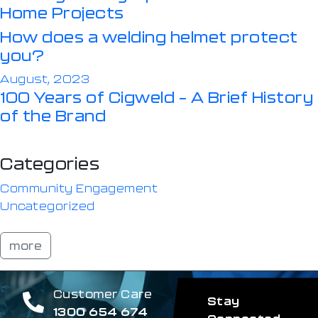
Home Projects
How does a welding helmet protect
you?
August, 2023
100 Years of Cigweld – A Brief History
of the Brand
Categories
Community Engagement
Uncategorized
more
Customer Care
Stay
1300 654 674