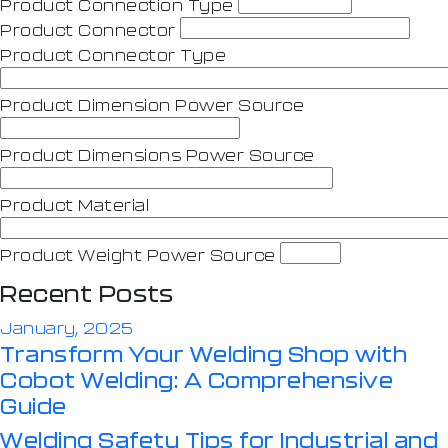
Product Connection Type
Product Connector
Product Connector Type
Product Dimension Power Source
Product Dimensions Power Source
Product Material
Product Weight Power Source
Recent Posts
January, 2025
Transform Your Welding Shop with
Cobot Welding: A Comprehensive
Guide
Welding Safety Tips for Industrial and