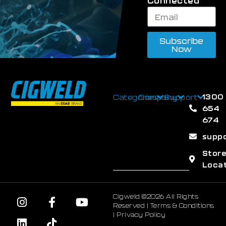
Connected
Subscribe
Now
1300
Categories
Company
Support
654
674
supp
Stor
Loca
Cigweld ©2026 All Rights
Reserved |
Terms & Conditions
|
Privacy Policy