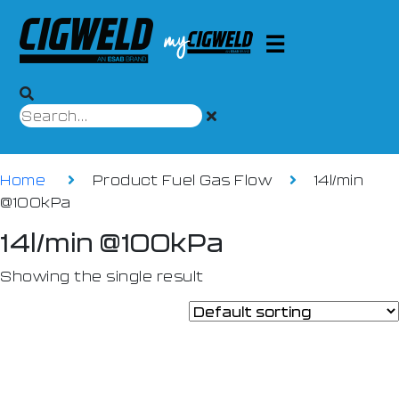
Home
Product Fuel Gas Flow
14l/min
@100kPa
14l/min @100kPa
Showing the single result