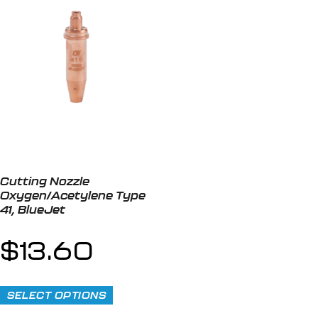
Cutting Nozzle
Oxygen/Acetylene Type
41, BlueJet
$
13.60
SELECT OPTIONS