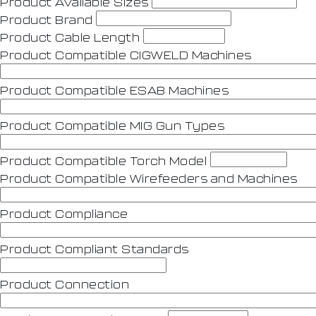
Product Avaliable Sizes
Product Brand
Product Cable Length
Product Compatible CIGWELD Machines
Product Compatible ESAB Machines
Product Compatible MIG Gun Types
Product Compatible Torch Model
Product Compatible Wirefeeders and Machines
Product Compliance
Product Compliant Standards
Product Connection