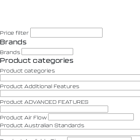
Price filter
Brands
Brands
Product categories
Product categories
Product Additional Features
Product ADVANCED FEATURES
Product Air Flow
Product Australian Standards