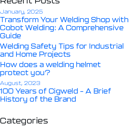
Recent Posts
January, 2025
Transform Your Welding Shop with
Cobot Welding: A Comprehensive
Guide
Welding Safety Tips for Industrial
and Home Projects
How does a welding helmet
protect you?
August, 2023
100 Years of Cigweld – A Brief
History of the Brand
Categories