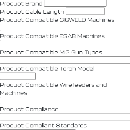
Product Brand
Product Cable Length
Product Compatible CIGWELD Machines
Product Compatible ESAB Machines
Product Compatible MIG Gun Types
Product Compatible Torch Model
Product Compatible Wirefeeders and
Machines
Product Compliance
Product Compliant Standards