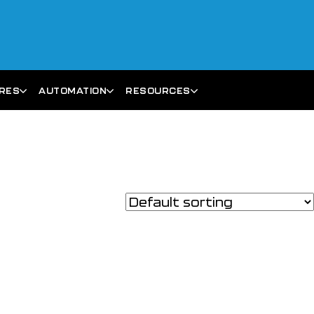
ARES
AUTOMATION
RESOURCES