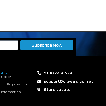
Subscribe Now
ort
1300 654 674
& Blogs
support@cigweld.com.au
nty Registration
Store Locator
 Information