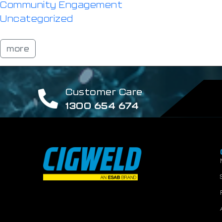
Community Engagement
Uncategorized
more
Customer Care
1300 654 674