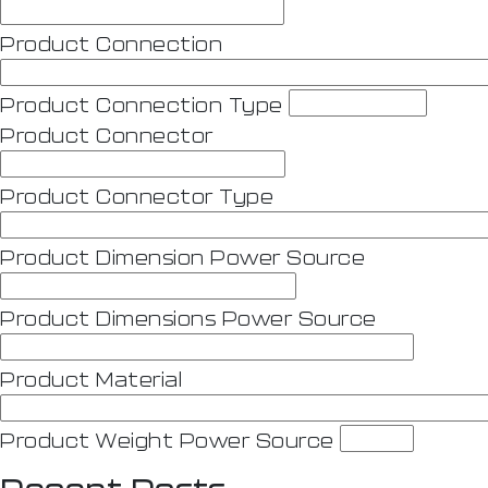
Product Connection
Product Connection Type
Product Connector
Product Connector Type
Product Dimension Power Source
Product Dimensions Power Source
Product Material
Product Weight Power Source