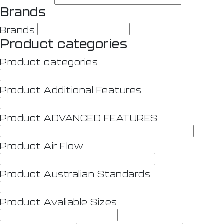
Brands
Brands
Product categories
Product categories
Product Additional Features
Product ADVANCED FEATURES
Product Air Flow
Product Australian Standards
Product Avaliable Sizes