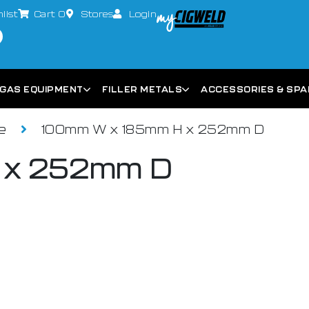
list
Cart
0
Stores
Login
GAS EQUIPMENT
FILLER METALS
ACCESSORIES & SP
ce
100mm W x 185mm H x 252mm D
 x 252mm D