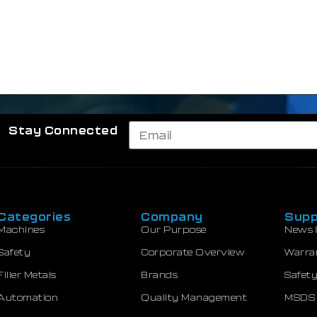
Stay Connected
Categories
Company
Supp
Machines
Our Purpose
News 
Safety
Corporate Overview
Warra
Filler Metals
Brands
Safety
Automation
Quality Management
MSDS