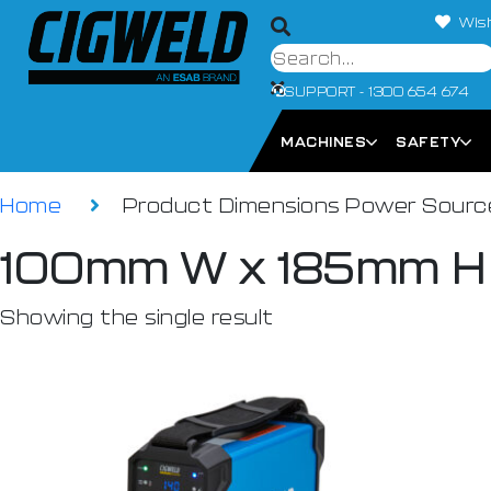
Wish
SUPPORT - 1300 654 674
MACHINES
SAFETY
Home
Product Dimensions Power Sour
100mm W x 185mm H
Showing the single result