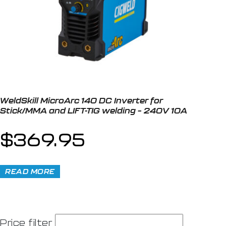
WeldSkill MicroArc 140 DC Inverter for
Stick/MMA and LIFT-TIG welding – 240V 10A
$
369.95
READ MORE
Price filter