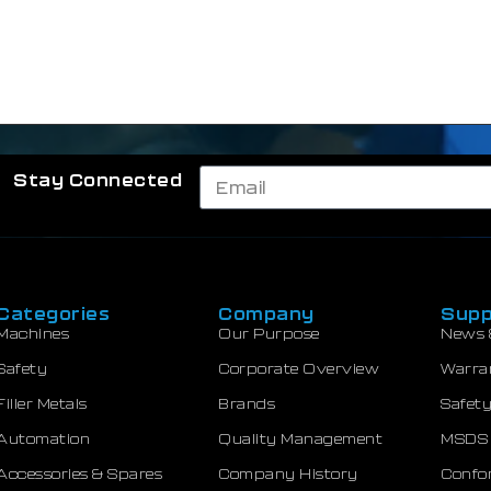
Stay Connected
Categories
Company
Supp
Machines
Our Purpose
News 
Safety
Corporate Overview
Warra
Filler Metals
Brands
Safety
Automation
Quality Management
MSDS
Accessories & Spares
Company History
Confor