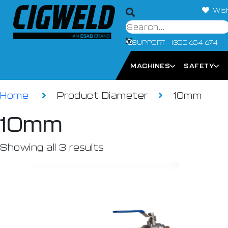
Wish
SUPPORT - 1300 654 674
MACHINES
SAFETY
Home
Product Diameter
10mm
10mm
Showing all 3 results