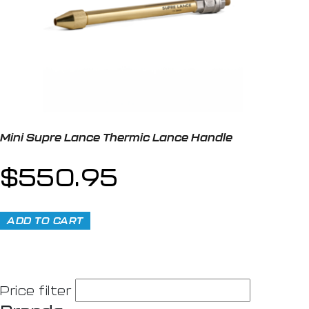
Mini Supre Lance Thermic Lance Handle
$
550.95
ADD TO CART
Price filter