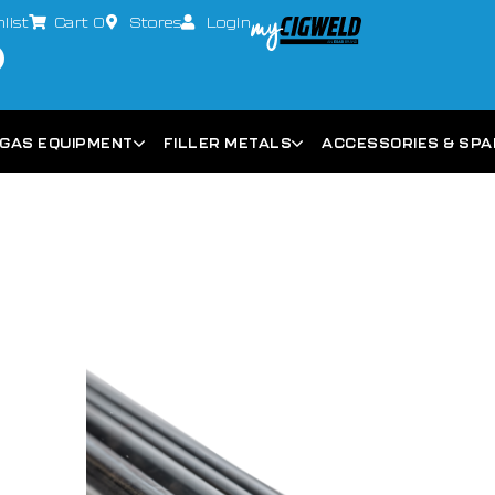
list
Cart
0
Stores
Login
GAS EQUIPMENT
FILLER METALS
ACCESSORIES & SP