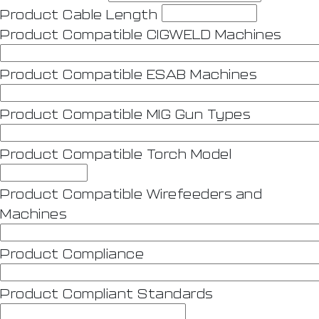
Product Cable Length
Product Compatible CIGWELD Machines
Product Compatible ESAB Machines
Product Compatible MIG Gun Types
Product Compatible Torch Model
Product Compatible Wirefeeders and
Machines
Product Compliance
Product Compliant Standards