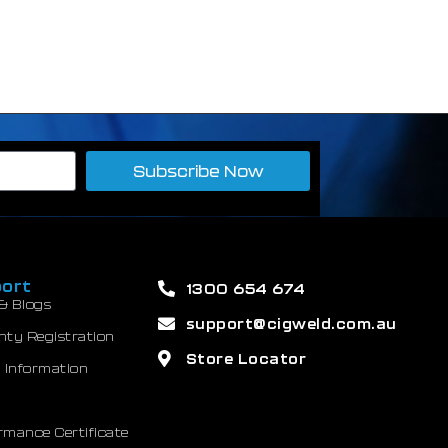
Subscribe Now
ort
1300 654 674
& Blogs
support@cigweld.com.au
nty Registration
Store Locator
 Information
mance Certificate