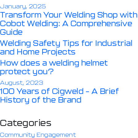
January, 2025
Transform Your Welding Shop with
Cobot Welding: A Comprehensive
Guide
Welding Safety Tips for Industrial
and Home Projects
How does a welding helmet
protect you?
August, 2023
100 Years of Cigweld – A Brief
History of the Brand
Categories
Community Engagement