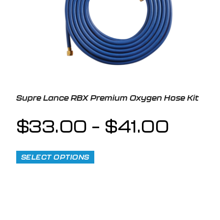
Supre Lance RBX Premium Oxygen Hose Kit
$
33.00
–
$
41.00
SELECT OPTIONS