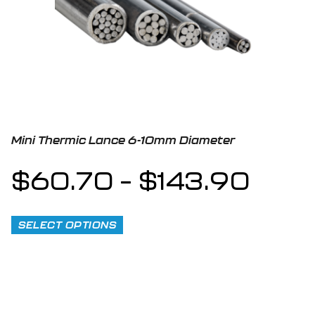
Mini Thermic Lance 6-10mm Diameter
$
60.70
–
$
143.90
SELECT OPTIONS