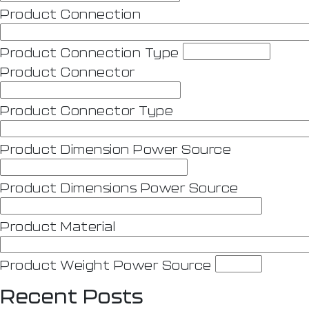
Product Connection
Product Connection Type
Product Connector
Product Connector Type
Product Dimension Power Source
Product Dimensions Power Source
Product Material
Product Weight Power Source
Recent Posts