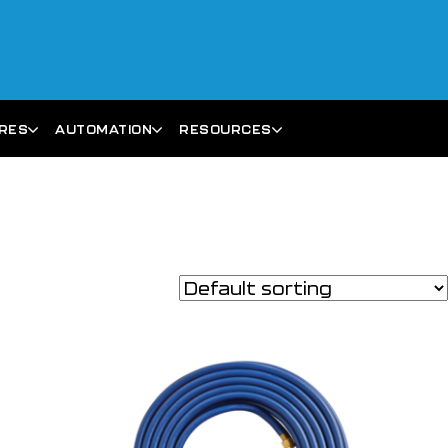
ARES
AUTOMATION
RESOURCES