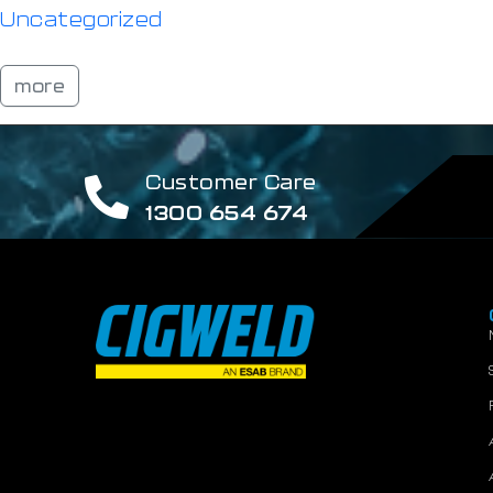
Uncategorized
more
Customer Care
1300 654 674