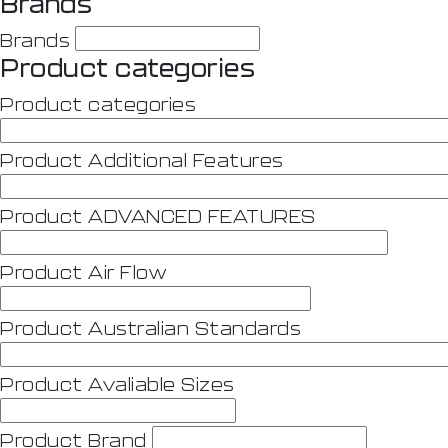
Brands
Brands
Product categories
Product categories
Product Additional Features
Product ADVANCED FEATURES
Product Air Flow
Product Australian Standards
Product Avaliable Sizes
Product Brand