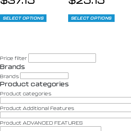
SELECT OPTIONS
SELECT OPTIONS
Price filter
Brands
Brands
Product categories
Product categories
Product Additional Features
Product ADVANCED FEATURES