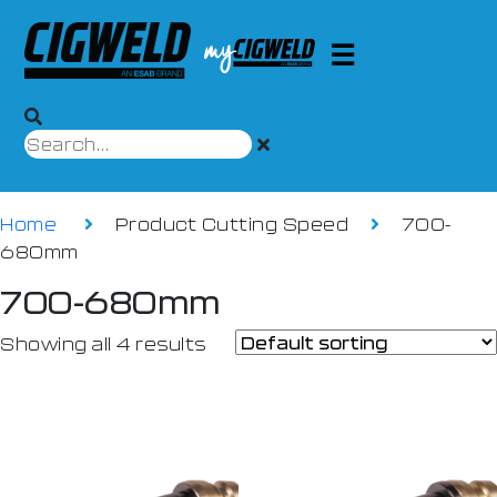
Home
Product Cutting Speed
700-
680mm
700-680mm
Showing all 4 results