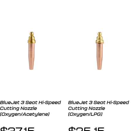
BlueJet 3 Seat Hi-Speed
BlueJet 3 Seat Hi-Speed
Cutting Nozzle
Cutting Nozzle
(Oxygen/Acetylene)
(Oxygen/LPG)
$
37.15
$
25.15