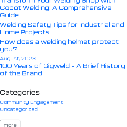
Cobot Welding: A Comprehensive
Guide
Welding Safety Tips for Industrial and
Home Projects
How does a welding helmet protect
you?
August, 2023
100 Years of Cigweld – A Brief History
of the Brand
Categories
Community Engagement
Uncategorized
more