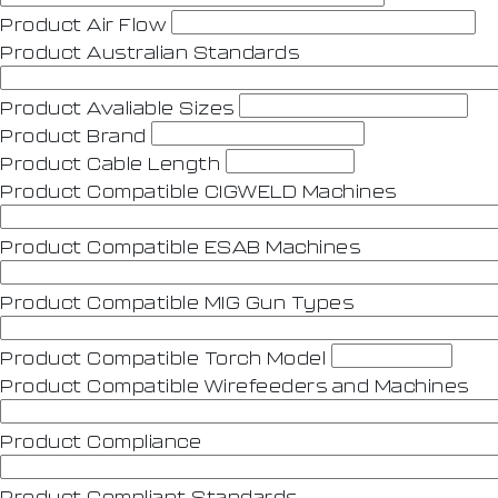
Product Air Flow
Product Australian Standards
Product Avaliable Sizes
Product Brand
Product Cable Length
Product Compatible CIGWELD Machines
Product Compatible ESAB Machines
Product Compatible MIG Gun Types
Product Compatible Torch Model
Product Compatible Wirefeeders and Machines
Product Compliance
Product Compliant Standards