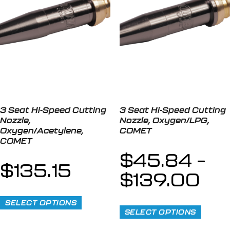
3 Seat Hi-Speed Cutting
3 Seat Hi-Speed Cutting
Nozzle,
Nozzle, Oxygen/LPG,
Oxygen/Acetylene,
COMET
COMET
$
45.84
–
$
135.15
$
139.00
SELECT OPTIONS
SELECT OPTIONS