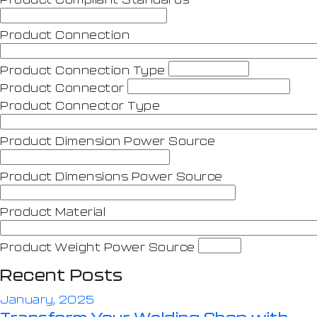
Product Connection
Product Connection Type
Product Connector
Product Connector Type
Product Dimension Power Source
Product Dimensions Power Source
Product Material
Product Weight Power Source
Recent Posts
January, 2025
Transform Your Welding Shop with