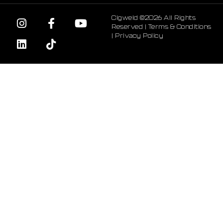
Cigweld ©2026 All Rights
Reserved |
Terms & Conditions
|
Privacy Policy