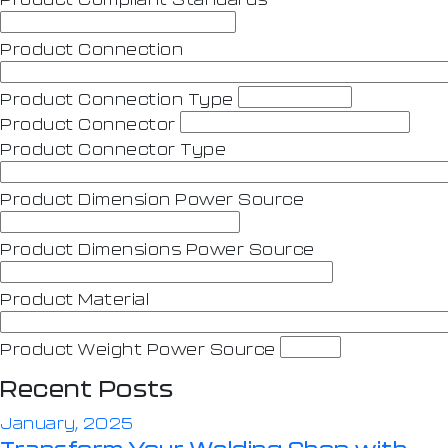
Product Connection
Product Connection Type
Product Connector
Product Connector Type
Product Dimension Power Source
Product Dimensions Power Source
Product Material
Product Weight Power Source
Recent Posts
January, 2025
Transform Your Welding Shop with