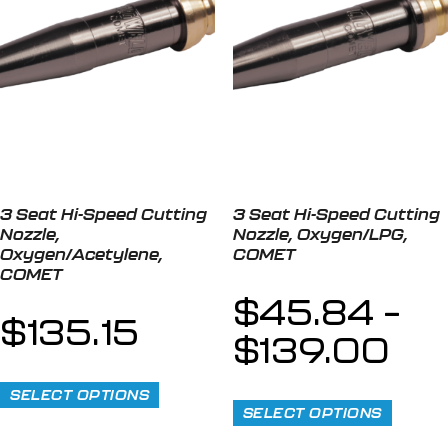
3 Seat Hi-Speed Cutting
3 Seat Hi-Speed Cutting
Nozzle,
Nozzle, Oxygen/LPG,
Oxygen/Acetylene,
COMET
COMET
$
45.84
–
$
135.15
$
139.00
SELECT OPTIONS
SELECT OPTIONS