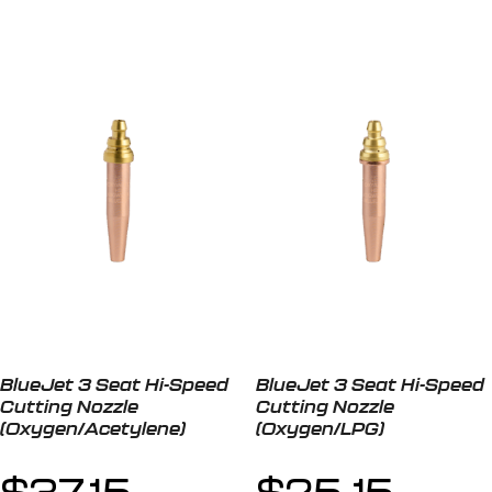
BlueJet 3 Seat Hi-Speed
BlueJet 3 Seat Hi-Speed
Cutting Nozzle
Cutting Nozzle
(Oxygen/Acetylene)
(Oxygen/LPG)
$
37.15
$
25.15