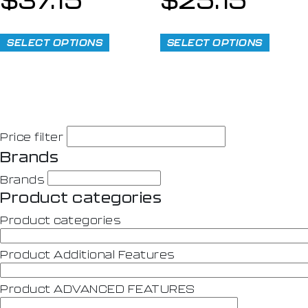
SELECT OPTIONS
SELECT OPTIONS
Price filter
Brands
Brands
Product categories
Product categories
Product Additional Features
Product ADVANCED FEATURES