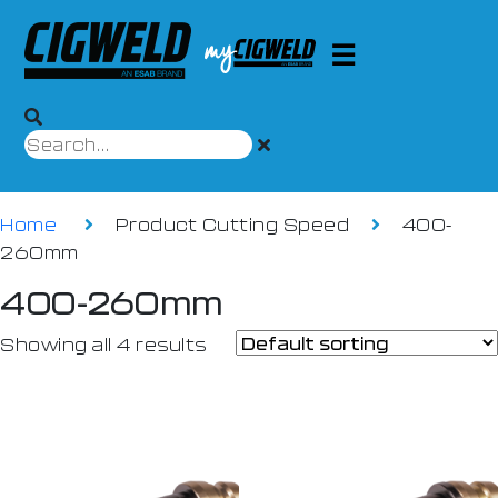
Home
Product Cutting Speed
400-
260mm
400-260mm
Showing all 4 results