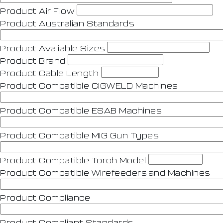
Product Air Flow
Product Australian Standards
Product Avaliable Sizes
Product Brand
Product Cable Length
Product Compatible CIGWELD Machines
Product Compatible ESAB Machines
Product Compatible MIG Gun Types
Product Compatible Torch Model
Product Compatible Wirefeeders and Machines
Product Compliance
Product Compliant Standards