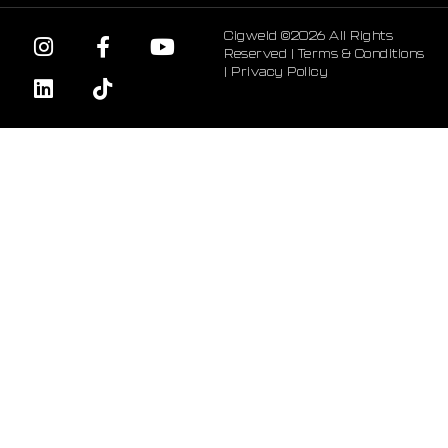
Cigweld ©2026 All Rights
Reserved |
Terms & Conditions
|
Privacy Policy