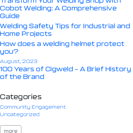
Cobot Welding: A Comprehensive
Guide
Welding Safety Tips for Industrial and
Home Projects
How does a welding helmet protect
you?
August, 2023
100 Years of Cigweld – A Brief History
of the Brand
Categories
Community Engagement
Uncategorized
more