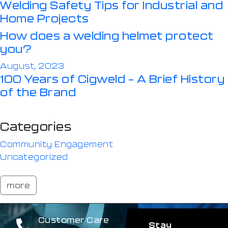
Welding Safety Tips for Industrial and
Home Projects
How does a welding helmet protect
you?
August, 2023
100 Years of Cigweld – A Brief History
of the Brand
Categories
Community Engagement
Uncategorized
more
Customer Care
Stay