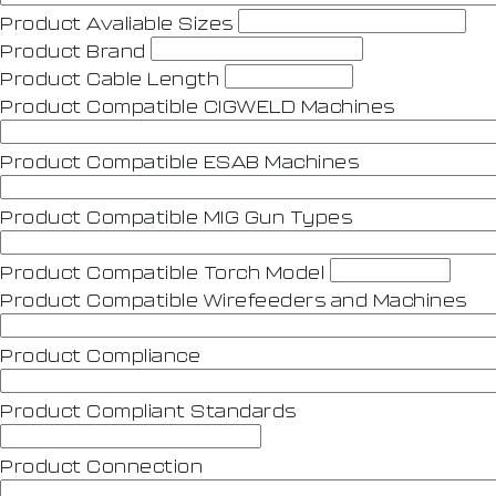
Product Avaliable Sizes
Product Brand
Product Cable Length
Product Compatible CIGWELD Machines
Product Compatible ESAB Machines
Product Compatible MIG Gun Types
Product Compatible Torch Model
Product Compatible Wirefeeders and Machines
Product Compliance
Product Compliant Standards
Product Connection