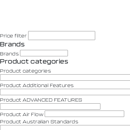
Price filter
Brands
Brands
Product categories
Product categories
Product Additional Features
Product ADVANCED FEATURES
Product Air Flow
Product Australian Standards