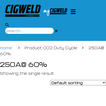
Home
Product CO2 Duty Cycle
250A@
60%
250A@ 60%
Showing the single result