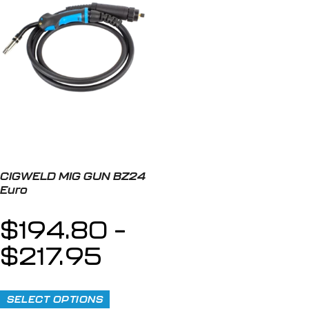
CIGWELD MIG GUN BZ24
Euro
$
194.80
–
$
217.95
SELECT OPTIONS