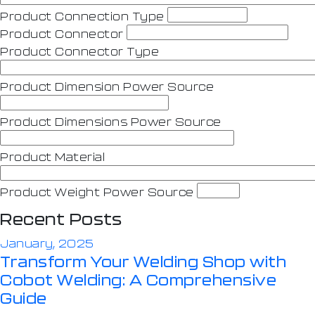
Product Connection Type
Product Connector
Product Connector Type
Product Dimension Power Source
Product Dimensions Power Source
Product Material
Product Weight Power Source
Recent Posts
January, 2025
Transform Your Welding Shop with
Cobot Welding: A Comprehensive
Guide