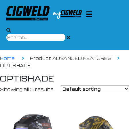
Home
Product ADVANCED FEATURES
OPTISHADE
OPTISHADE
Showing all 5 results