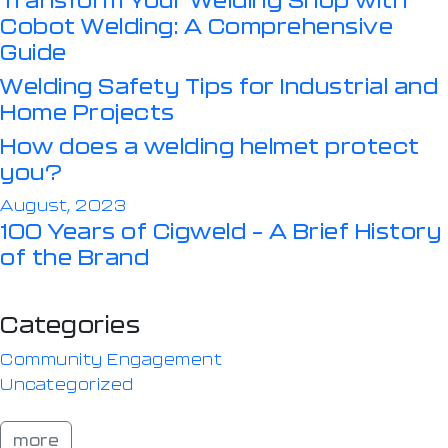
Cobot Welding: A Comprehensive
Guide
Welding Safety Tips for Industrial and
Home Projects
How does a welding helmet protect
you?
August, 2023
100 Years of Cigweld – A Brief History
of the Brand
Categories
Community Engagement
Uncategorized
more