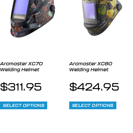
Arcmaster XC70
Arcmaster XC80
Welding Helmet
Welding Helmet
$
311.95
$
424.95
SELECT OPTIONS
SELECT OPTIONS