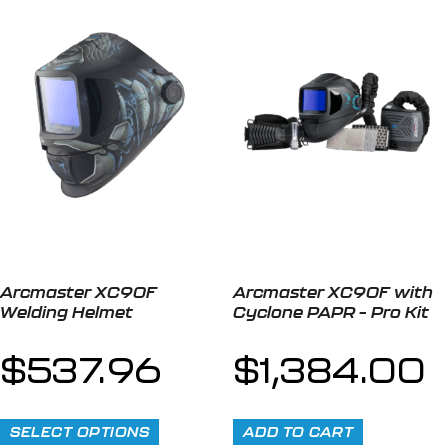
Arcmaster XC90F
Arcmaster XC90F with
Welding Helmet
Cyclone PAPR – Pro Kit
$
537.96
$
1,384.00
SELECT OPTIONS
ADD TO CART