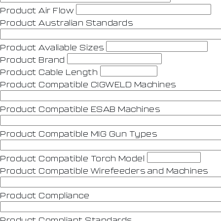
Product Air Flow
Product Australian Standards
Product Avaliable Sizes
Product Brand
Product Cable Length
Product Compatible CIGWELD Machines
Product Compatible ESAB Machines
Product Compatible MIG Gun Types
Product Compatible Torch Model
Product Compatible Wirefeeders and Machines
Product Compliance
Product Compliant Standards