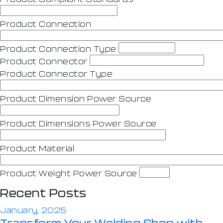
Product Connection
Product Connection Type
Product Connector
Product Connector Type
Product Dimension Power Source
Product Dimensions Power Source
Product Material
Product Weight Power Source
Recent Posts
January, 2025
Transform Your Welding Shop with