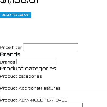
ADD TO CART
Price filter
Brands
Brands
Product categories
Product categories
Product Additional Features
Product ADVANCED FEATURES