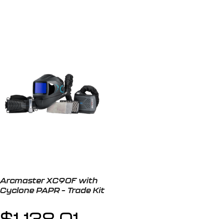
Arcmaster XC90F with
Cyclone PAPR – Trade Kit
$
1,138.01