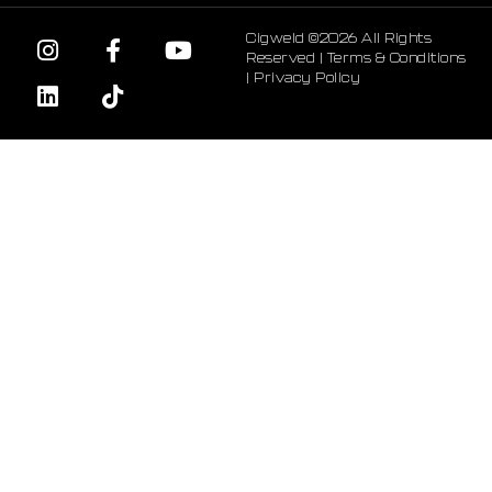
Cigweld ©2026 All Rights
Reserved |
Terms & Conditions
|
Privacy Policy