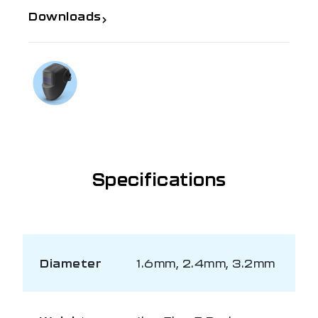
Downloads
If you need further information
Talk to us on
1300 654 674
Specifications
Diameter
1.6mm, 2.4mm, 3.2mm