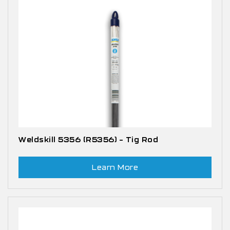
Weldskill 5356 (R5356) – Tig Rod
Learn More