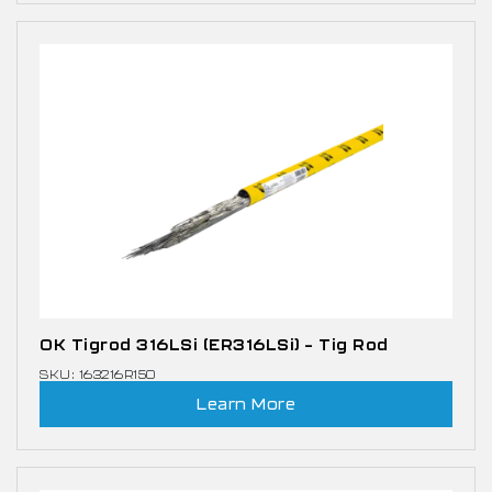
OK Tigrod 316LSi (ER316LSi) – Tig Rod
SKU: 163216R150
Learn More