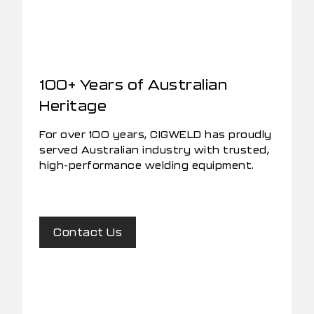
100+ Years of Australian
Heritage
For over 100 years, CIGWELD has proudly
served Australian industry with trusted,
high-performance welding equipment.
Contact Us