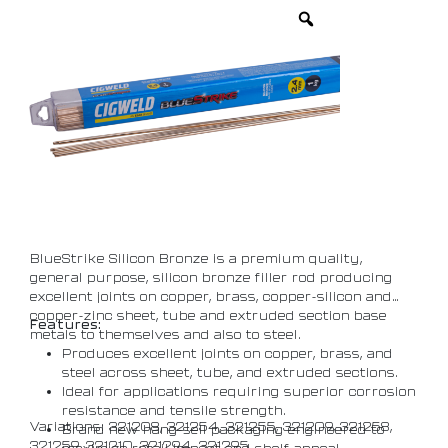
BlueStrike Silicon Bronze is a premium quality,
general purpose, silicon bronze filler rod producing
excellent joints on copper, brass, copper-silicon and
copper-zinc sheet, tube and extruded section base
Features:
metals to themselves and also to steel.
Produces excellent joints on copper, brass, and
steel across sheet, tube, and extruded sections.
Ideal for applications requiring superior corrosion
resistance and tensile strength.
Variations: 321208, 321254, 321255, 321209, 321258,
Brand new hang-sell packaging engineered to
321259, 321210, 321294, 321295
maximize retail impact and shelf appeal.