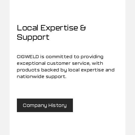
Local Expertise &
Support
CIGWELD is committed to providing
exceptional customer service, with
products backed by local expertise and
nationwide support.
Company History