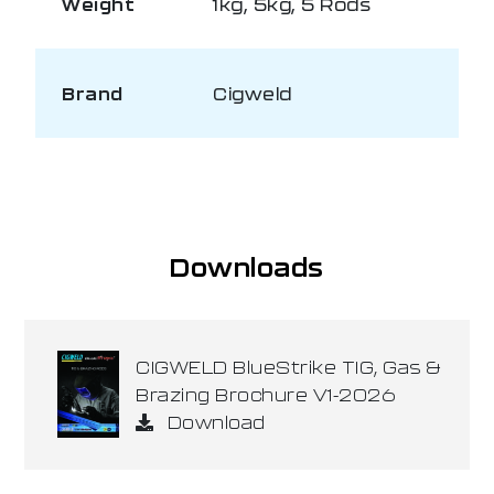
Weight
1kg, 5kg, 5 Rods
Brand
Cigweld
Downloads
CIGWELD BlueStrike TIG, Gas &
Brazing Brochure V1-2026
Download