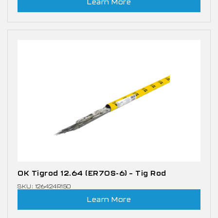
Learn More
OK Tigrod 12.64 (ER70S-6) – Tig Rod
SKU: 126424R150
Learn More