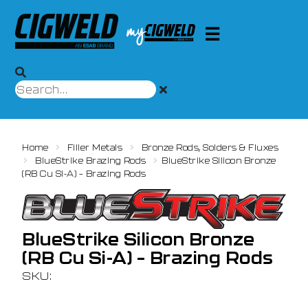
Home
Filler Metals
Bronze Rods, Solders & Fluxes
BlueStrike Brazing Rods
BlueStrike Silicon Bronze
(RB Cu Si-A) – Brazing Rods
BlueStrike Silicon Bronze
(RB Cu Si-A) – Brazing Rods
SKU: