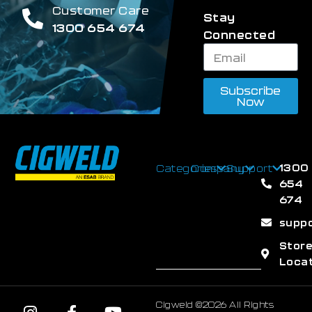
Customer Care
Stay
1300 654 674
Connected
Subscribe
Now
1300
Categories
Company
Support
654
674
supp
Stor
Loca
Cigweld ©2026 All Rights