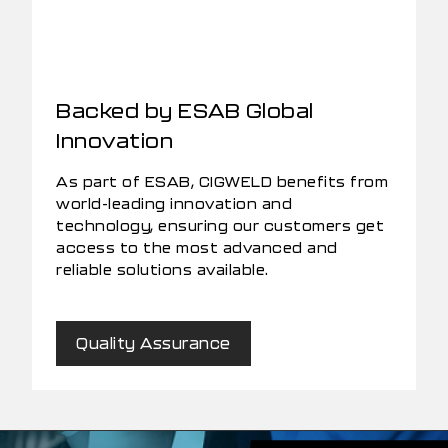
Backed by ESAB Global
Innovation
As part of ESAB, CIGWELD benefits from
world-leading innovation and
technology, ensuring our customers get
access to the most advanced and
reliable solutions available.
Quality Assurance