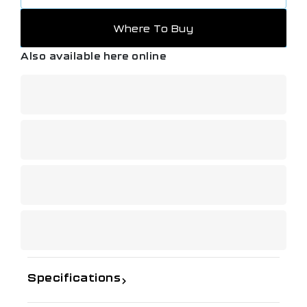
Where To Buy
Also available here online
Specifications