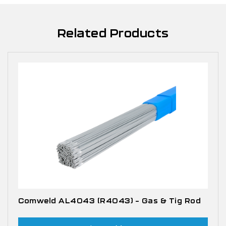
Related Products
Comweld AL4043 (R4043) – Gas & Tig Rod