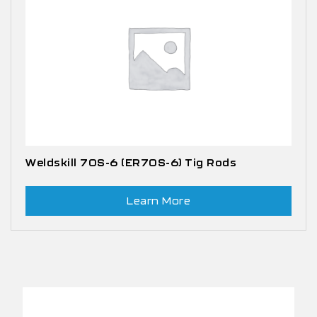
Weldskill 70S-6 (ER70S-6) Tig Rods
Learn More