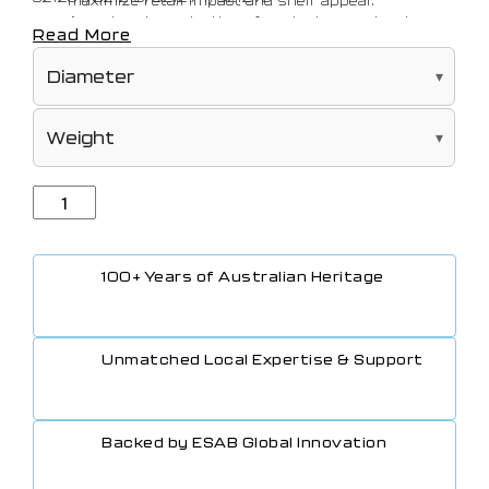
An extensive selection of pack sizes and rod
Read More
diameters matched to suit every application
100+ Years of Australian Heritage
Unmatched Local Expertise & Support
Backed by ESAB Global Innovation