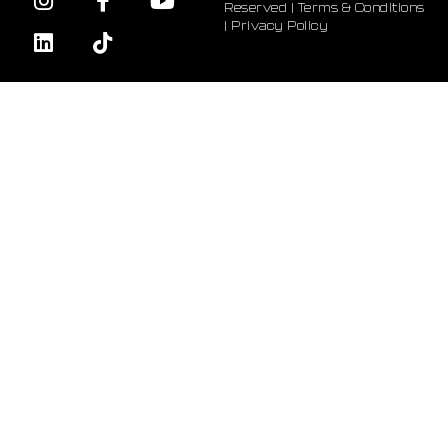
Reserved |
Terms & Conditions
|
Privacy Policy