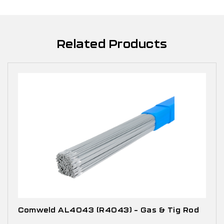
Related Products
Comweld AL4043 (R4043) – Gas & Tig Rod