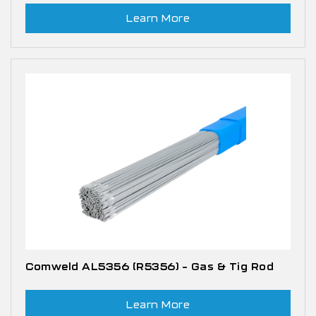
Learn More
Comweld AL5356 (R5356) – Gas & Tig Rod
Learn More