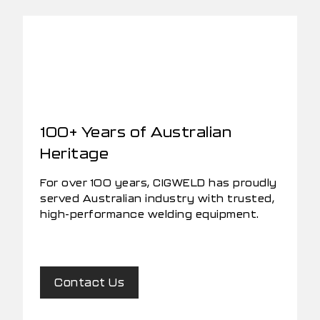
100+ Years of Australian
Heritage
For over 100 years, CIGWELD has proudly
served Australian industry with trusted,
high-performance welding equipment.
Contact Us