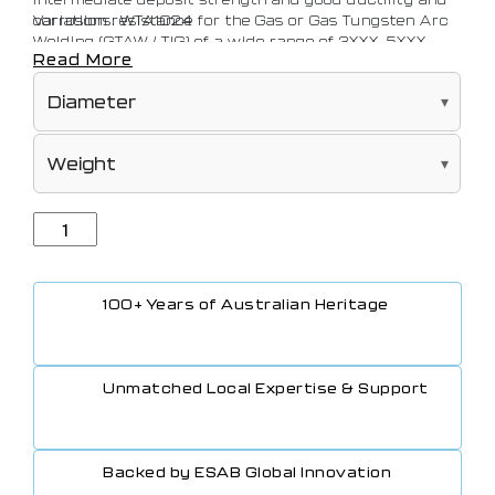
corrosion resistance for the Gas or Gas Tungsten Arc
Variations: WTA1024
Welding (GTAW / TIG) of a wide range of 3XXX, 5XXX,
Read More
6XXX and 5XX Aluminium alloys.
100+ Years of Australian Heritage
Unmatched Local Expertise & Support
Backed by ESAB Global Innovation