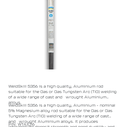
WeldSkill 5356 is a high quality, Aluminium rod
suitable for the Gas or Gas Tungsten Arc (TIG) welding
of a wide range of cast and wrought Aluminium
alloys.
WeldSkill 5356 is a high quality, Aluminium – nominal
5% Magnesium alloy rod suitable for the Gas or Gas
Tungsten Arc (TIG) welding of a wide range of cast
and wrought Aluminium alloys. It produces
P/N: WTA1016
intermediate deposit strength and good ductility and