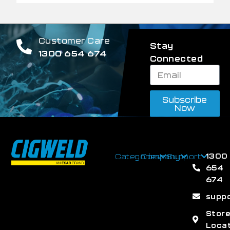
Customer Care
Stay
1300 654 674
Connected
Subscribe
Now
1300
Categories
Company
Support
654
674
supp
Stor
Loca