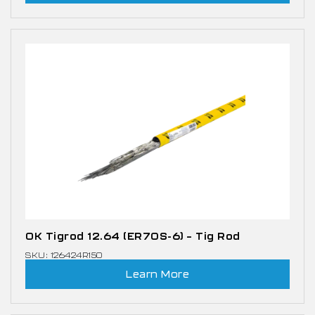
OK Tigrod 12.64 (ER70S-6) – Tig Rod
SKU: 126424R150
Learn More