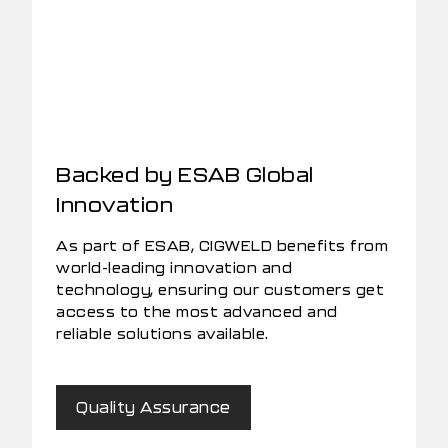
Backed by ESAB Global
Innovation
As part of ESAB, CIGWELD benefits from
world-leading innovation and
technology, ensuring our customers get
access to the most advanced and
reliable solutions available.
Quality Assurance