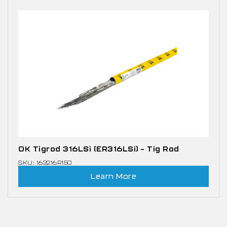
OK Tigrod 316LSi (ER316LSi) – Tig Rod
SKU: 163216R150
Learn More