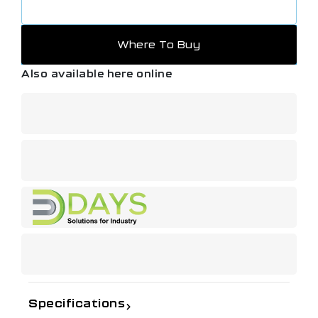
Where To Buy
Also available here online
Specifications