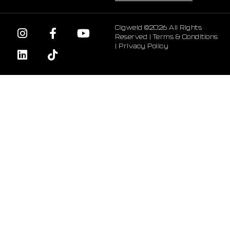
Cigweld ©2026 All Rights
Reserved |
Terms & Conditions
|
Privacy Policy