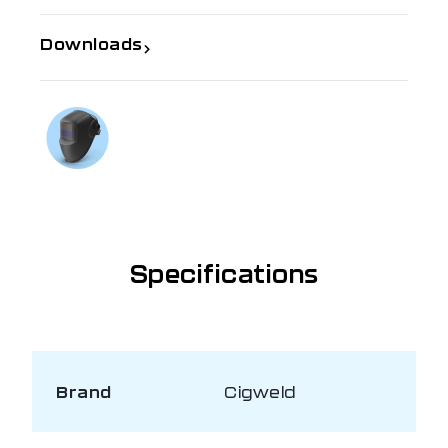
Downloads
If you need further information
Talk to us on
1300 654 674
Specifications
Brand
Cigweld