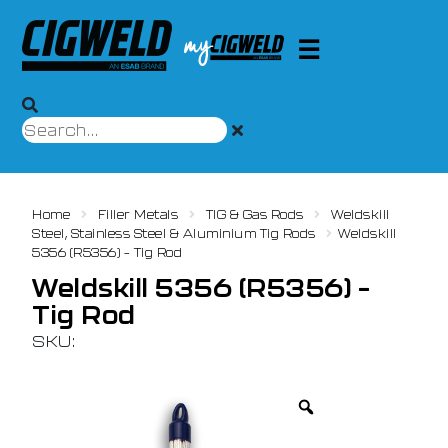
Home
Filler Metals
TIG & Gas Rods
Weldskill
Steel, Stainless Steel & Aluminium Tig Rods
Weldskill
5356 (R5356) – Tig Rod
Weldskill 5356 (R5356) –
Tig Rod
SKU: