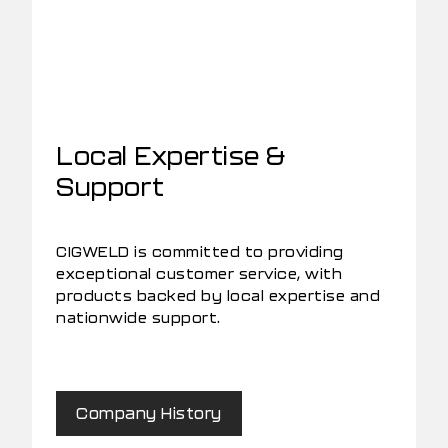
Local Expertise &
Support
CIGWELD is committed to providing
exceptional customer service, with
products backed by local expertise and
nationwide support.
Company History