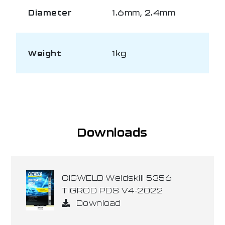
Diameter
1.6mm, 2.4mm
Weight
1kg
Downloads
CIGWELD Weldskill 5356
TIGROD PDS V4-2022
Download