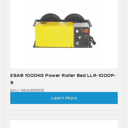
ESAB 1000KG Power Roller Bed LLR-1000P-
S
SKU: WE61000003
Learn More