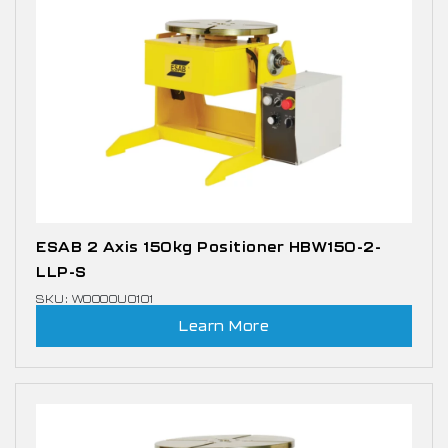
ESAB 2 Axis 150kg Positioner HBW150-2-
LLP-S
SKU: W0000U0101
Learn More