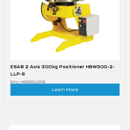
ESAB 2 Axis 300kg Positioner HBW300-2-
LLP-S
SKU: W0000U0102
Learn More