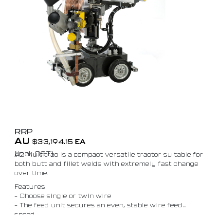
RRP
AU
$
33,194.15
EA
(Incl. GST)
A2 Multitrac is a compact versatile tractor suitable for
both butt and fillet welds with extremely fast change
over time.
Features:
– Choose single or twin wire
– The feed unit secures an even, stable wire feed
speed