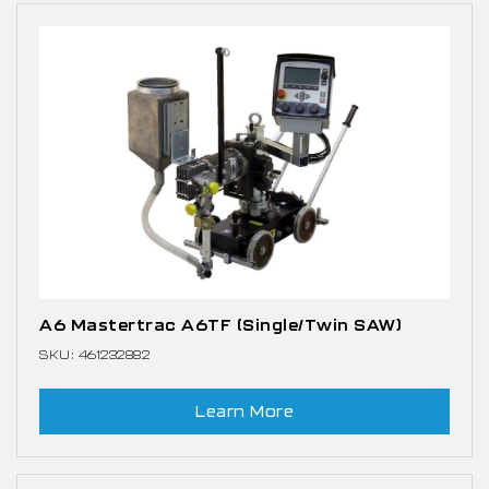
A6 Mastertrac A6TF (Single/Twin SAW)
SKU: 461232882
Learn More