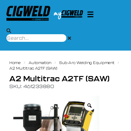
Home
Automation
Sub-Arc Welding Equipment
A2 Multitrac A2TF (SAW)
A2 Multitrac A2TF (SAW)
SKU: 461233880