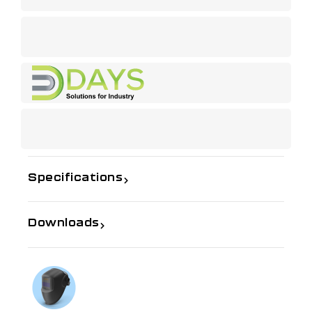
Specifications
Downloads
If you need further information
Talk to us on
1300 654 674