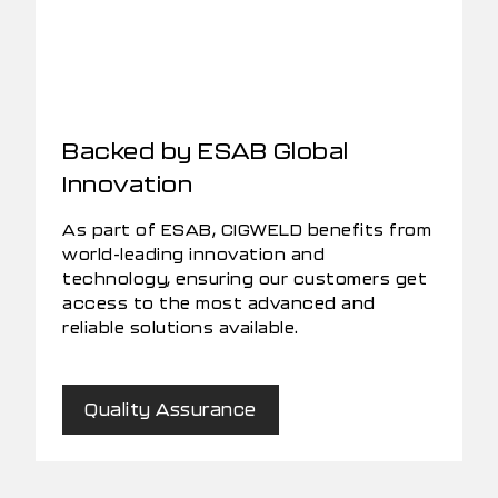
Backed by ESAB Global
Innovation
As part of ESAB, CIGWELD benefits from
world-leading innovation and
technology, ensuring our customers get
access to the most advanced and
reliable solutions available.
Quality Assurance