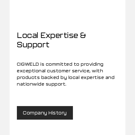
Local Expertise &
Support
CIGWELD is committed to providing
exceptional customer service, with
products backed by local expertise and
nationwide support.
Company History