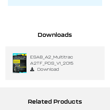
Downloads
ESAB_A2_Multitrac
A2TF_PDS_V1_2015
Download
Related Products