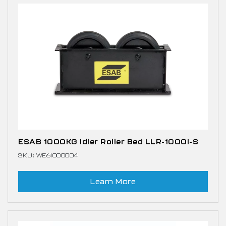
ESAB 1000KG Idler Roller Bed LLR-1000I-S
SKU: WE61000004
Learn More