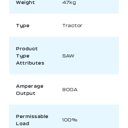
Weight
47kg
Type
Tractor
Product
Type
SAW
Attributes
Amperage
800A
Output
Permissable
100%
Load