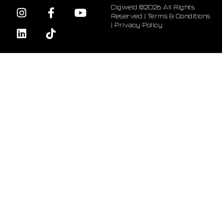
Cigweld ©2026 All Rights
Reserved |
Terms & Conditions
|
Privacy Policy