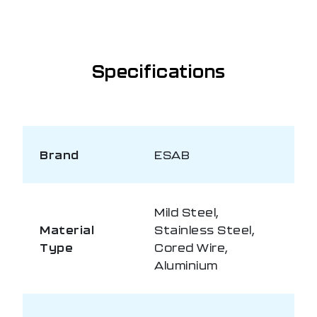
Specifications
Brand
ESAB
Mild Steel,
Material
Stainless Steel,
Type
Cored Wire,
Aluminium