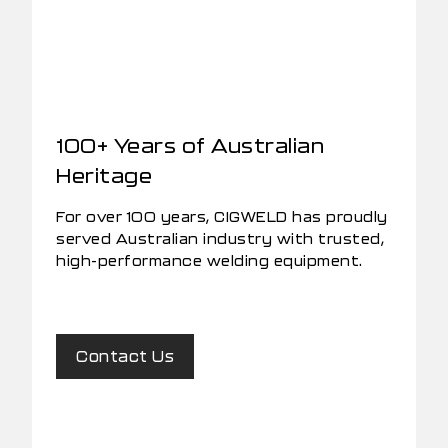
100+ Years of Australian
Heritage
For over 100 years, CIGWELD has proudly
served Australian industry with trusted,
high-performance welding equipment.
Contact Us