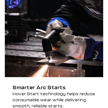
Smarter Arc Starts
Hover Start technology helps reduce
consumable wear while delivering
smooth, reliable starts.