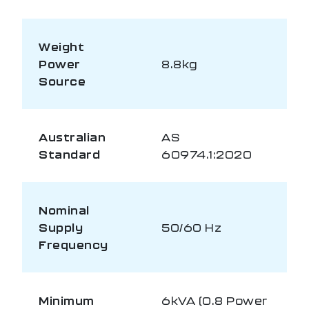
Weight
Power
8.8kg
Source
Australian
AS
Standard
60974.1:2020
Nominal
Supply
50/60 Hz
Frequency
Minimum
6kVA (0.8 Power