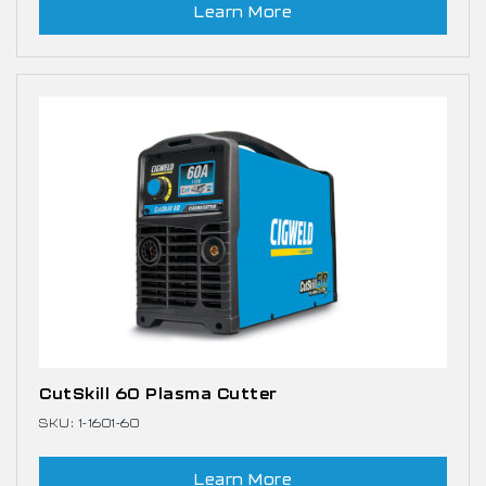
Learn More
CutSkill 60 Plasma Cutter
SKU: 1-1601-60
Learn More