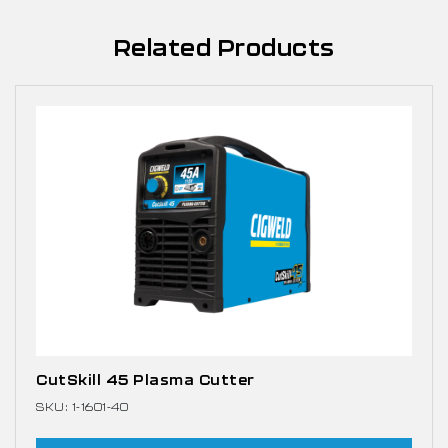
Related Products
CutSkill 45 Plasma Cutter
SKU: 1-1601-40