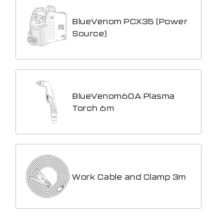
BlueVenom PCX35 (Power
Source)
BlueVenom60A Plasma
Torch 6m
Work Cable and Clamp 3m