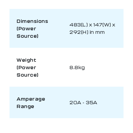
Dimensions
483(L) x 147(W) x
(Power
292(H) in mm
Source)
Weight
(Power
8.8kg
Source)
Amperage
20A - 35A
Range