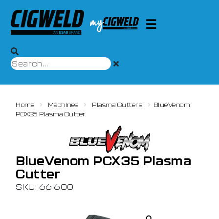
Home
Machines
Plasma Cutters
BlueVenom
PCX35 Plasma Cutter
BlueVenom PCX35 Plasma
Cutter
SKU: 661600