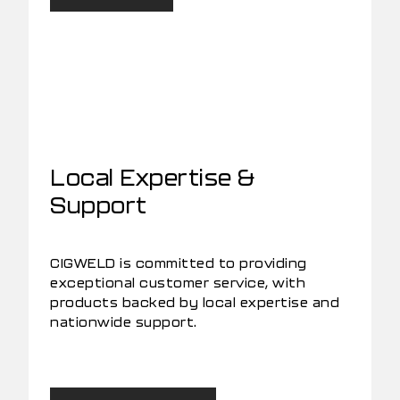
Local Expertise &
Support
CIGWELD is committed to providing
exceptional customer service, with
products backed by local expertise and
nationwide support.