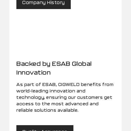
Company History
Backed by ESAB Global
Innovation
As part of ESAB, CIGWELD benefits from
world-leading innovation and
technology, ensuring our customers get
access to the most advanced and
reliable solutions available.