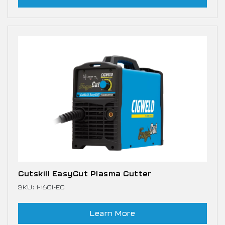
Cutskill EasyCut Plasma Cutter
SKU: 1-1601-EC
Learn More