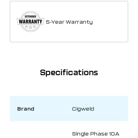
5-Year Warranty
Specifications
Brand
Cigweld
Single Phase 10A