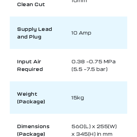
10mm
Clean Cut
Supply Lead
10 Amp
and Plug
Input Air
0.38 –0.75 MPa
Required
(5.5 –7.5 bar)
Weight
15kg
(Package)
Dimensions
560(L) x 255(W)
(Package)
x 345(H) in mm