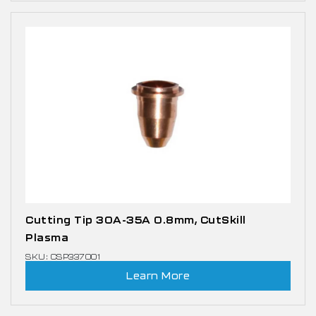
Cutting Tip 30A-35A 0.8mm, CutSkill
Plasma
SKU: CSP337001
Learn More