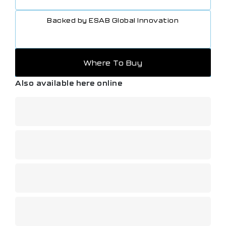
Backed by ESAB Global Innovation
Where To Buy
Also available here online