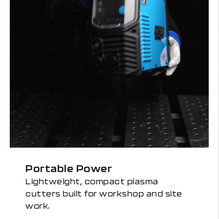
Portable Power
Lightweight, compact plasma
cutters built for workshop and site
work.