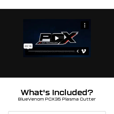
What's Included?
BlueVenom PCX35 Plasma Cutter