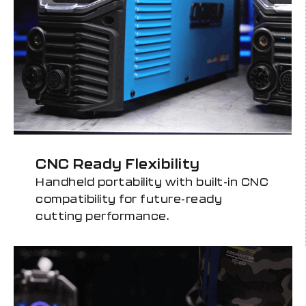
CNC Ready Flexibility
Handheld portability with built-in CNC
compatibility for future-ready
cutting performance.