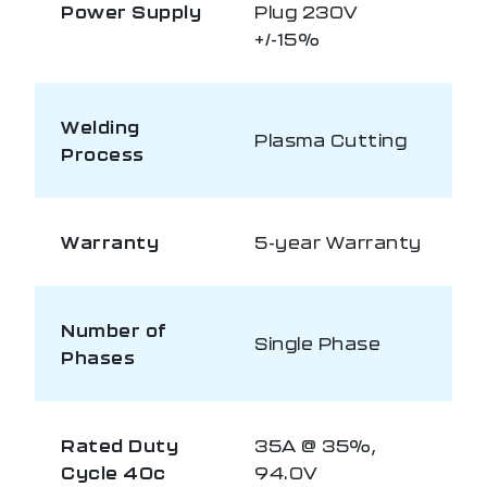
Power Supply
Plug 230V
+/-15%
Welding
Plasma Cutting
Process
Warranty
5-year Warranty
Number of
Single Phase
Phases
Rated Duty
35A @ 35%,
Cycle 40c
94.0V