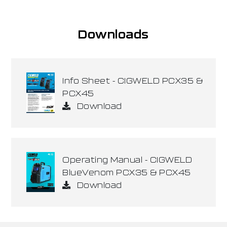
Downloads
Info Sheet - CIGWELD PCX35 &
PCX45
Download
Operating Manual - CIGWELD
BlueVenom PCX35 & PCX45
Download