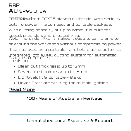
RRP
AU
$
995.01
EA
(Incl. GST)
The BlueVenom PCX35 plasma cutter delivers serious
cutting power in a compact and portable package.
With cutting capacity of up to 12mm it is built for
speed, precision, and productivity.
Weighing under 9kg, it makes it easy to carry on-site
or around the workshop without compromising power.
It can be used as a portable handheld plasma cutter or
integrated into a CNC cutting system for automated
Features & Benefits:
precision.
Clean cut thickness: up to 12mm
Severance thickness: up to 16mm
Lightweight & portable – 8.8kg
Hover Start arc striking for reliable ignition
Power Factor Correction
Read More
CNC Ready
100+ Years of Australian Heritage
Simple torch connection with ergonomic handle
Protected to IP21S
Unmatched Local Expertise & Support