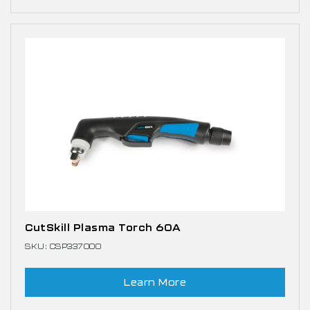
CutSkill Plasma Torch 60A
SKU: CSP337000
Learn More