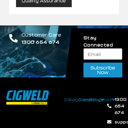
Quality Assurance
Customer Care
Stay
1300 654 674
Connected
Subscribe
Now
1300
Categories
Company
Support
654
674
supp