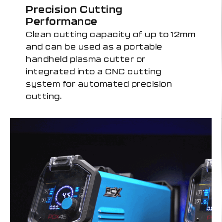
Precision Cutting
Performance
Clean cutting capacity of up to 12mm
and can be used as a portable
handheld plasma cutter or
integrated into a CNC cutting
system for automated precision
cutting.