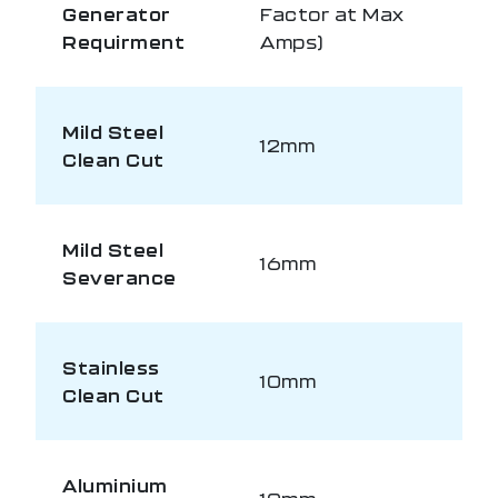
Generator
Factor at Max
Requirment
Amps)
Mild Steel
12mm
Clean Cut
Mild Steel
16mm
Severance
Stainless
10mm
Clean Cut
Aluminium