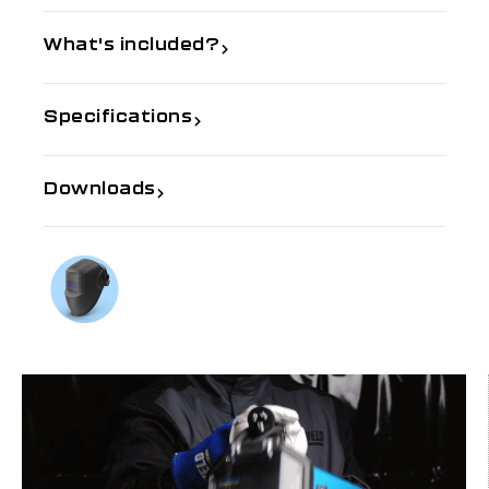
What's included?
Specifications
Downloads
If you need further information
Talk to us on
1300 654 674