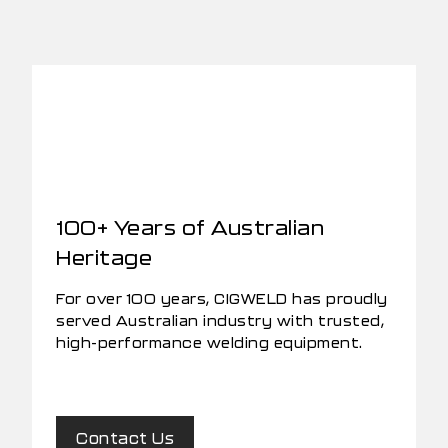
100+ Years of Australian
Heritage
For over 100 years, CIGWELD has proudly
served Australian industry with trusted,
high-performance welding equipment.
Contact Us