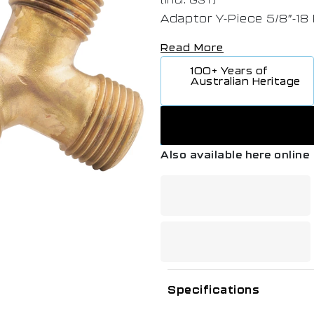
Adaptor Y-Piece 5/8″-18
Read More
100+ Years of
Australian Heritage
Also available here online
Specifications