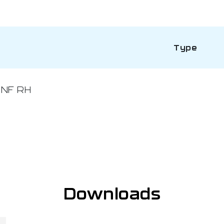
Type
UNF RH
Downloads