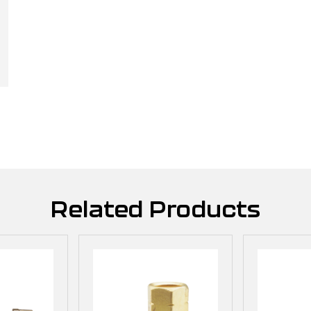
Related Products