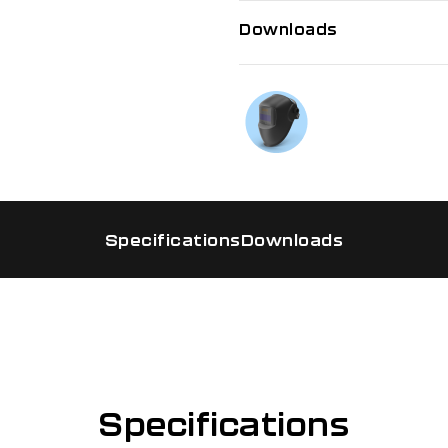
Downloads
If you need f
Talk to us on
Specifications
Downloads
Specifications