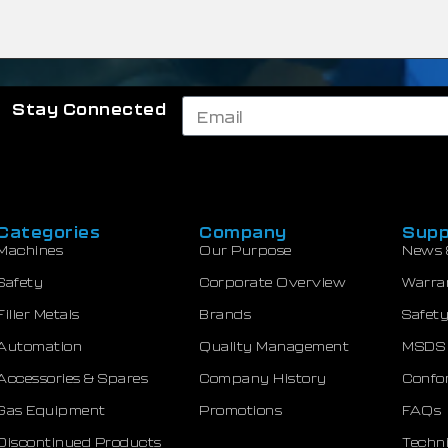
Stay Connected
Categories
Company
Supp
Machines
Our Purpose
News 
Safety
Corporate Overview
Warra
Filler Metals
Brands
Safety
Automation
Quality Management
MSDS
Accessories & Spares
Company History
Confor
Gas Equipment
Promotions
FAQs
Discontinued Products
Techni