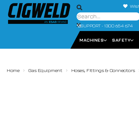
Wish
SUPPORT - 1300 654 674
MACHINES
SAFETY
Home
Gas Equipment
Hoses, Fittings & Connectors