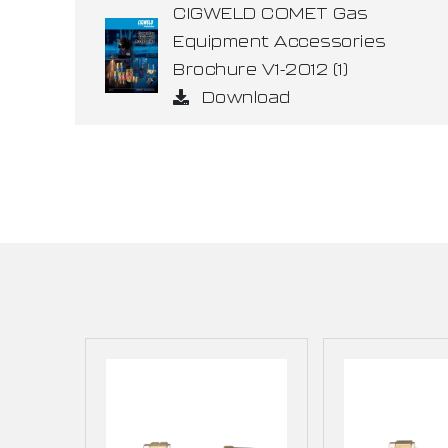
CIGWELD COMET Gas
Equipment Accessories
Brochure V1-2012 (1)
Download