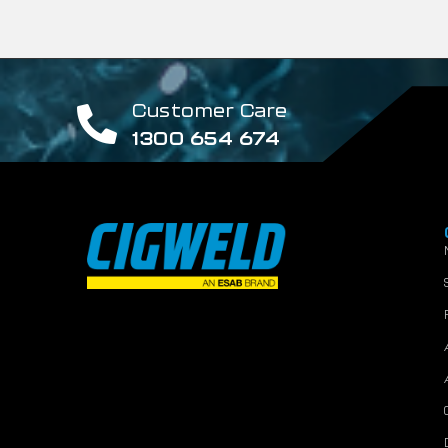
Customer Care
1300 654 674