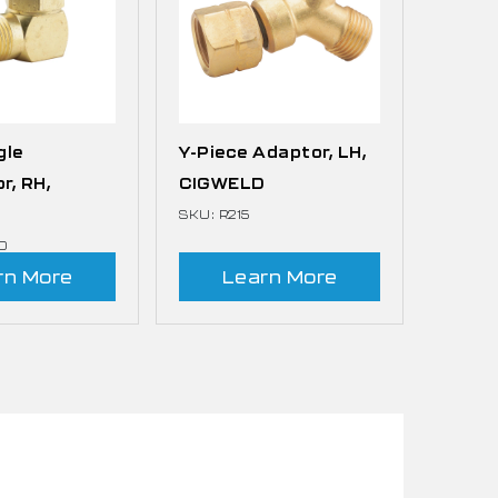
gle
Y-Piece Adaptor, LH,
r, RH,
CIGWELD
D
SKU: R215
0
rn More
Learn More